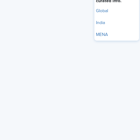
curated info.
Global
India
MENA
It is common to read about blockchain technology with
respect to financial services and cryptocurrency. However,
the applications of the tool are more diverse than one can
imagine. Apart from other industries, blockchain holds the
potential to transform the recruitment process of India’s
corporate sector.