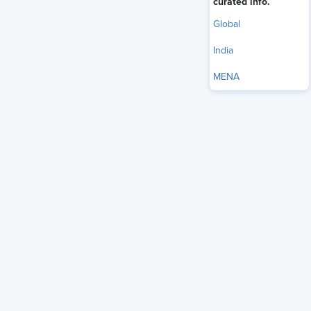
curated info.
Global
India
MENA
performance-based pay model,
Many organizations use a
where employees receive salary increments, bonuses, etc.,
based on their demonstrated performance, typically yearly.
However, this outdated performance assessment framework
relies on top-down goal-setting and annual employee
performance appraisals to determine compensation.
The new, unpredictable work world requires a more