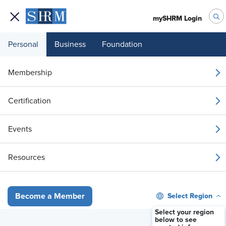
mySHRM Login
Personal
Business
Foundation
Your 1 Free Article
Membership
Login to unlock unlimited access or join SHRM
Certification
today to get unlimited access to articles and
member-exclusive resources.
Events
Join / Renew
Resources
Already a member?
Login
Select Region
Become a Member
How a powerful man's 'retaliation' led to a ‘hostile work environ
Select your region
below to see