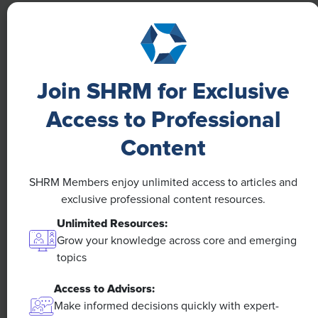
employees.
Join SHRM for Exclusive
Access to Professional
Content
SHRM Members enjoy unlimited access to articles and
exclusive professional content resources.
Unlimited Resources:
Grow your knowledge across core and emerging
NEWS
topics
A 4-Day Workweek? AI-Fueled
Access to Advisors:
Efficiencies Could Make It Happen
Make informed decisions quickly with expert-