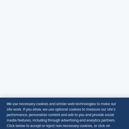
SHRM India Corporate Information
© 2026 SHRM. All Rights Reserved
SHRM provides content as a service to its readers and
members. It does not offer legal advice, and cannot
guarantee the accuracy or suitability of its content for a
particular purpose.
Disclaimer
Follow Us
Your Privacy Choices
Terms of Use
Accessibility
We use necessary cookies and similar web technologies to make our
site work. If you allow, we use optional cookies to measure our site’s
performance, personalize content and ads to you and provide social
media features, including through advertising and analytics partners.
Click below to accept or reject non-necessary cookies, or click on