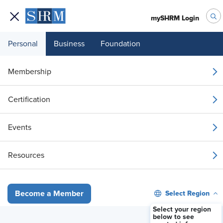
mySHRM Login
Personal
Business
Foundation
Your 1 Free Article
Membership
Login to unlock unlimited access or join SHRM
Certification
today to get unlimited access to articles and
member-exclusive resources.
Events
Join / Renew
Resources
Already a member?
Login
Select Region
Become a Member
Understanding Assertiveness using the Respect Matrix
Select your region
below to see