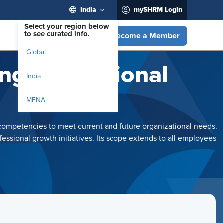
India
mySHRM Login
Select your region below
to see curated info.
Become a Member
Global
ng Professional
India
MENA
competencies to meet current and future organizational needs.
ssional growth initiatives. Its scope extends to all employees