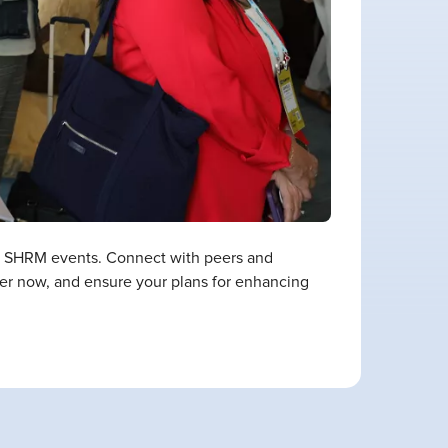
th SHRM events. Connect with peers and
ster now, and ensure your plans for enhancing