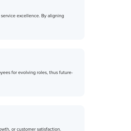
r service excellence. By aligning
ees for evolving roles, thus future-
wth, or customer satisfaction.