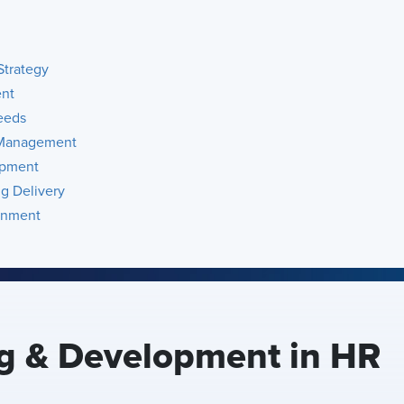
Strategy
ent
eeds
t Management
opment
ng Delivery
gnment
ng & Development in HR