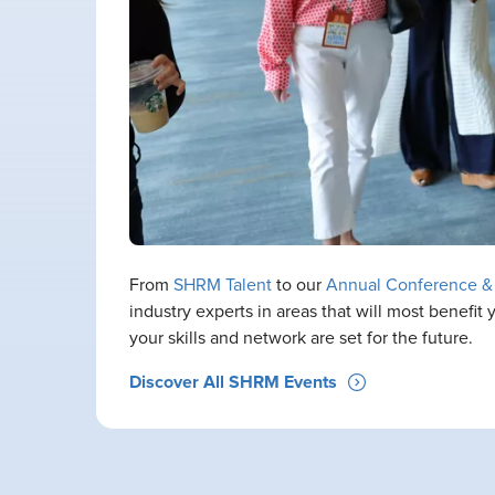
From
SHRM Talent
to our
Annual Conference &
industry experts in areas that will most benefi
your skills and network are set for the future.
Discover All SHRM Events