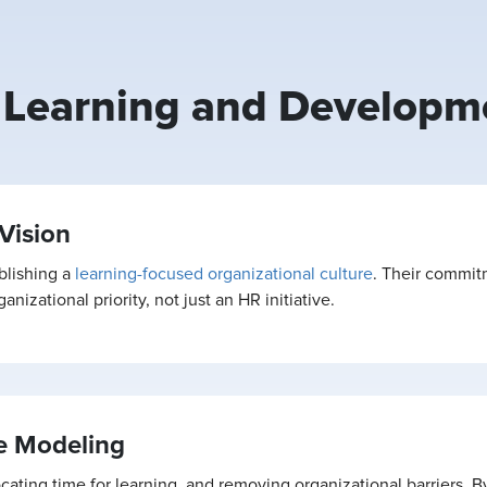
n Learning and Developm
Vision
blishing a
learning-focused organizational culture
. Their commit
nizational priority, not just an HR initiative.
e Modeling
ocating time for learning, and removing organizational barriers. 