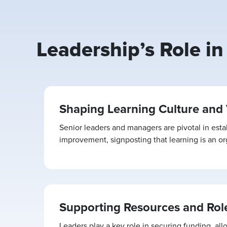
Leadership’s Role i
Shaping Learning Culture and 
Senior leaders and managers are pivotal in esta
improvement, signposting that learning is an orga
Supporting Resources and Rol
Leaders play a key role in securing funding, all