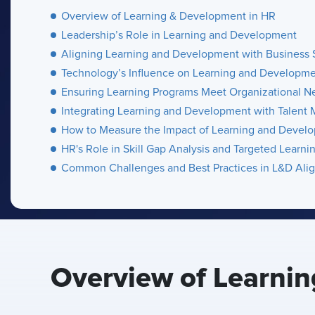
Overview of Learning & Development in HR
Leadership’s Role in Learning and Development
Aligning Learning and Development with Business 
Technology’s Influence on Learning and Developm
Ensuring Learning Programs Meet Organizational N
Integrating Learning and Development with Talen
How to Measure the Impact of Learning and Devel
HR's Role in Skill Gap Analysis and Targeted Learni
Common Challenges and Best Practices in L&D Ali
Overview of Learni