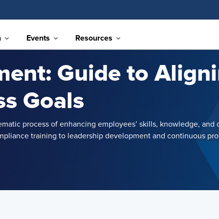
n
Events
Resources
ent: Guide to Aligni
ss Goals
ematic process of enhancing employees’ skills, knowledge, and 
pliance training to leadership development and continuous profe