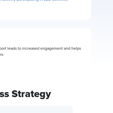
pport leads to increased engagement and helps
es.
ss Strategy