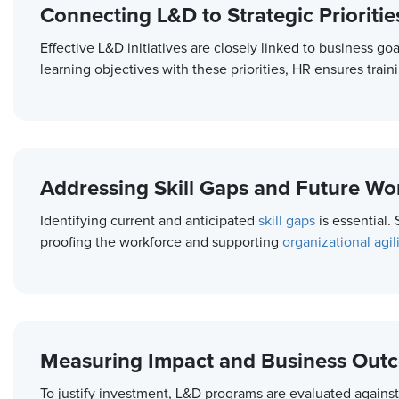
Connecting L&D to Strategic Prioritie
Effective L&D initiatives are closely linked to business go
learning objectives with these priorities, HR ensures trai
Addressing Skill Gaps and Future W
Identifying current and anticipated
skill gaps
is essential.
proofing the workforce and supporting
organizational agili
Measuring Impact and Business Out
To justify investment, L&D programs are evaluated against