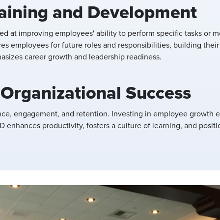
raining and Development
med at improving employees' ability to perform specific tasks o
res employees for future roles and responsibilities, building thei
asizes career growth and leadership readiness.
 Organizational Success
nce, engagement, and retention. Investing in employee growth e
 enhances productivity, fosters a culture of learning, and positi