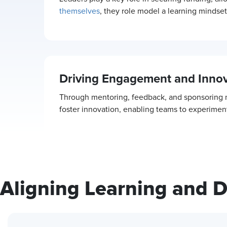
themselves
, they role model a learning minds
Driving Engagement and Innov
Through mentoring, feedback, and sponsoring ne
foster innovation, enabling teams to experiment
Aligning Learning and 