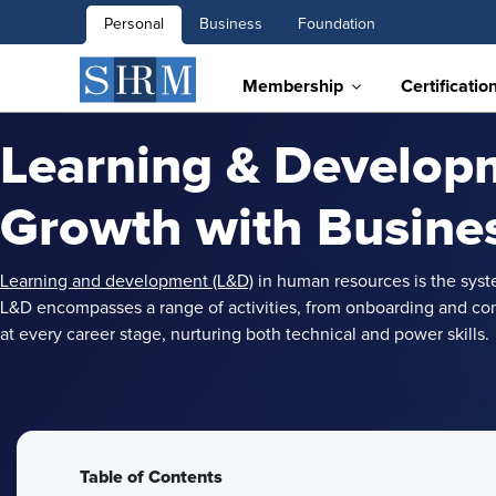
Personal
Business
Foundation
Membership
Certificatio
Learning & Developm
Growth with Busine
Learning and development (L&D)
in human resources is the syst
L&D encompasses a range of activities, from onboarding and com
at every career stage, nurturing both technical and power skills.
Table of Contents