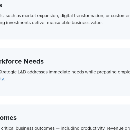
s
als, such as market expansion, digital transformation, or custome
ning investments deliver measurable business value.
orkforce Needs
 Strategic L&D addresses immediate needs while preparing employ
ty
.
comes
 critical business outcomes — including productivity, revenue gro