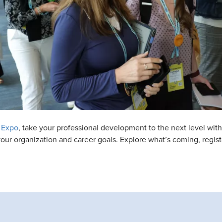
 Expo
, take your professional development to the next level wi
t your organization and career goals. Explore what’s coming, regi