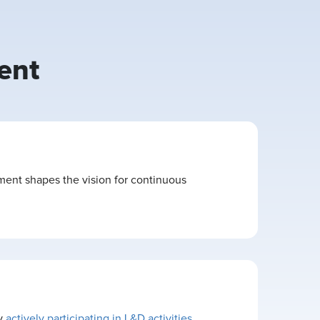
ent
ment shapes the vision for continuous
By
actively participating in L&D activities