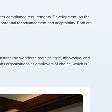
r meet compliance requirements. Development, on the
r potential for advancement and adaptability. Both are
nsures the workforce remains agile, innovative, and
ons organizations as employers of choice, which is