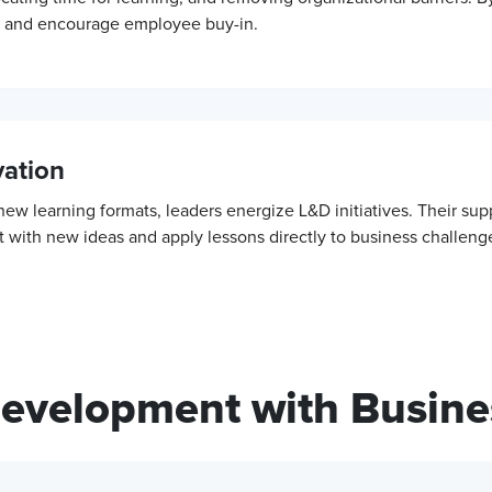
et and encourage employee buy-in.
ation
w learning formats, leaders energize L&D initiatives. Their su
 with new ideas and apply lessons directly to business challeng
Development with Busine