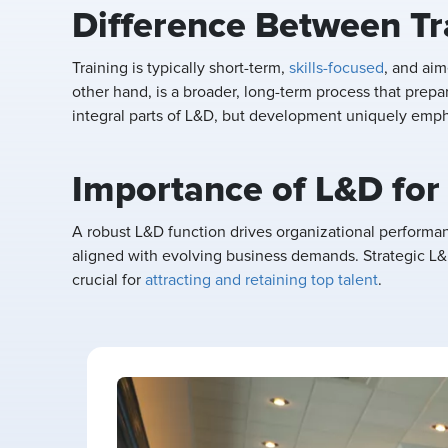
Difference Between T
Training is typically short-term,
skills-focused
, and ai
other hand, is a broader, long-term process that prepa
integral parts of L&D, but development uniquely emph
Importance of L&D for
A robust L&D function drives organizational performa
aligned with evolving business demands. Strategic L&D
crucial for
attracting and retaining top talent
.