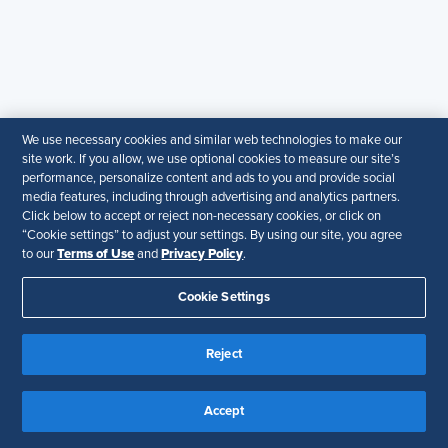
Organizational and Cultural
Barriers
Resistance to change, entrenched mindsets,
We use necessary cookies and similar web technologies to make our
and lack of leadership buy-in can stall strategic
site work. If you allow, we use optional cookies to measure our site’s
performance, personalize content and ads to you and provide social
HR integration.
media features, including through advertising and analytics partners.
Click below to accept or reject non-necessary cookies, or click on
“Cookie settings” to adjust your settings. By using our site, you agree
Terms of Use
Privacy Policy
to our
and
.
Cookie Settings
Resistance to Change and External
Disruptions
Reject
Business volatility, regulatory changes, and
economic uncertainties can disrupt
Accept
transformation efforts and slow momentum.