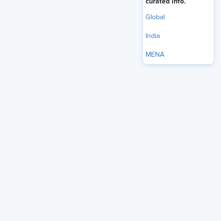
curated info.
driving organizational success.
Global
India
MENA
Table of Contents
Understanding Business Accretive HR and Its
Characteristics
Measuring HR's Impact on Business Outcomes
Traditional HR as a Support Function
HR Initiatives That Drive Organizational Growth
Technology's Role in Strategic HR Transformation
Skills Required for HR Leaders to Drive Business
Strategy
Aligning HR with Business Goals to Improve
Company Performance
Challenges in Making HR a Strategic Partner