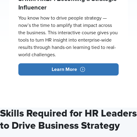
Influencer
You know how to drive people strategy —
now’s the time to amplify that impact across
the business. This interactive course gives you
tools to turn HR insight into enterprise-wide
results through hands-on learning tied to real-
world challenges.
Learn More
Skills Required for HR Leaders
to Drive Business Strategy