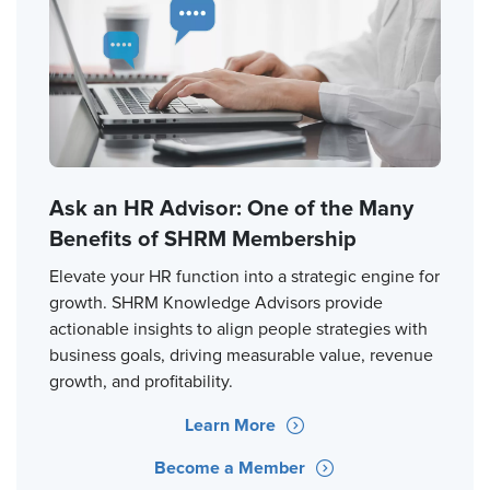
Ask an HR Advisor: One of the Many
Benefits of SHRM Membership
Elevate your HR function into a strategic engine for
growth. SHRM Knowledge Advisors provide
actionable insights to align people strategies with
business goals, driving measurable value, revenue
growth, and profitability.
Learn More
Become a Member