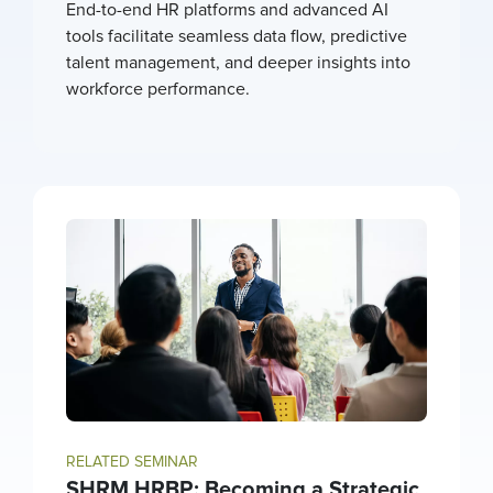
End-to-end HR platforms and advanced AI
tools facilitate seamless data flow, predictive
talent management, and deeper insights into
workforce performance.
RELATED SEMINAR
SHRM HRBP: Becoming a Strategic