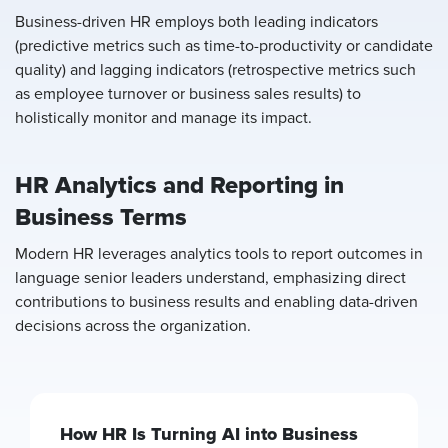
Business-driven HR employs both leading indicators
(predictive metrics such as time-to-productivity or candidate
quality) and lagging indicators (retrospective metrics such
as employee turnover or business sales results) to
holistically monitor and manage its impact.
HR Analytics and Reporting in
Business Terms
Modern HR leverages analytics tools to report outcomes in
language senior leaders understand, emphasizing direct
contributions to business results and enabling data-driven
decisions across the organization.
How HR Is Turning AI into Business