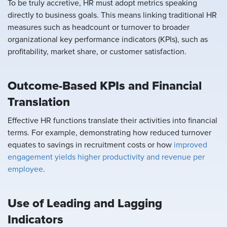
To be truly accretive, HR must adopt metrics speaking
directly to business goals. This means linking traditional HR
measures such as headcount or turnover to broader
organizational key performance indicators (KPIs), such as
profitability, market share, or customer satisfaction.
Outcome-Based KPIs and Financial
Translation
Effective HR functions translate their activities into financial
terms. For example, demonstrating how reduced turnover
equates to savings in recruitment costs or how
improved
engagement yields higher productivity and revenue per
employee
.
Use of Leading and Lagging
Indicators