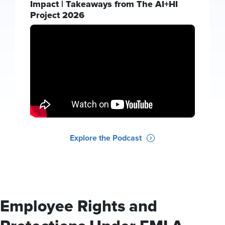
Impact | Takeaways from The AI+HI
Project 2026
Explore the Podcast
Employee Rights and