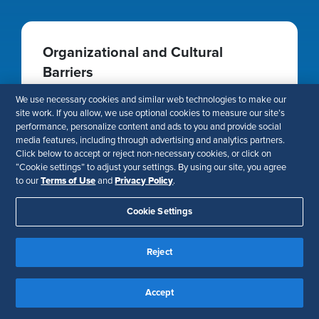
Organizational and Cultural
Barriers
Resistance to change, entrenched mindsets,
We use necessary cookies and similar web technologies to make our
and lack of leadership buy-in can stall strategic
site work. If you allow, we use optional cookies to measure our site’s
performance, personalize content and ads to you and provide social
HR integration.
media features, including through advertising and analytics partners.
Click below to accept or reject non-necessary cookies, or click on
“Cookie settings” to adjust your settings. By using our site, you agree
Terms of Use
Privacy Policy
to our
and
.
Cookie Settings
Resistance to Change and External
Disruptions
Reject
Business volatility, regulatory changes, and
economic uncertainties can disrupt
Accept
transformation efforts and slow momentum.