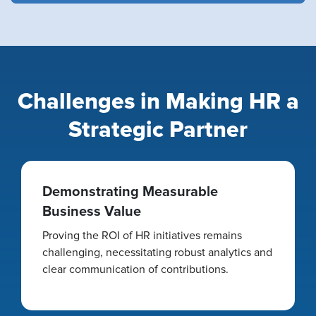
Challenges in Making HR a
Strategic Partner
Demonstrating Measurable
Business Value
Proving the ROI of HR initiatives remains
challenging, necessitating robust analytics and
clear communication of contributions.