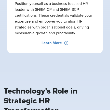
Position yourself as a business-focused HR
leader with SHRM-CP and SHRM-SCP
certifications. These credentials validate your
expertise and empower you to align HR
strategies with organizational goals, driving
measurable growth and profitability.
Learn More
Technology's Role in
Strategic HR