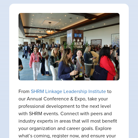
From
SHRM Linkage Leadership Institute
to
our Annual Conference & Expo, take your
professional development to the next level
with SHRM events. Connect with peers and
industry experts in areas that will most benefit
your organization and career goals. Explore
what’s coming, register now, and ensure your