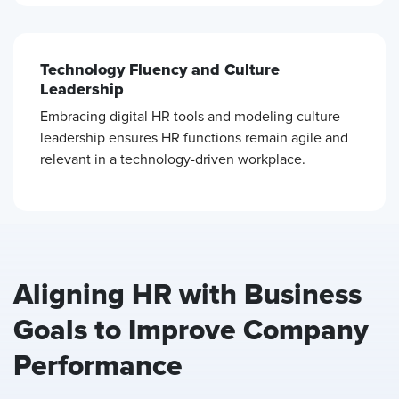
Technology Fluency and Culture
Leadership
Embracing digital HR tools and modeling culture
leadership ensures HR functions remain agile and
relevant in a technology-driven workplace.
Aligning HR with Business
Goals to Improve Company
Performance