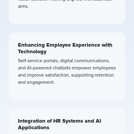
aims.
Enhancing Employee Experience with
Technology
Self-service portals, digital communications,
and AI-powered chatbots empower employees
and improve satisfaction, supporting retention
and engagement.
Integration of HR Systems and AI
Applications