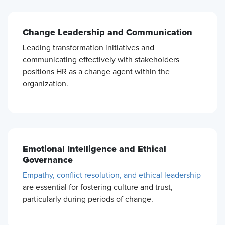
Change Leadership and Communication
Leading transformation initiatives and
communicating effectively with stakeholders
positions HR as a change agent within the
organization.
Emotional Intelligence and Ethical
Governance
Empathy, conflict resolution, and ethical leadership
are essential for fostering culture and trust,
particularly during periods of change.