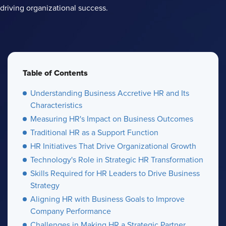
driving organizational success.
Table of Contents
Understanding Business Accretive HR and Its
Characteristics
Measuring HR's Impact on Business Outcomes
Traditional HR as a Support Function
HR Initiatives That Drive Organizational Growth
Technology's Role in Strategic HR Transformation
Skills Required for HR Leaders to Drive Business
Strategy
Aligning HR with Business Goals to Improve
Company Performance
Challenges in Making HR a Strategic Partner