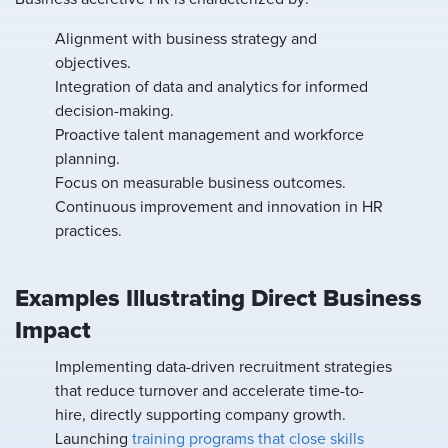
Alignment with business strategy and
objectives.
Integration of data and analytics for informed
decision-making.
Proactive talent management and workforce
planning.
Focus on measurable business outcomes.
Continuous improvement and innovation in HR
practices.
Examples Illustrating Direct Business
Impact
Implementing data-driven recruitment strategies
that reduce turnover and accelerate time-to-
hire, directly supporting company growth.
Launching
training programs that close skills