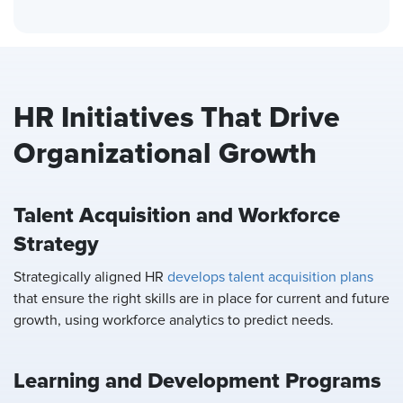
HR Initiatives That Drive
Organizational Growth
Talent Acquisition and Workforce
Strategy
Strategically aligned HR
develops talent acquisition plans
that ensure the right skills are in place for current and future
growth, using workforce analytics to predict needs.
Learning and Development Programs