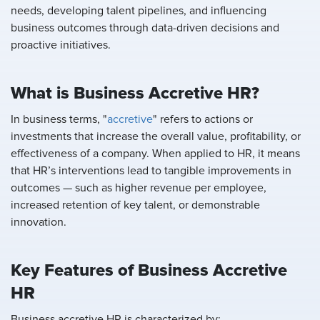
needs, developing talent pipelines, and influencing
business outcomes through data-driven decisions and
proactive initiatives.
What is Business Accretive HR?
In business terms, "
accretive
" refers to actions or
investments that increase the overall value, profitability, or
effectiveness of a company. When applied to HR, it means
that HR’s interventions lead to tangible improvements in
outcomes — such as higher revenue per employee,
increased retention of key talent, or demonstrable
innovation.
Key Features of Business Accretive
HR
Business accretive HR is characterized by: