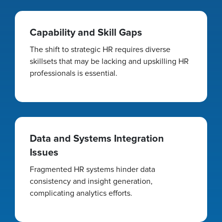
Capability and Skill Gaps
The shift to strategic HR requires diverse
skillsets that may be lacking and upskilling HR
professionals is essential.
Data and Systems Integration
Issues
Fragmented HR systems hinder data
consistency and insight generation,
complicating analytics efforts.