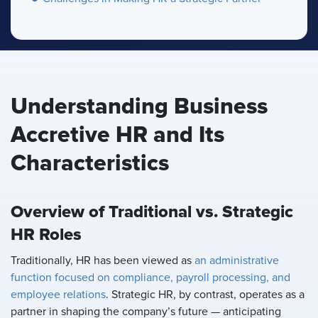
Understanding Business
Accretive HR and Its
Characteristics
Overview of Traditional vs. Strategic
HR Roles
Traditionally, HR has been viewed as
an administrative
function focused on compliance, payroll processing, and
employee relations
. Strategic HR, by contrast, operates as a
partner in shaping the company’s future — anticipating