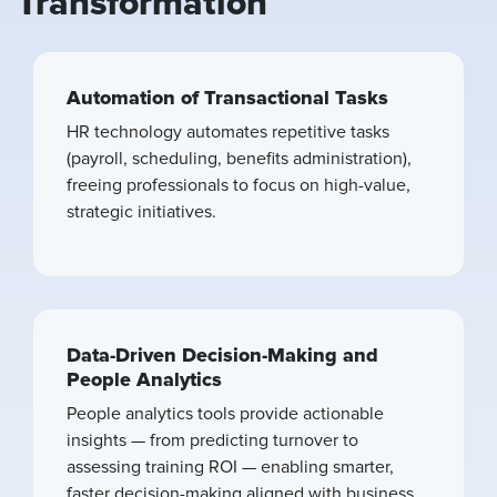
Transformation
Automation of Transactional Tasks
HR technology automates repetitive tasks
(payroll, scheduling, benefits administration),
freeing professionals to focus on high-value,
strategic initiatives.
Data-Driven Decision-Making and
People Analytics
People analytics tools provide actionable
insights — from predicting turnover to
assessing training ROI — enabling smarter,
faster decision-making aligned with business