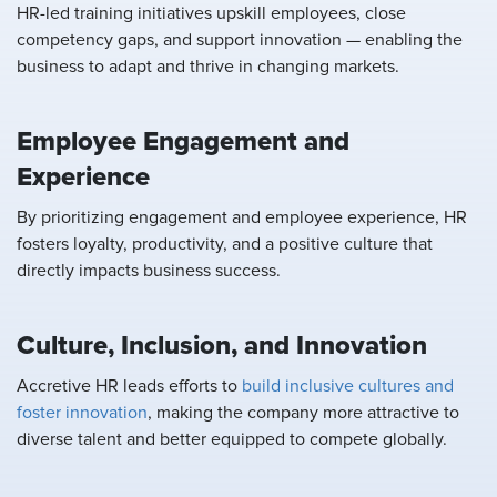
HR-led training initiatives upskill employees, close
competency gaps, and support innovation — enabling the
business to adapt and thrive in changing markets.
Employee Engagement and
Experience
By prioritizing engagement and employee experience, HR
fosters loyalty, productivity, and a positive culture that
directly impacts business success.
Culture, Inclusion, and Innovation
Accretive HR leads efforts to
build inclusive cultures and
foster innovation
, making the company more attractive to
diverse talent and better equipped to compete globally.