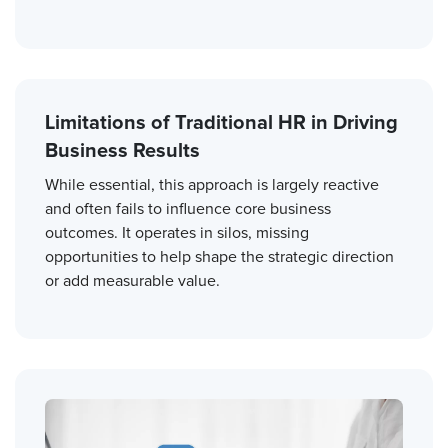
Limitations of Traditional HR in Driving
Business Results
While essential, this approach is largely reactive
and often fails to influence core business
outcomes. It operates in silos, missing
opportunities to help shape the strategic direction
or add measurable value.