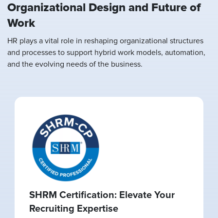
Organizational Design and Future of
Work
HR plays a vital role in reshaping organizational structures
and processes to support hybrid work models, automation,
and the evolving needs of the business.
SHRM Certification: Elevate Your
Recruiting Expertise