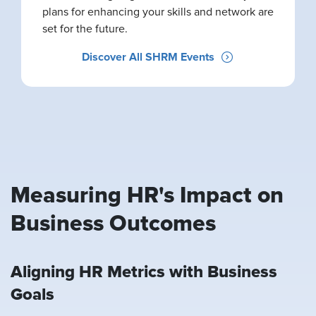
plans for enhancing your skills and network are
set for the future.
Discover All SHRM Events
Measuring HR's Impact on
Business Outcomes
Aligning HR Metrics with Business
Goals