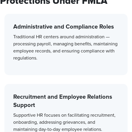
Protections Under FMLA
Administrative and Compliance Roles
Traditional HR centers around administration —
processing payroll, managing benefits, maintaining
employee records, and ensuring compliance with
regulations.
Recruitment and Employee Relations
Support
Supportive HR focuses on facilitating recruitment,
onboarding, addressing grievances, and
maintaining day-to-day employee relations.