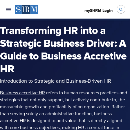
mySHRM Login
Transforming HR into a
Strategic Business Driver: A
Guide to Business Accretive
HR
Introduction to Strategic and Business-Driven HR
Business accretive HR
refers to human resources practices and
strategies that not only support, but actively contribute to, the
measurable growth and profitability of an organization. Rather
than serving solely an administrative function, business
accretive HR is designed to add value that is directly aligned
with core business objectives, making HR a central force in