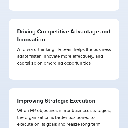
Driving Competitive Advantage and
Innovation
A forward-thinking HR team helps the business
adapt faster, innovate more effectively, and
capitalize on emerging opportunities.
Improving Strategic Execution
When HR objectives mirror business strategies,
the organization is better positioned to
execute on its goals and realize long-term