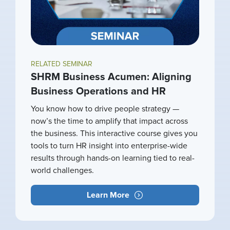
RELATED SEMINAR
SHRM Business Acumen: Aligning
Business Operations and HR
You know how to drive people strategy —
now’s the time to amplify that impact across
the business. This interactive course gives you
tools to turn HR insight into enterprise-wide
results through hands-on learning tied to real-
world challenges.
Learn More