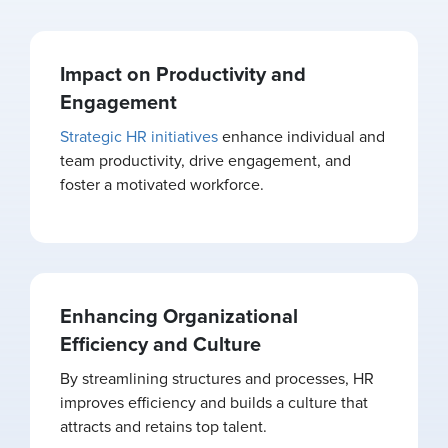
Impact on Productivity and
Engagement
Strategic HR initiatives
enhance individual and
team productivity, drive engagement, and
foster a motivated workforce.
Enhancing Organizational
Efficiency and Culture
By streamlining structures and processes, HR
improves efficiency and builds a culture that
attracts and retains top talent.