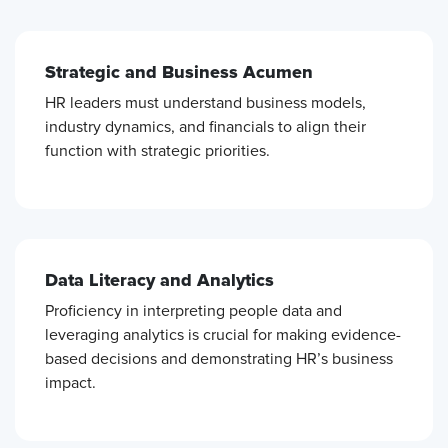
Strategic and Business Acumen
HR leaders must understand business models,
industry dynamics, and financials to align their
function with strategic priorities.
Data Literacy and Analytics
Proficiency in interpreting people data and
leveraging analytics is crucial for making evidence-
based decisions and demonstrating HR’s business
impact.