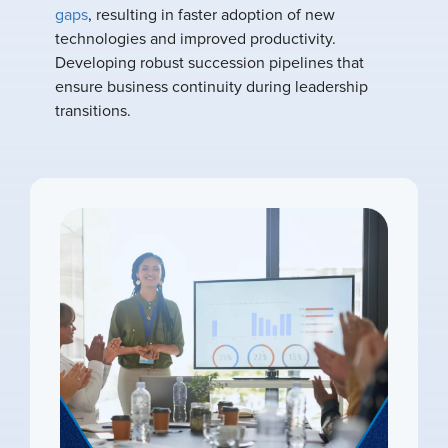
gaps
, resulting in faster adoption of new
technologies and improved productivity.
Developing robust succession pipelines that
ensure business continuity during leadership
transitions.