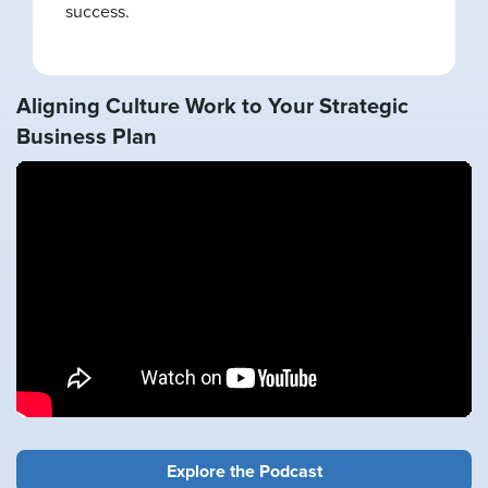
success.
Aligning Culture Work to Your Strategic
Business Plan
Explore the Podcast