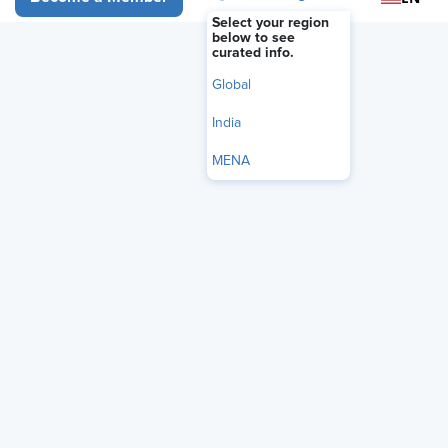
Select your region
below to see
curated info.
Global
India
MENA
Audio Only
AI may be transforming hiring, but identifying the right
talent still requires human judgment.
David Cohen
,
executive consultant and author of Selecting the Best,
joins Nicole Belyna, SHRM-SCP, for a live recording of
Honest HR to explore how behavioral interviewing,
culture-driven hiring, and values-based selection can
improve retention and long-term performance. Together,
they discuss the promise and pitfalls of AI in recruiting,
the rise of “skillfishing,” and how organizations can
balance efficiency with ethics, transparency, and human