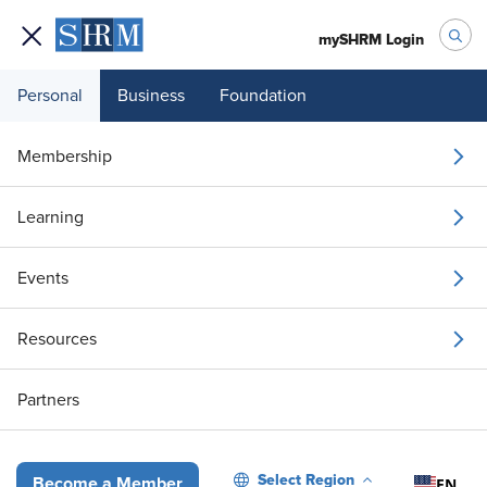
mySHRM Login
Personal
Business
Foundation
White Papers
Claim Your 21-Page EAP Guide Today!
Membership
WHITE PAPER
Claim Your 21-Page EAP
Learning
Guide Today!
Events
April 3, 2026
|
Offered By: Ulliance
Resources
i
Share
Reuse
Permissions
Add as Preferred
Partners
Source
Select Region
EN
Become a Member