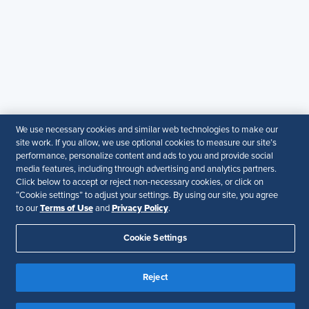
SHRM KSA Office (Riyadh)
+966507266968
SHRM UAE Office (Dubai)
+971581101786
© 2026 SHRM. All Rights Reserved
SHRM provides content as a service to its readers and
We use necessary cookies and similar web technologies to make our
site work. If you allow, we use optional cookies to measure our site’s
members. It does not offer legal advice, and cannot
performance, personalize content and ads to you and provide social
guarantee the accuracy or suitability of its content for a
media features, including through advertising and analytics partners.
particular purpose.
Disclaimer
Click below to accept or reject non-necessary cookies, or click on
“Cookie settings” to adjust your settings. By using our site, you agree
Follow Us
Terms of Use
Privacy Policy
to our
and
.
Cookie Settings
Reject
Your Privacy Choices
Terms of Use
Accessibility