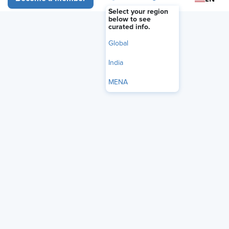
Select your region
below to see
curated info.
Global
India
MENA
Learn how Employee Assistance Programs (EAPs) can
improve mental health, reduce stress, and increase
productivity. Get your free 21-page guide with actionable
tips for HR professionals.