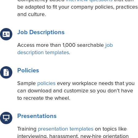
be adapted to fit your company policies, practices
and culture.
Job Descriptions
Access more than 1,000 searchable
job
description templates
.
Policies
Sample
policies
every workplace needs that you
can download and customize so you don’t have
to recreate the wheel.
Presentations
Training
presentation templates
on topics like
interviewing, harassment, new-hire orientation