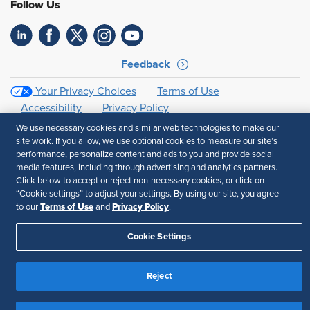
Follow Us
Feedback
Your Privacy Choices
Terms of Use
Accessibility
Privacy Policy
We use necessary cookies and similar web technologies to make our
site work. If you allow, we use optional cookies to measure our site’s
performance, personalize content and ads to you and provide social
media features, including through advertising and analytics partners.
Click below to accept or reject non-necessary cookies, or click on
“Cookie settings” to adjust your settings. By using our site, you agree
Terms of Use
Privacy Policy
to our
and
.
Cookie Settings
Reject