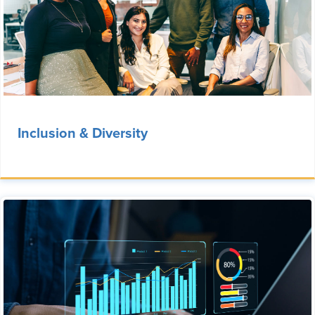
Inclusion & Diversity