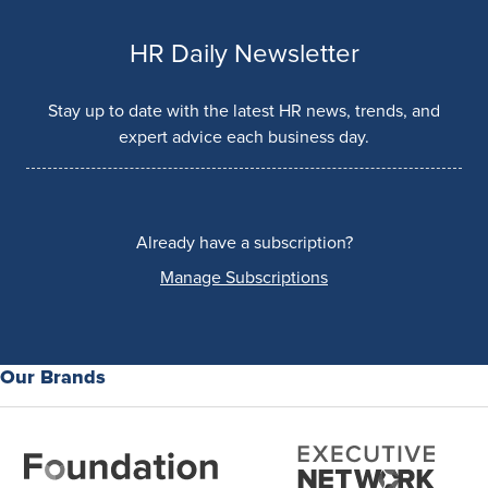
HR Daily Newsletter
Stay up to date with the latest HR news, trends, and
expert advice each business day.
Already have a subscription?
Manage Subscriptions
Our Brands