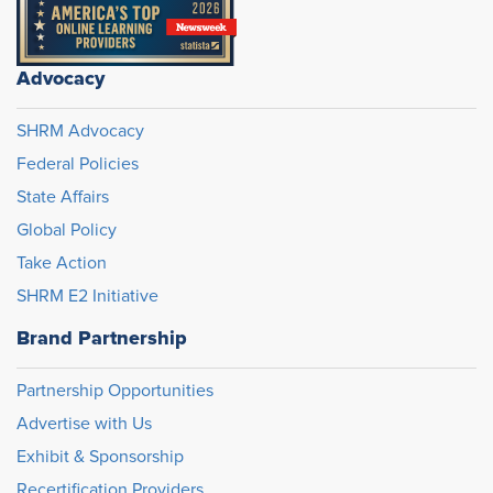
Advocacy
SHRM Advocacy
Federal Policies
State Affairs
Global Policy
Take Action
SHRM E2 Initiative
Brand Partnership
Partnership Opportunities
Advertise with Us
Exhibit & Sponsorship
Recertification Providers