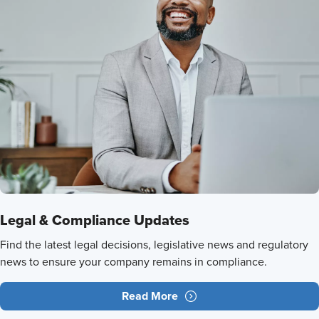
Legal & Compliance Updates
Find the latest legal decisions, legislative news and regulatory
news to ensure your company remains in compliance.
Read More