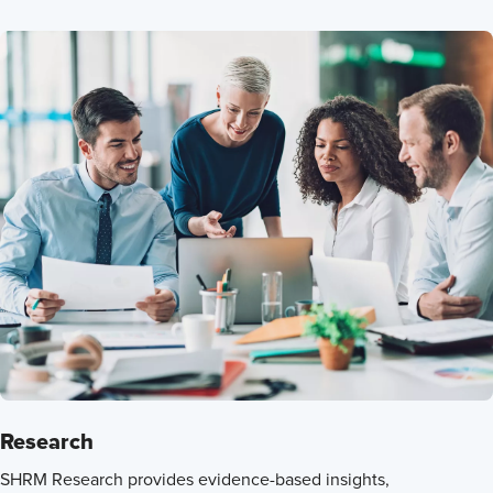
Research
SHRM Research provides evidence-based insights,