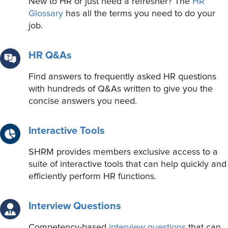
New to HR or just need a refresher? The
HR
Glossary
has all the terms you need to do your
job.
HR Q&As
Find answers to frequently asked HR questions
with hundreds of Q&As written to give you the
concise answers you need.
Interactive Tools
SHRM provides members exclusive access to a
suite of interactive tools that can help quickly and
efficiently perform HR functions.
Interview Questions
Competency-based
interview questions
that can