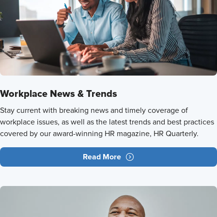
Workplace News & Trends
Stay current with breaking news and timely coverage of
workplace issues, as well as the latest trends and best practices
covered by our award-winning HR magazine, HR Quarterly.
Read More