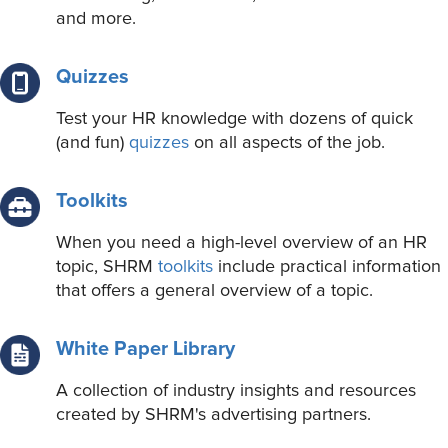
and more.
Quizzes
Test your HR knowledge with dozens of quick
(and fun)
quizzes
on all aspects of the job.
Toolkits
When you need a high-level overview of an HR
topic, SHRM
toolkits
include practical information
that offers a general overview of a topic.
White Paper Library
A collection of industry insights and resources
created by SHRM's advertising partners.