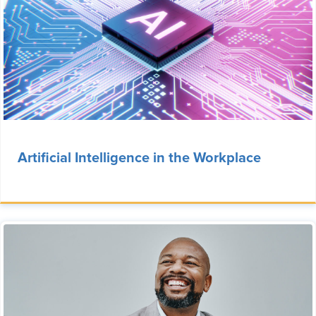
Artificial Intelligence in the Workplace