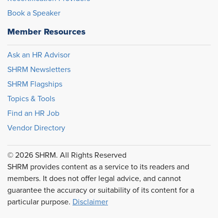
Book a Speaker
Member Resources
Ask an HR Advisor
SHRM Newsletters
SHRM Flagships
Topics & Tools
Find an HR Job
Vendor Directory
© 2026 SHRM. All Rights Reserved
SHRM provides content as a service to its readers and
members. It does not offer legal advice, and cannot
guarantee the accuracy or suitability of its content for a
particular purpose.
Disclaimer