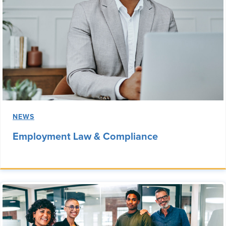
NEWS
Employment Law & Compliance