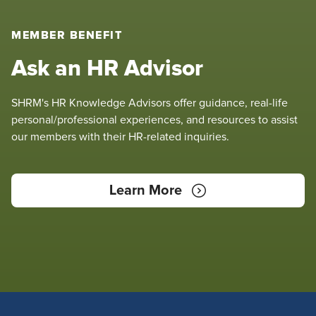
MEMBER BENEFIT
Ask an HR Advisor
SHRM's HR Knowledge Advisors offer guidance, real-life
personal/professional experiences, and resources to assist
our members with their HR-related inquiries.
Learn More