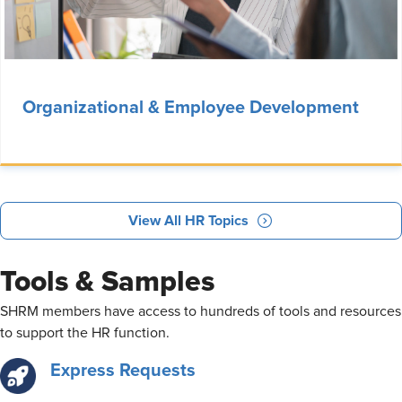
Organizational & Employee Development
View All HR Topics
Tools & Samples
​SHRM members have access to hundreds of tools and resources
to support the HR function.
Express Requests