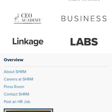
Overview
About SHRM
Careers at SHRM
Press Room
Contact SHRM
Post an HR Job