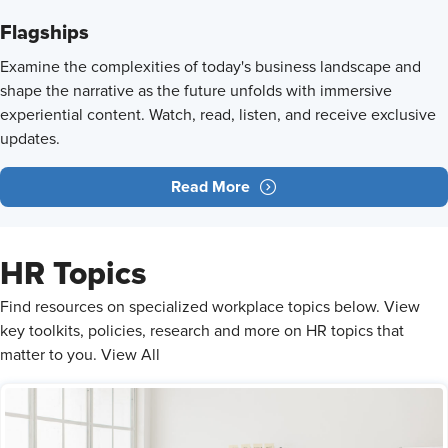
Flagships
Examine the complexities of today's business landscape and
shape the narrative as the future unfolds with immersive
experiential content. Watch, read, listen, and receive exclusive
updates.
Read More
HR Topics
​Find resources on specialized workplace topics below. View
key toolkits, policies, research and more on HR topics that
matter to you. View All