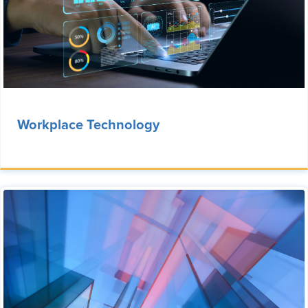
Workplace Technology