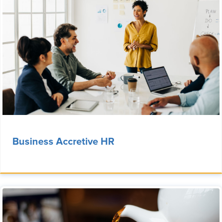
Business Accretive HR