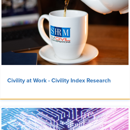
Civility at Work - Civility Index Research