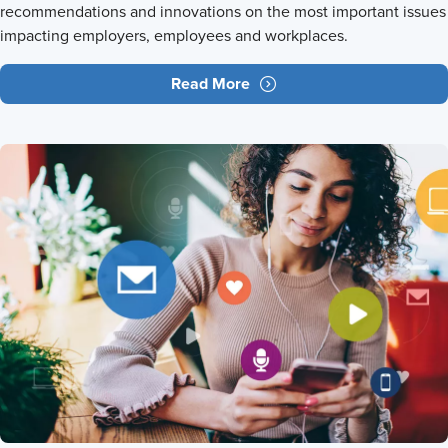
recommendations and innovations on the most important issues
impacting employers, employees and workplaces.
Read More