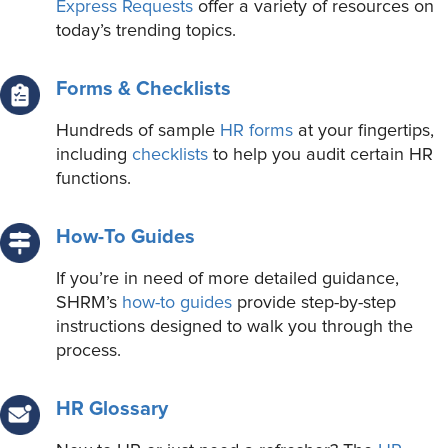
Express Requests
offer a variety of resources on
today’s trending topics.
Forms & Checklists
Hundreds of sample
HR forms
at your fingertips,
including
checklists
to help you audit certain HR
functions.
How-To Guides
If you’re in need of more detailed guidance,
SHRM’s
how-to guides
provide step-by-step
instructions designed to walk you through the
process.
HR Glossary