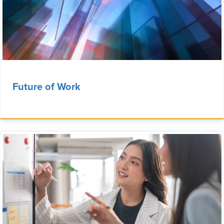
Future of Work