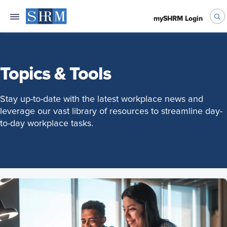
mySHRM Login
Topics & Tools
Stay up-to-date with the latest workplace news and
leverage our vast library of resources to streamline day-
to-day workplace tasks.