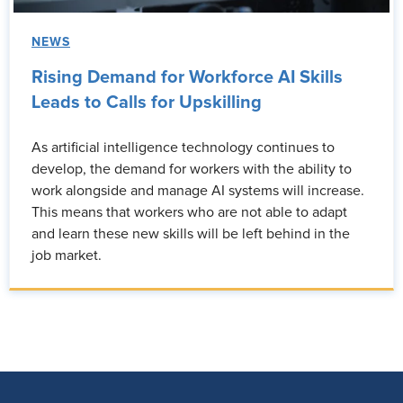
NEWS
Rising Demand for Workforce AI Skills
Leads to Calls for Upskilling
As artificial intelligence technology continues to
develop, the demand for workers with the ability to
work alongside and manage AI systems will increase.
This means that workers who are not able to adapt
and learn these new skills will be left behind in the
job market.