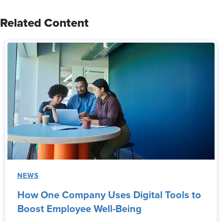
Related Content
NEWS
How One Company Uses Digital Tools to
Boost Employee Well-Being