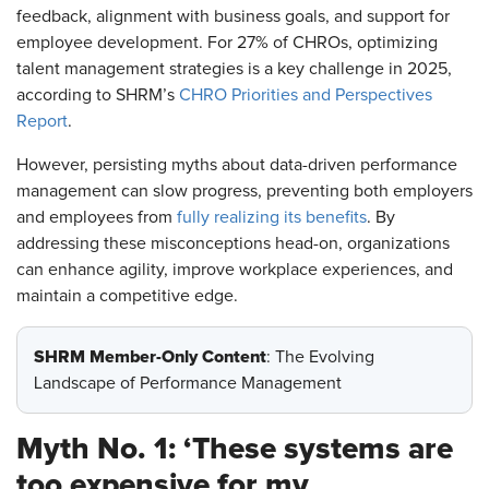
feedback, alignment with business goals, and support for
employee development. For 27% of CHROs, optimizing
talent management strategies is a key challenge in 2025,
according to SHRM’s
CHRO Priorities and Perspectives
Report
.
However, persisting myths about data-driven performance
management can slow progress, preventing both employers
and employees from
fully realizing its benefits
. By
addressing these misconceptions head-on, organizations
can enhance agility, improve workplace experiences, and
maintain a competitive edge.
SHRM Member-Only Content
: The Evolving
Landscape of Performance Management
Myth No. 1: ‘These systems are
too expensive for my