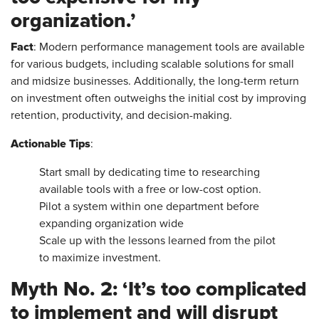
organization.’
Fact
: Modern performance management tools are available
for various budgets, including scalable solutions for small
and midsize businesses. Additionally, the long-term return
on investment often outweighs the initial cost by improving
retention, productivity, and decision-making.
Actionable Tips
:
Start small by dedicating time to researching
available tools with a free or low-cost option.
Pilot a system within one department before
expanding organization wide
Scale up with the lessons learned from the pilot
to maximize investment.
Myth No. 2: ‘It’s too complicated
to implement and will disrupt