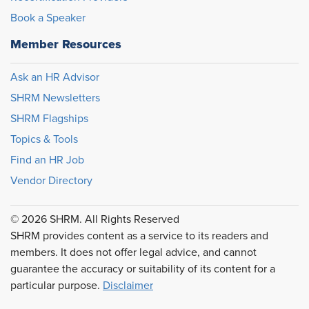
Book a Speaker
Member Resources
Ask an HR Advisor
SHRM Newsletters
SHRM Flagships
Topics & Tools
Find an HR Job
Vendor Directory
© 2026 SHRM. All Rights Reserved
SHRM provides content as a service to its readers and
members. It does not offer legal advice, and cannot
guarantee the accuracy or suitability of its content for a
particular purpose.
Disclaimer