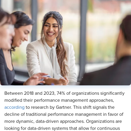
Between 2018 and 2023, 74% of organizations significantly
modified their performance management approaches,
according
to research by Gartner. This shift signals the
decline of traditional performance management in favor of
more dynamic, data-driven approaches. Organizations are
looking for data-driven systems that allow for continuous