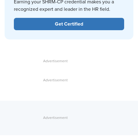
Earning your SHRM-CP credential makes you a
recognized expert and leader in the HR field.
Get Certified