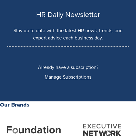
HR Daily Newsletter
Stay up to date with the latest HR news, trends, and
expert advice each business day.
Already have a subscription?
Manage Subscriptions
Our Brands