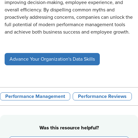
improving decision-making, employee experience, and
overall efficiency. By dispelling common myths and
proactively addressing concerns, companies can unlock the
full potential of modern performance management tools
and achieve both business success and employee growth.
Advance Your Organization's Data Skills
Performance Management
Performance Reviews
Was this resource helpful?