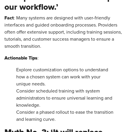
our workflow.’
Fact
: Many systems are designed with user-friendly
interfaces and guided onboarding processes. Providers
often offer extensive support, including training sessions,
tutorials, and customer success managers to ensure a
smooth transition.
Actionable Tips
:
Explore customization options to understand
how a chosen system can work with your
unique needs.
Consider scheduled training with system
administrators to ensure universal learning and
knowledge.
Consider a phased rollout to ease the transition
and learning curve.