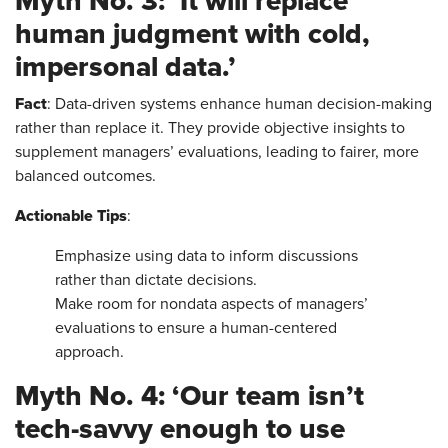
Myth No. 3: ‘It will replace
human judgment with cold,
impersonal data.’
Fact
: Data-driven systems enhance human decision-making
rather than replace it. They provide objective insights to
supplement managers’ evaluations, leading to fairer, more
balanced outcomes.
Actionable Tips
:
Emphasize using data to inform discussions
rather than dictate decisions.
Make room for nondata aspects of managers’
evaluations to ensure a human-centered
approach.
Myth No. 4: ‘Our team isn’t
tech-savvy enough to use