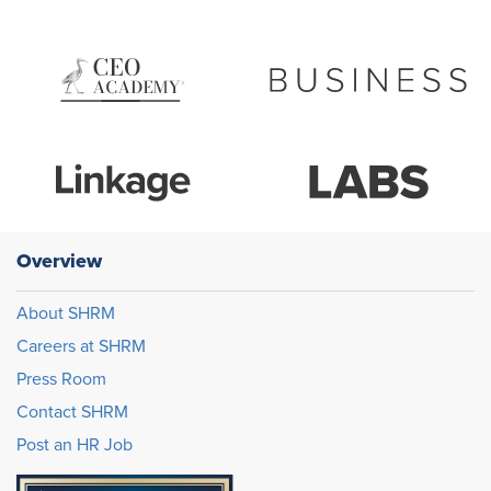
Overview
About SHRM
Careers at SHRM
Press Room
Contact SHRM
Post an HR Job