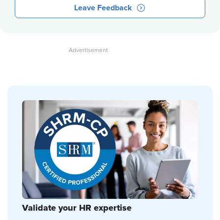
Leave Feedback
Validate your HR expertise