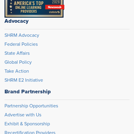
Advocacy
SHRM Advocacy
Federal Policies
State Affairs
Global Policy
Take Action
SHRM E2 Initiative
Brand Partnership
Partnership Opportunities
Advertise with Us
Exhibit & Sponsorship
Recertification Providers