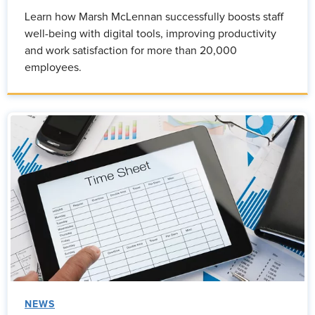
Learn how Marsh McLennan successfully boosts staff
well-being with digital tools, improving productivity
and work satisfaction for more than 20,000
employees.
NEWS