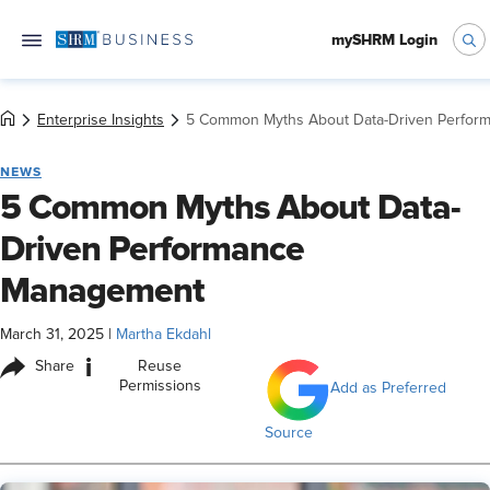
mySHRM Login
Enterprise Insights
5 Common Myths About Data-Driven Perfo
NEWS
5 Common Myths About Data-
Driven Performance
Management
March 31, 2025
|
Martha Ekdahl
i
Share
Reuse
Permissions
Add as Preferred
Source