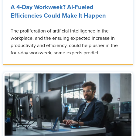
A 4-Day Workweek? AI-Fueled
Efficiencies Could Make It Happen
The proliferation of artificial intelligence in the
workplace, and the ensuing expected increase in
productivity and efficiency, could help usher in the
four-day workweek, some experts predict.