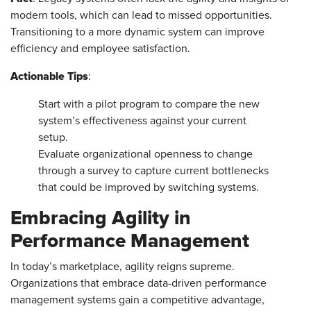
modern tools, which can lead to missed opportunities.
Transitioning to a more dynamic system can improve
efficiency and employee satisfaction.
Actionable Tips
:
Start with a pilot program to compare the new
system’s effectiveness against your current
setup.
Evaluate organizational openness to change
through a survey to capture current bottlenecks
that could be improved by switching systems.
Embracing Agility in
Performance Management
In today’s marketplace, agility reigns supreme.
Organizations that embrace data-driven performance
management systems gain a competitive advantage,