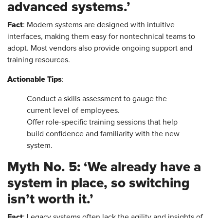
advanced systems.’
Fact
: Modern systems are designed with intuitive
interfaces, making them easy for nontechnical teams to
adopt. Most vendors also provide ongoing support and
training resources.
Actionable Tips
:
Conduct a skills assessment to gauge the
current level of employees.
Offer role-specific training sessions that help
build confidence and familiarity with the new
system.
Myth No. 5: ‘We already have a
system in place, so switching
isn’t worth it.’
Fact
: Legacy systems often lack the agility and insights of