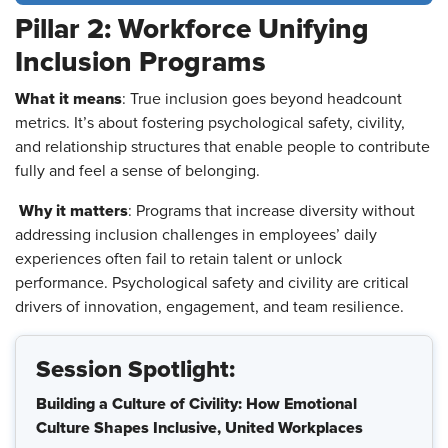
Pillar 2: Workforce Unifying
Inclusion Programs
What it means
: True inclusion goes beyond headcount
metrics. It’s about fostering psychological safety, civility,
and relationship structures that enable people to contribute
fully and feel a sense of belonging.
Why it matters
: Programs that increase diversity without
addressing inclusion challenges in employees’ daily
experiences often fail to retain talent or unlock
performance. Psychological safety and civility are critical
drivers of innovation, engagement, and team resilience.
Session Spotlight:
Building a Culture of Civility: How Emotional
Culture Shapes Inclusive, United Workplaces