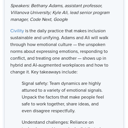
Speakers: Bethany Adams, assistant professor,
Villanova University; Kyle Ali, lead senior program
manager, Code Next, Googl
e
Civility
is the daily practice that makes inclusion
sustainable and unifying. Adams and Ali will walk
through how emotional culture — the unspoken
norms about expressing emotions, responding to
conflict, and treating one another — shows up in
hybrid and AI-augmented workplaces and how to
change it. Key takeaways include:
Signal safety: Team dynamics are highly
attuned to a variety of emotional signals.
Unpack the factors that make people feel
safe to work together, share ideas, and
even disagree respectfully.
Understand challenges: Reliance on