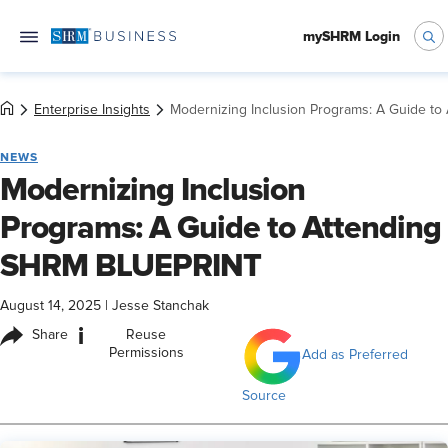
mySHRM Login
Enterprise Insights
Modernizing Inclusion Programs: A Guide t
NEWS
Modernizing Inclusion
Programs: A Guide to Attending
SHRM BLUEPRINT
August 14, 2025
|
Jesse Stanchak
i
Share
Reuse
Permissions
Add as Preferred
Source