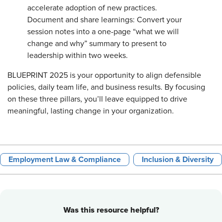
accelerate adoption of new practices.
Document and share learnings: Convert your
session notes into a one-page “what we will
change and why” summary to present to
leadership within two weeks.
BLUEPRINT 2025 is your opportunity to align defensible
policies, daily team life, and business results. By focusing
on these three pillars, you’ll leave equipped to drive
meaningful, lasting change in your organization.
Employment Law & Compliance
Inclusion & Diversity
Was this resource helpful?