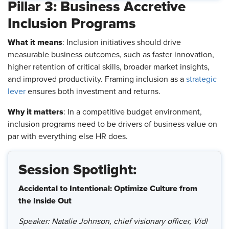
Pillar 3: Business Accretive
Inclusion Programs
What it means
: Inclusion initiatives should drive
measurable business outcomes, such as faster innovation,
higher retention of critical skills, broader market insights,
and improved productivity. Framing inclusion as a
strategic
lever
ensures both investment and returns.
Why it matters
: In a competitive budget environment,
inclusion programs need to be drivers of business value on
par with everything else HR does.
Session Spotlight:
Accidental to Intentional: Optimize Culture from
the Inside Out
Speaker: Natalie Johnson, chief visionary officer, Vidl