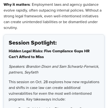
Why it matters
: Employment laws and agency guidance
evolve rapidly, often outpacing internal policies. Without a
strong legal framework, even well-intentioned initiatives
can create unintended liabilities or be dismantled under
scrutiny.
Session Spotlight:
Hidden Legal Risks: Five Compliance Gaps HR
Can’t Afford to Miss
Speakers: Brandon Dixon and Sam Schwartz-Fenwick,
partners, Seyfarth
This session on Oct. 28 explores how new regulations
and shifts in case law can create additional
vulnerabilities for even the most well-intentioned
programs. Key takeaways include: