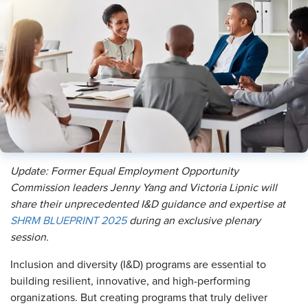
Update: Former Equal Employment Opportunity
Commission leaders Jenny Yang and Victoria Lipnic will
share their unprecedented I&D guidance and expertise at
SHRM BLUEPRINT 2025
during an exclusive plenary
session.
Inclusion and diversity (I&D) programs are essential to
building resilient, innovative, and high-performing
organizations. But creating programs that truly deliver