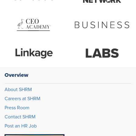
Overview
About SHRM
Careers at SHRM
Press Room
Contact SHRM
Post an HR Job