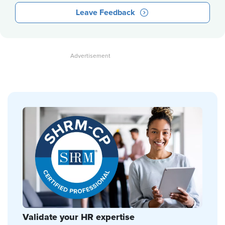
Leave Feedback
Validate your HR expertise