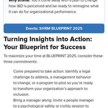
Why attend
: You’ll come away with a plan to change
how I&D is perceived and be ready to reimagine what
it can do for organizational performance.
Events: SHRM BLUEPRINT 2025
Turning Insights into Action:
Your Blueprint for Success
To maximize your time at BLUEPRINT 2025, consider these
three commitments:
Come prepared to take action: Identify a legal
challenge to address, a management behavior
to change, or a program to pilot so you’re ready
to transform your organization’s approach to
inclusion.
Bring a manager along: Invite a people manager
to a psychological safety or civility session to