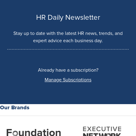
HR Daily Newsletter
Stay up to date with the latest HR news, trends, and
expert advice each business day.
Already have a subscription?
Manage Subscriptions
Our Brands