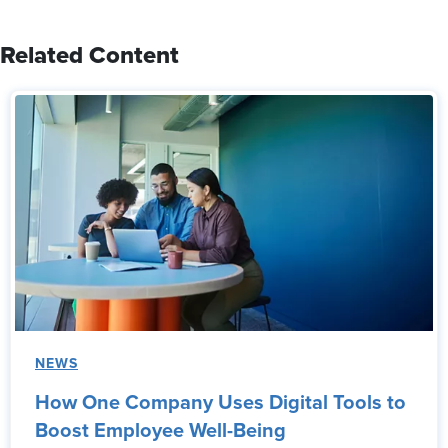
Related Content
NEWS
How One Company Uses Digital Tools to
Boost Employee Well-Being