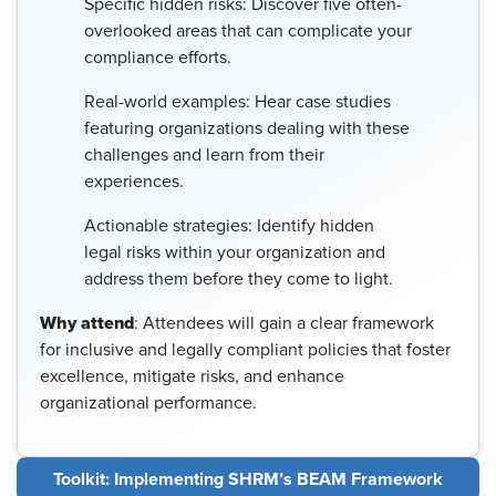
Specific hidden risks: Discover five often-
overlooked areas that can complicate your
compliance efforts.
Real-world examples: Hear case studies
featuring organizations dealing with these
challenges and learn from their
experiences.
Actionable strategies: Identify hidden
legal risks within your organization and
address them before they come to light.
Why attend
: Attendees will gain a clear framework
for inclusive and legally compliant policies that foster
excellence, mitigate risks, and enhance
organizational performance.
Toolkit: Implementing SHRM’s BEAM Framework