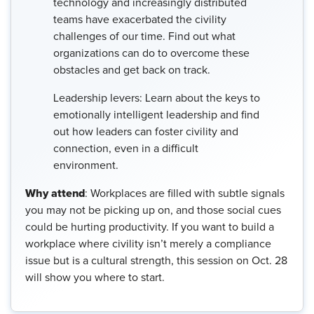
technology and increasingly distributed
teams have exacerbated the civility
challenges of our time. Find out what
organizations can do to overcome these
obstacles and get back on track.
Leadership levers: Learn about the keys to
emotionally intelligent leadership and find
out how leaders can foster civility and
connection, even in a difficult
environment.
Why attend
: Workplaces are filled with subtle signals
you may not be picking up on, and those social cues
could be hurting productivity. If you want to build a
workplace where civility isn’t merely a compliance
issue but is a cultural strength, this session on Oct. 28
will show you where to start.