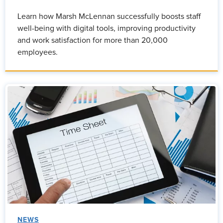
Learn how Marsh McLennan successfully boosts staff
well-being with digital tools, improving productivity
and work satisfaction for more than 20,000
employees.
NEWS