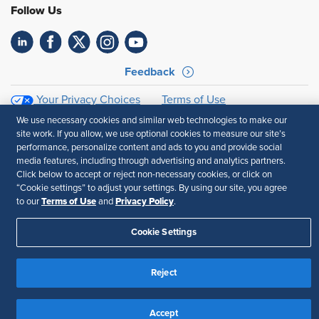
Follow Us
Feedback
Your Privacy Choices
Terms of Use
Accessibility
Privacy Policy
We use necessary cookies and similar web technologies to make our
site work. If you allow, we use optional cookies to measure our site’s
performance, personalize content and ads to you and provide social
media features, including through advertising and analytics partners.
Click below to accept or reject non-necessary cookies, or click on
“Cookie settings” to adjust your settings. By using our site, you agree
Terms of Use
Privacy Policy
to our
and
.
Cookie Settings
Reject
Accept