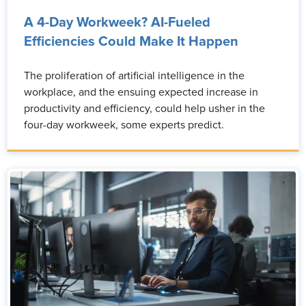
A 4-Day Workweek? AI-Fueled
Efficiencies Could Make It Happen
The proliferation of artificial intelligence in the
workplace, and the ensuing expected increase in
productivity and efficiency, could help usher in the
four-day workweek, some experts predict.