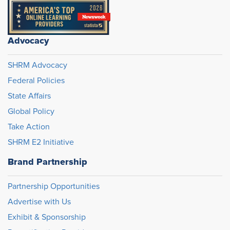
Advocacy
SHRM Advocacy
Federal Policies
State Affairs
Global Policy
Take Action
SHRM E2 Initiative
Brand Partnership
Partnership Opportunities
Advertise with Us
Exhibit & Sponsorship