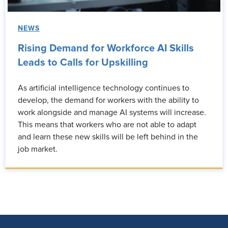
NEWS
Rising Demand for Workforce AI Skills
Leads to Calls for Upskilling
As artificial intelligence technology continues to
develop, the demand for workers with the ability to
work alongside and manage AI systems will increase.
This means that workers who are not able to adapt
and learn these new skills will be left behind in the
job market.