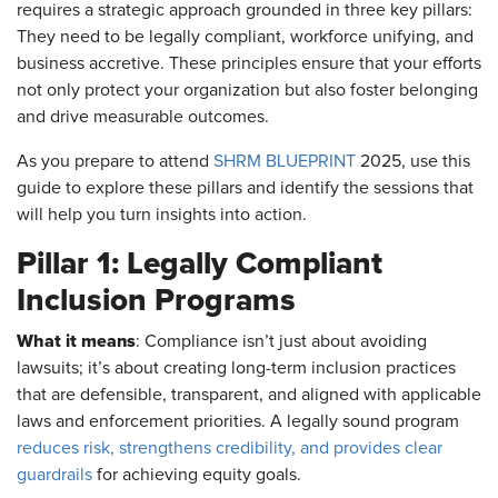
requires a strategic approach grounded in three key pillars:
They need to be legally compliant, workforce unifying, and
business accretive. These principles ensure that your efforts
not only protect your organization but also foster belonging
and drive measurable outcomes.
As you prepare to attend
SHRM BLUEPRINT
2025, use this
guide to explore these pillars and identify the sessions that
will help you turn insights into action.
Pillar 1: Legally Compliant
Inclusion Programs
What it means
: Compliance isn’t just about avoiding
lawsuits; it’s about creating long-term inclusion practices
that are defensible, transparent, and aligned with applicable
laws and enforcement priorities. A legally sound program
reduces risk, strengthens credibility, and provides clear
guardrails
for achieving equity goals.