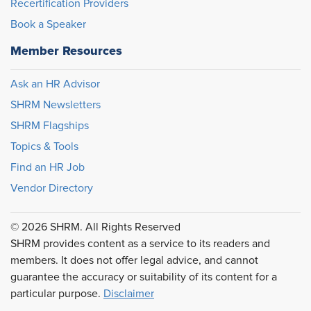
Recertification Providers
Book a Speaker
Member Resources
Ask an HR Advisor
SHRM Newsletters
SHRM Flagships
Topics & Tools
Find an HR Job
Vendor Directory
© 2026 SHRM. All Rights Reserved
SHRM provides content as a service to its readers and
members. It does not offer legal advice, and cannot
guarantee the accuracy or suitability of its content for a
particular purpose.
Disclaimer