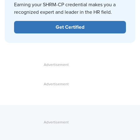
Earning your SHRM-CP credential makes you a
recognized expert and leader in the HR field.
Get Certified