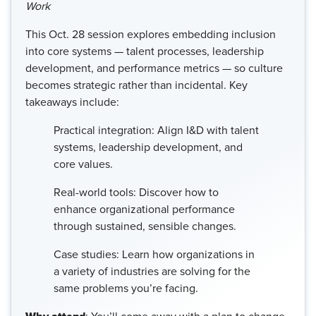
Work
This Oct. 28 session explores embedding inclusion
into core systems — talent processes, leadership
development, and performance metrics — so culture
becomes strategic rather than incidental. Key
takeaways include:
Practical integration: Align I&D with talent
systems, leadership development, and
core values.
Real-world tools: Discover how to
enhance organizational performance
through sustained, sensible changes.
Case studies: Learn how organizations in
a variety of industries are solving for the
same problems you’re facing.