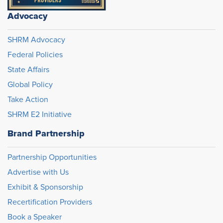
Advocacy
SHRM Advocacy
Federal Policies
State Affairs
Global Policy
Take Action
SHRM E2 Initiative
Brand Partnership
Partnership Opportunities
Advertise with Us
Exhibit & Sponsorship
Recertification Providers
Book a Speaker