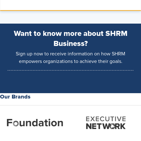
Want to know more about SHRM
Business?
Sign up now to receive information on how SHRM
empowers organizations to achieve their goals.
Our Brands