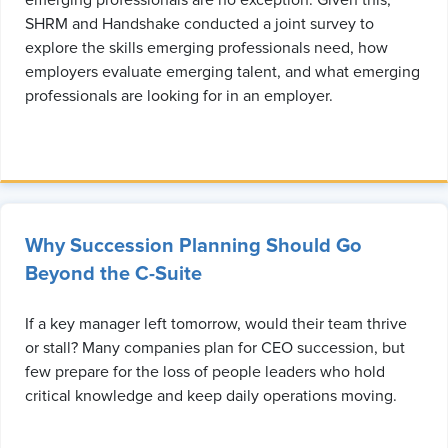
emerging professionals are no exception. Given this,
SHRM and Handshake conducted a joint survey to
explore the skills emerging professionals need, how
employers evaluate emerging talent, and what emerging
professionals are looking for in an employer.
Why Succession Planning Should Go
Beyond the C-Suite
If a key manager left tomorrow, would their team thrive
or stall? Many companies plan for CEO succession, but
few prepare for the loss of people leaders who hold
critical knowledge and keep daily operations moving.