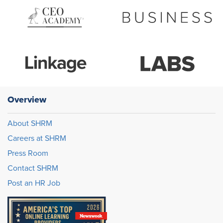
Overview
About SHRM
Careers at SHRM
Press Room
Contact SHRM
Post an HR Job