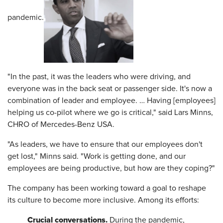
pandemic.
"In the past, it was the leaders who were driving, and
everyone was in the back seat or passenger side. It's now a
combination of leader and employee. … Having [employees]
helping us co-pilot where we go is critical," said Lars Minns,
CHRO of Mercedes-Benz USA.
"As leaders, we have to ensure that our employees don't
get lost," Minns said. "Work is getting done, and our
employees are being productive, but how are they coping?"
The company has been working toward a goal to reshape
its culture to become more inclusive. Among its efforts:
Crucial conversations.
During the pandemic,