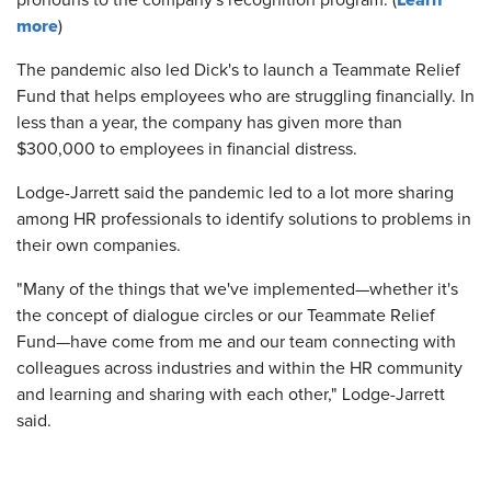
Learn
pronouns to the company's recognition program. (
more
)
The pandemic also led Dick's to launch a Teammate Relief
Fund that helps employees who are struggling financially. In
less than a year, the company has given more than
$300,000 to employees in financial distress.
Lodge-Jarrett said the pandemic led to a lot more sharing
among HR professionals to identify solutions to problems in
their own companies.
"Many of the things that we've implemented—whether it's
the concept of dialogue circles or our Teammate Relief
Fund—have come from me and our team connecting with
colleagues across industries and within the HR community
and learning and sharing with each other," Lodge-Jarrett
said.