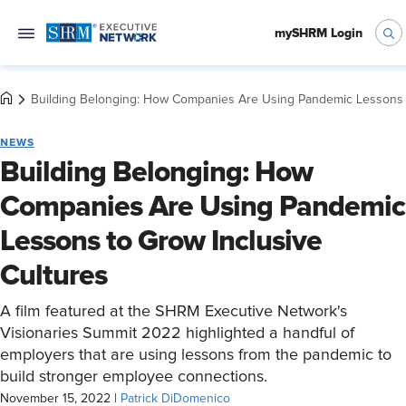
mySHRM Login
Building Belonging: How Companies Are Using Pandemic Lessons t
NEWS
Building Belonging: How
Companies Are Using Pandemic
Lessons to Grow Inclusive
Cultures
A film featured at the SHRM Executive Network's
Visionaries Summit 2022 highlighted a handful of
employers that are using lessons from the pandemic to
build stronger employee connections.
November 15, 2022
|
Patrick DiDomenico