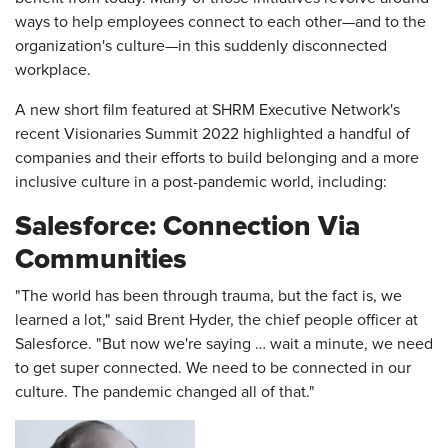
ways to help employees connect to each other—and to the
organization's culture—in this suddenly disconnected
workplace.
A new short film featured at SHRM Executive Network's
recent Visionaries Summit 2022 highlighted a handful of
companies and their efforts to build belonging and a more
inclusive culture in a post-pandemic world, including:
Salesforce: Connection Via
Communities
"The world has been through trauma, but the fact is, we
learned a lot," said Brent Hyder, the chief people officer at
Salesforce. "But now we're saying … wait a minute, we need
to get super connected. We need to be connected in our
culture. The pandemic changed all of that."