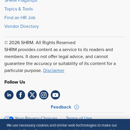
SHRM Flagships
Topics & Tools
Find an HR Job
Vendor Directory
© 2026 SHRM. All Rights Reserved
SHRM provides content as a service to its readers and
members. It does not offer legal advice, and cannot
guarantee the accuracy or suitability of its content for a
particular purpose.
Disclaimer
Follow Us
Feedback
Your Privacy Choices
Terms of Use
Accessibility
Privacy Policy
We use necessary cookies and similar web technologies to make our