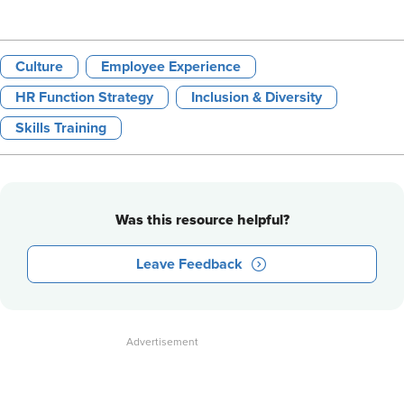
Culture
Employee Experience
HR Function Strategy
Inclusion & Diversity
Skills Training
Was this resource helpful?
Leave Feedback