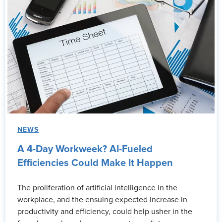
NEWS
A 4-Day Workweek? AI-Fueled
Efficiencies Could Make It Happen
The proliferation of artificial intelligence in the
workplace, and the ensuing expected increase in
productivity and efficiency, could help usher in the