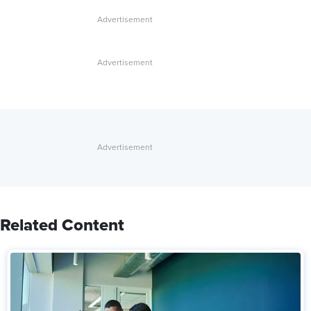
Related Content