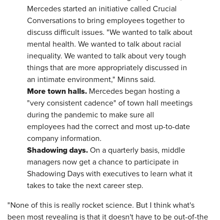
Mercedes started an initiative called Crucial
Conversations to bring employees together to
discuss difficult issues. "We wanted to talk about
mental health. We wanted to talk about racial
inequality. We wanted to talk about very tough
things that are more appropriately discussed in
an intimate environment," Minns said.
More town halls.
Mercedes began hosting a
"very consistent cadence" of town hall meetings
during the pandemic to make sure all
employees had the correct and most up-to-date
company information.
Shadowing days.
On a quarterly basis, middle
managers now get a chance to participate in
Shadowing Days with executives to learn what it
takes to take the next career step.
"None of this is really rocket science. But I think what's
been most revealing is that it doesn't have to be out-of-the