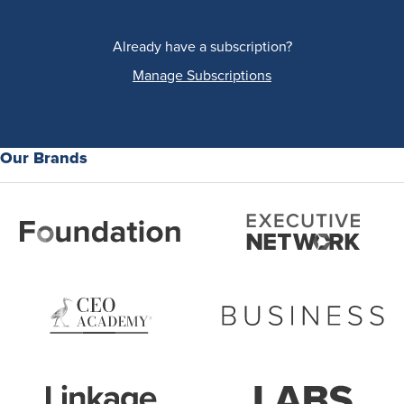
Already have a subscription?
Manage Subscriptions
Our Brands