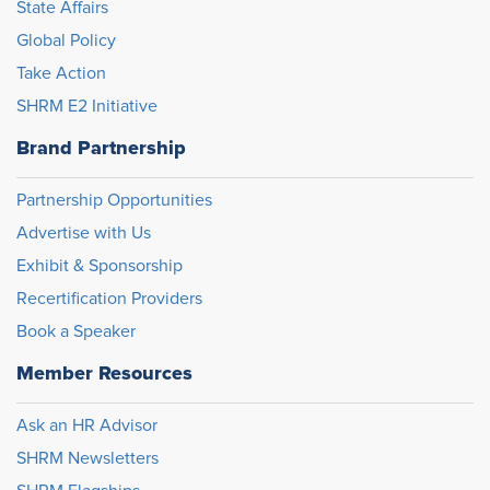
State Affairs
Global Policy
Take Action
SHRM E2 Initiative
Brand Partnership
Partnership Opportunities
Advertise with Us
Exhibit & Sponsorship
Recertification Providers
Book a Speaker
Member Resources
Ask an HR Advisor
SHRM Newsletters