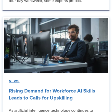
four-day workweek, some experts predict.
NEWS
Rising Demand for Workforce AI Skills
Leads to Calls for Upskilling
As artificial intelligence technology continues to