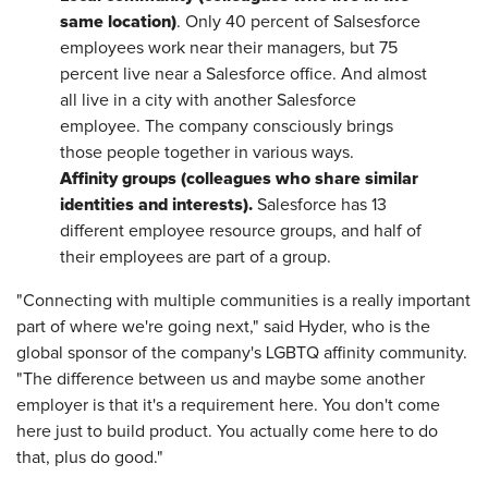
same location)
. Only 40 percent of Salsesforce
employees work near their managers, but 75
percent live near a Salesforce office. And almost
all live in a city with another Salesforce
employee. The company consciously brings
those people together in various ways.
Affinity groups (colleagues who share similar
identities and interests).
Salesforce has 13
different employee resource groups, and half of
their employees are part of a group.
"Connecting with multiple communities is a really important
part of where we're going next," said Hyder, who is the
global sponsor of the company's LGBTQ affinity community.
"The difference between us and maybe some another
employer is that it's a requirement here. You don't come
here just to build product. You actually come here to do
that, plus do good."