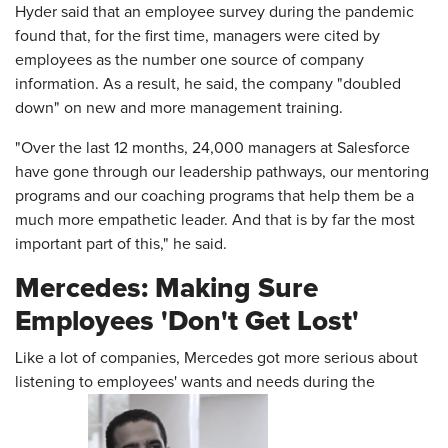
Hyder said that an employee survey during the pandemic
found that, for the first time, managers were cited by
employees as the number one source of company
information. As a result, he said, the company "doubled
down" on new and more management training.
"Over the last 12 months, 24,000 managers at Salesforce
have gone through our leadership pathways, our mentoring
programs and our coaching programs that help them be a
much more empathetic leader. And that is by far the most
important part of this," he said.
Mercedes: Making Sure
Employees 'Don't Get Lost'
Like a lot of companies, Mercedes got more serious about
listening to employees' wants and needs during the