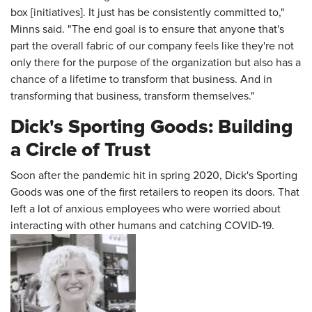
box [initiatives]. It just has be consistently committed to,"
Minns said. "The end goal is to ensure that anyone that's
part the overall fabric of our company feels like they're not
only there for the purpose of the organization but also has a
chance of a lifetime to transform that business. And in
transforming that business, transform themselves."
Dick's Sporting Goods: Building
a Circle of Trust
Soon after the pandemic hit in spring 2020, Dick's Sporting
Goods was one of the first retailers to reopen its doors. That
left a lot of anxious employees who were worried about
interacting with other humans and catching COVID-19.