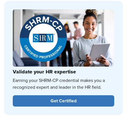
Validate your HR expertise
Earning your SHRM-CP credential makes you a
recognized expert and leader in the HR field.
Get Certified