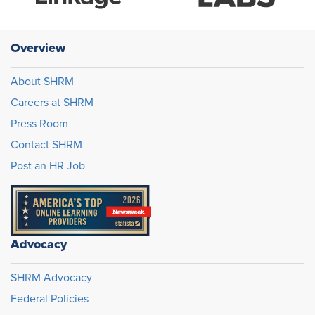
Overview
About SHRM
Careers at SHRM
Press Room
Contact SHRM
Post an HR Job
Advocacy
SHRM Advocacy
Federal Policies