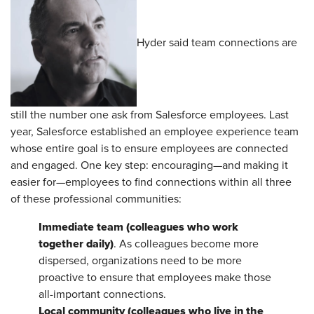
Hyder said team connections are
still the number one ask from Salesforce employees. Last
year, Salesforce established an employee experience team
whose entire goal is to ensure employees are connected
and engaged. One key step: encouraging—and making it
easier for—employees to find connections within all three
of these professional communities:
Immediate team (colleagues who work
together daily)
. As colleagues become more
dispersed, organizations need to be more
proactive to ensure that employees make those
all-important connections.
Local community (colleagues who live in the