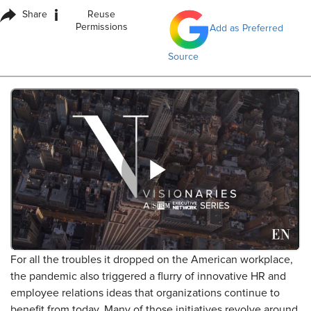
i
Share
Reuse
Permissions
Add as Preferred
Source
For all the troubles it dropped on the American workplace,
the pandemic also triggered a flurry of innovative HR and
employee relations ideas that organizations continue to
benefit from today. Many of those initiatives revolve around