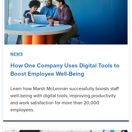
NEWS
How One Company Uses Digital Tools to
Boost Employee Well-Being
Learn how Marsh McLennan successfully boosts staff
well-being with digital tools, improving productivity
and work satisfaction for more than 20,000
employees.