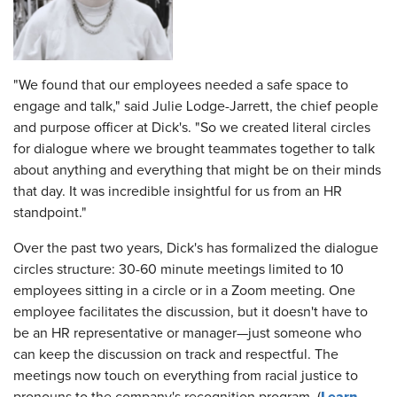
"We found that our employees needed a safe space to
engage and talk," said Julie Lodge-Jarrett, the chief people
and purpose officer at Dick's. "So we created literal circles
for dialogue where we brought teammates together to talk
about anything and everything that might be on their minds
that day. It was incredible insightful for us from an HR
standpoint."
Over the past two years, Dick's has formalized the dialogue
circles structure: 30-60 minute meetings limited to 10
employees sitting in a circle or in a Zoom meeting. One
employee facilitates the discussion, but it doesn't have to
be an HR representative or manager—just someone who
can keep the discussion on track and respectful. The
meetings now touch on everything from racial justice to