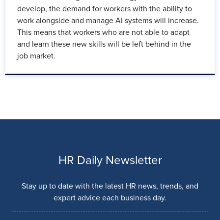
develop, the demand for workers with the ability to
work alongside and manage AI systems will increase.
This means that workers who are not able to adapt
and learn these new skills will be left behind in the
job market.
HR Daily Newsletter
Stay up to date with the latest HR news, trends, and
expert advice each business day.