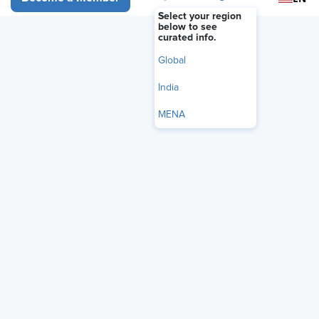
Select your region
below to see
curated info.
Global
India
MENA
Among the most ubiquitous of personnel forms in the U.S. is
Form I-9, but how much do you really know about it?
Join our exclusive webinar as our panel of guests takes an in-
depth look at Form I-9. We’re joined by Steve Boese, program
chair of the HR Technology Conference, and Dr. Paola Cecchi-
Dimeglio, author of Diversity Dividend and faculty member of
the Harvard Law School and Kennedy School of Government.
Our panel will discuss: