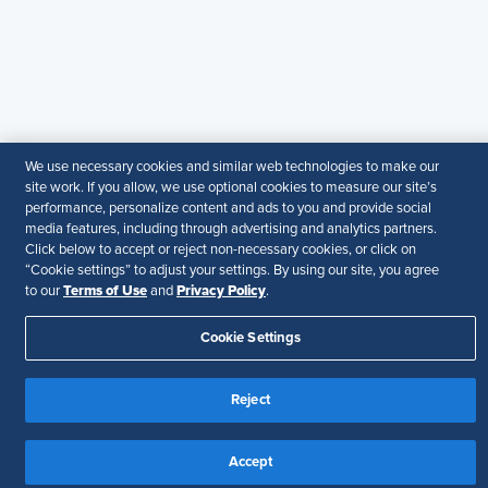
© 2026 SHRM. All Rights Reserved
SHRM provides content as a service to its readers and
members. It does not offer legal advice, and cannot
guarantee the accuracy or suitability of its content for a
particular purpose.
Disclaimer
We use necessary cookies and similar web technologies to make our
Follow Us
site work. If you allow, we use optional cookies to measure our site’s
performance, personalize content and ads to you and provide social
media features, including through advertising and analytics partners.
Click below to accept or reject non-necessary cookies, or click on
“Cookie settings” to adjust your settings. By using our site, you agree
Your Privacy Choices
Terms of Use
Terms of Use
Privacy Policy
to our
and
.
Accessibility
Cookie Settings
Reject
Accept