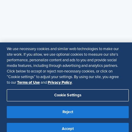
+971581101786
© 2026 SHRM. All Rights Reserved
SHRM provides content as a service to its readers and
members. It does not offer legal advice, and cannot
guarantee the accuracy or suitability of its content for a
particular purpose.
Disclaimer
We use necessary cookies and similar web technologies to make our
site work. If you allow, we use optional cookies to measure our site’s
Follow Us
performance, personalize content and ads to you and provide social
media features, including through advertising and analytics partners.
Click below to accept or reject non-necessary cookies, or click on
“Cookie settings” to adjust your settings. By using our site, you agree
Terms of Use
Privacy Policy
to our
and
.
Your Privacy Choices
Terms of Use
Accessibility
Cookie Settings
Reject
Accept