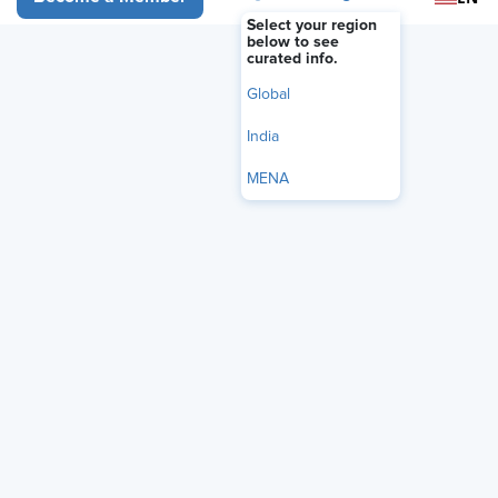
Select your region
below to see
curated info.
Global
India
MENA
Everyone is talking about AI, from AI scheduling assistants to AI
resume reviewers. But how will it work for your HR processes?
These are powerful tools already at work changing the
environment we all live and work in. Before diving in headfirst,
it’s important to understand what AI in HR can and can’t do, and
how you can create a strategy to best leverage these new tools
in your organization.
Join this webinar featuring guest speaker Akshara Naik Lopez, a
Senior Analyst from Forrester, to get your bearings in this
exciting and ever-changing landscape. Lopez will discuss some
of the latest trends happening in business today, from