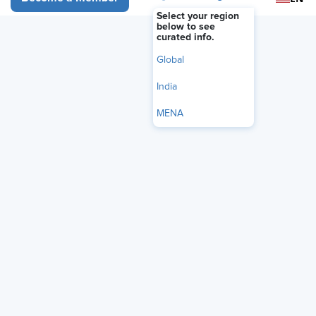
Select your region
below to see
Register Now
curated info.
Global
India
MENA
Political and social issues are showing up at work more often.
And with those added conversations comes an increase in
situations HR teams and managers need to handle. While
employees are encouraged to bring their different experiences
and perspectives, employers still have a responsibility to
provide a professional, productive, and legally compliant
workplace.
In this webinar, we’ll discuss this fine line and how to think