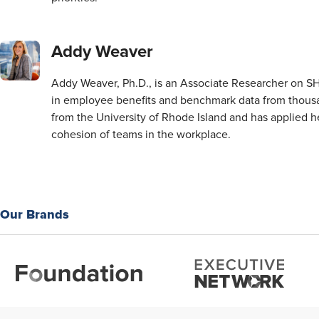
Addy Weaver
Addy Weaver, Ph.D., is an Associate Researcher on 
in employee benefits and benchmark data from thousa
from the University of Rhode Island and has applied 
cohesion of teams in the workplace.
Our Brands