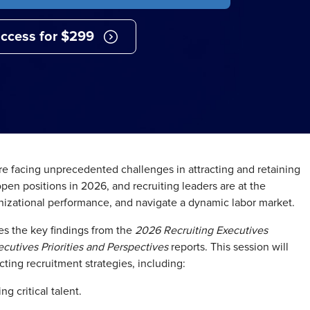
ccess for $299
are facing unprecedented challenges in attracting and retaining
 open positions in 2026, and recruiting leaders are at the
organizational performance, and navigate a dynamic labor market.
s the key findings from the
2026 Recruiting Executives
cutives Priorities and Perspectives
reports. This session will
ting recruitment strategies, including:
ng critical talent.