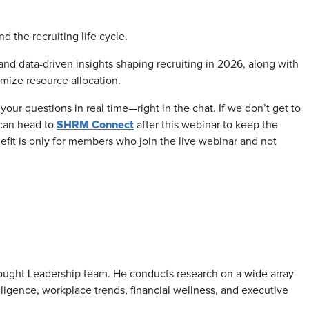
nd the recruiting life cycle.
 and data-driven insights shaping recruiting in 2026, along with
imize resource allocation.
your questions in real time—right in the chat. If we don’t get to
SHRM Connect
can head to
after this webinar to keep the
nefit is only for members who join the live webinar and not
ought Leadership team. He conducts research on a wide array
telligence, workplace trends, financial wellness, and executive