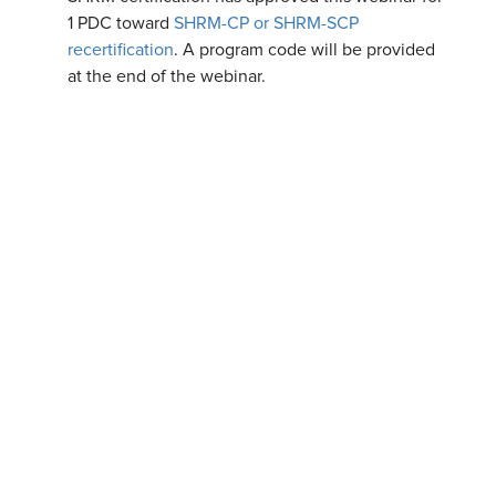
1 PDC toward
SHRM-CP or SHRM-SCP
recertification
. A program code will be provided
at the end of the webinar.