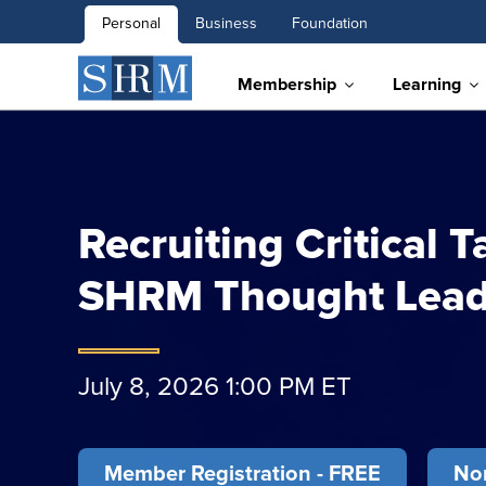
Personal
Business
Foundation
Membership
Learning
Recruiting Critical T
SHRM Thought Lead
July 8, 2026 1:00 PM ET
Member Registration - FREE
Non