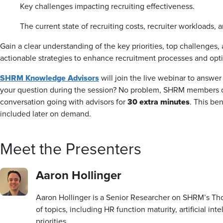
Key challenges impacting recruiting effectiveness.
The current state of recruiting costs, recruiter workloads, a
Gain a clear understanding of the key priorities, top challenges,
actionable strategies to enhance recruitment processes and opt
SHRM Knowledge Advisors
will join the live webinar to answer 
your question during the session? No problem, SHRM members 
30 extra minutes
conversation going with advisors for
. This be
included later on demand.
Meet the Presenters
Aaron Hollinger
Aaron Hollinger is a Senior Researcher on SHRM’s Th
of topics, including HR function maturity, artificial in
priorities.