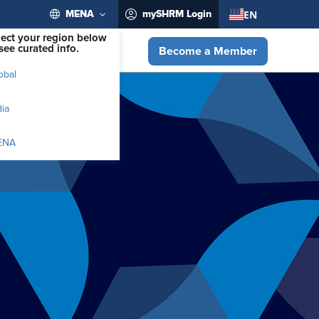
EN
MENA
mySHRM Login
lect your region below
see curated info.
Become a Member
obal
dia
ENA