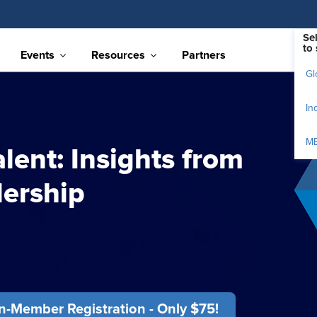
Se
to 
Events
Resources
Partners
Gl
In
M
alent: Insights from
ership
-Member Registration - Only $75!