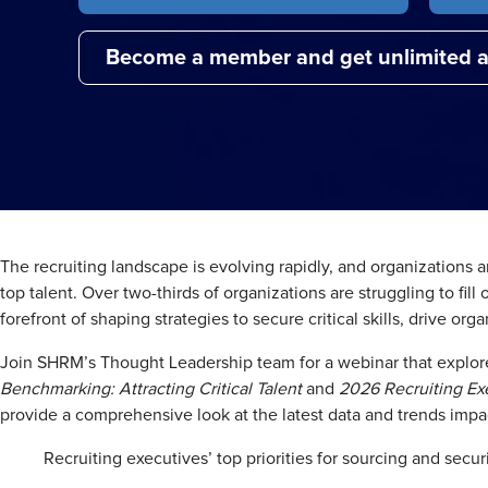
Become a member and get unlimited a
The recruiting landscape is evolving rapidly, and organizations 
top talent. Over two-thirds of organizations are struggling to fill
forefront of shaping strategies to secure critical skills, drive 
Join SHRM’s Thought Leadership team for a webinar that explore
Benchmarking: Attracting Critical Talent
and
2026 Recruiting Exe
provide a comprehensive look at the latest data and trends impac
Recruiting executives’ top priorities for sourcing and securi