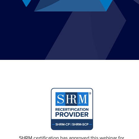
SHRM certification has approved this webinar for