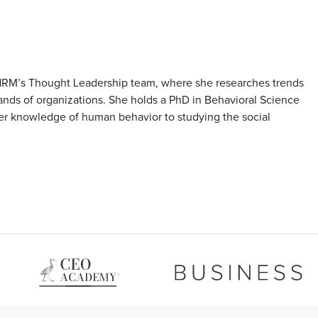
SHRM’s Thought Leadership team, where she researches trends
nds of organizations. She holds a PhD in Behavioral Science
her knowledge of human behavior to studying the social