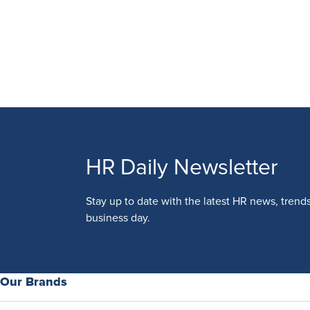
HR Daily Newsletter
Stay up to date with the latest HR news, trend
business day.
Our Brands