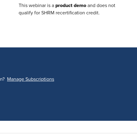
product demo
This webinar is a
and does not
qualify for SHRM recertification credit.
on?
Manage Subscriptions