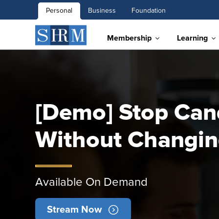
Personal
Business
Foundation
Membership
Learning
[Demo] Stop Can
Without Changin
Available On Demand
Stream Now