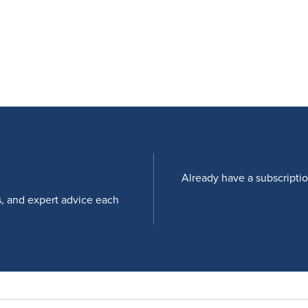
Already have a subscripti
s, and expert advice each