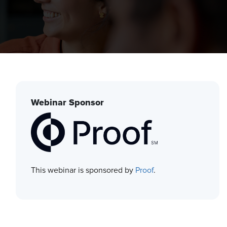
Webinar Sponsor
This webinar is sponsored by
Proof
.