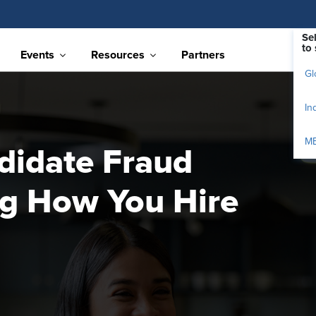
Se
to 
Events
Resources
Partners
Gl
In
M
didate Fraud
g How You Hire