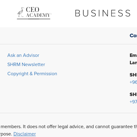
Co
Ema
Ask an Advisor
Lan
SHRM Newsletter
Copyright & Permission
SH
+9
SH
+97
 members. It does not offer legal advice, and cannot guarantee t
urpose.
Disclaimer