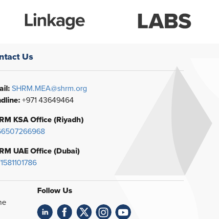
ntact Us
il:
SHRM.MEA@shrm.org
dline:
+971 43649464
RM KSA Office (Riyadh)
66507266968
RM UAE Office (Dubai)
1581101786
Follow Us
he