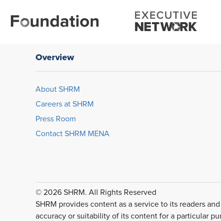
Overview
About SHRM
Careers at SHRM
Press Room
Contact SHRM MENA
© 2026 SHRM. All Rights Reserved
SHRM provides content as a service to its readers and
accuracy or suitability of its content for a particular p