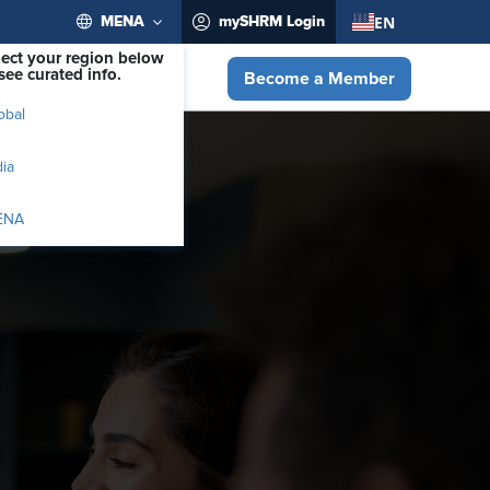
EN
MENA
mySHRM Login
lect your region below
see curated info.
Become a Member
obal
dia
ENA