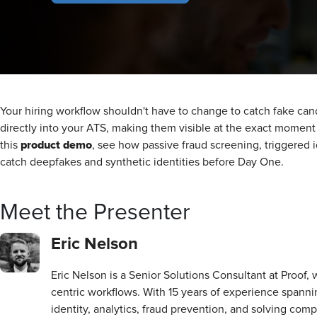
Your hiring workflow shouldn't have to change to catch fake candid
directly into your ATS, making them visible at the exact momen
product demo
this
, see how passive fraud screening, triggered i
catch deepfakes and synthetic identities before Day One.
Meet the Presenter
Eric Nelson
Eric Nelson is a Senior Solutions Consultant at Proof,
centric workflows. With 15 years of experience spannin
identity, analytics, fraud prevention, and solving com