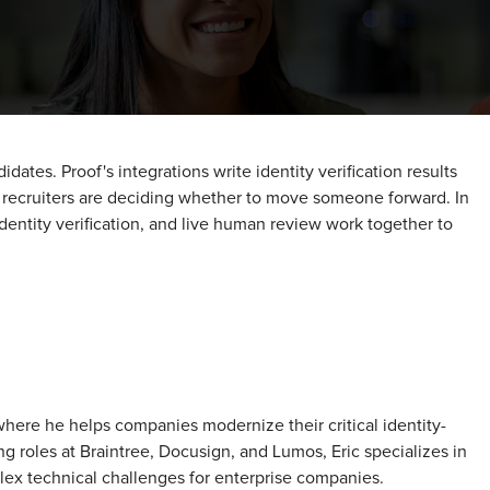
ates. Proof's integrations write identity verification results
t recruiters are deciding whether to move someone forward. In
dentity verification, and live human review work together to
 where he helps companies modernize their critical identity-
g roles at Braintree, Docusign, and Lumos, Eric specializes in
plex technical challenges for enterprise companies.