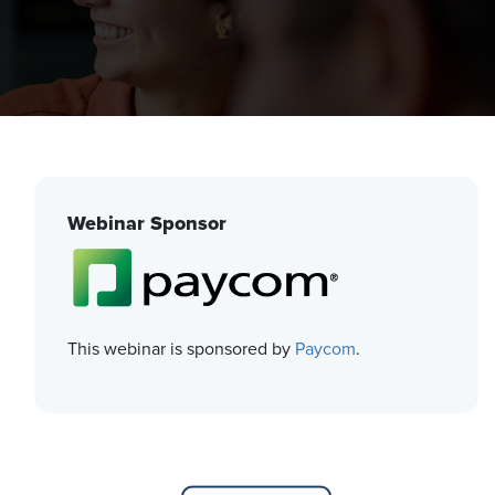
Webinar Sponsor
This webinar is sponsored by
Paycom
.