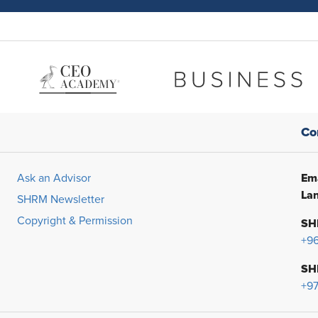
Co
Ema
Ask an Advisor
Lan
SHRM Newsletter
Copyright & Permission
SH
+9
SH
+97