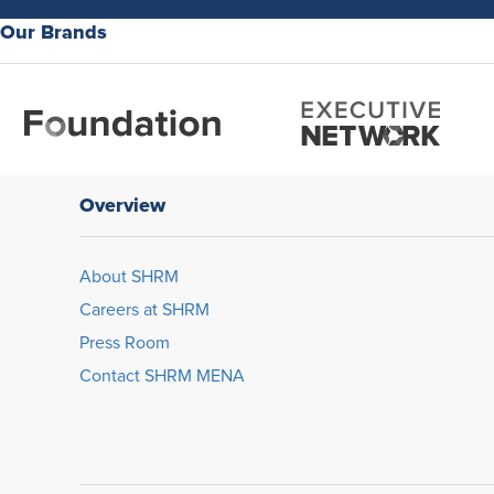
Our Brands
Overview
About SHRM
Careers at SHRM
Press Room
Contact SHRM MENA