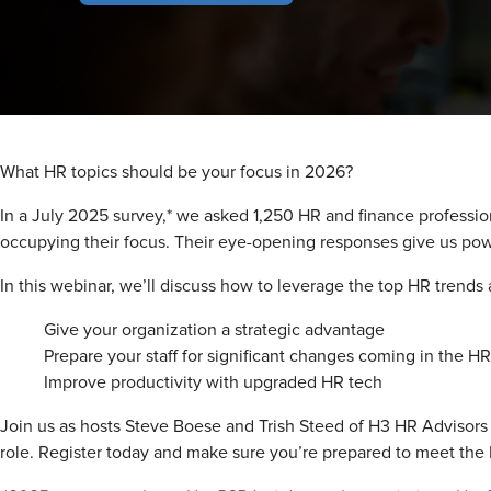
What HR topics should be your focus in 2026?
In a July 2025 survey,* we asked 1,250 HR and finance professio
occupying their focus. Their eye-opening responses give us pow
In this webinar, we’ll discuss how to leverage the top HR trends a
Give your organization a strategic advantage
Prepare your staff for significant changes coming in the H
Improve productivity with upgraded HR tech
Join us as hosts Steve Boese and Trish Steed of H3 HR Advisors 
role. Register today and make sure you’re prepared to meet th