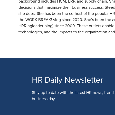
background includes HCM, ERP, and supply chain. She p
decisions that maximize their business success. Steed
she does. She has been the co-host of the popular HR
the WORK BREAK! vlog since 2020. She’s been the aut
HRRingleader blog) since 2009. These outlets enable 
technologies, and the impacts to the organization an
HR Daily Newsletter
Stay up to date with the latest HR news, trend
business day.