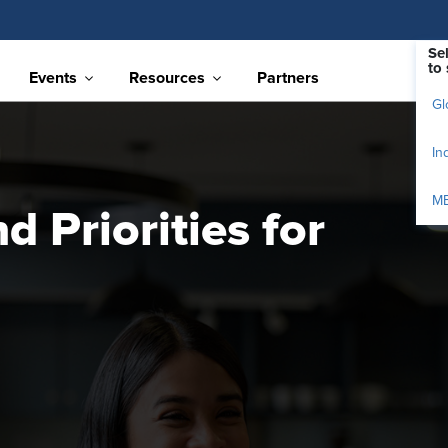
Se
to 
Events
Resources
Partners
Gl
In
M
 Priorities for