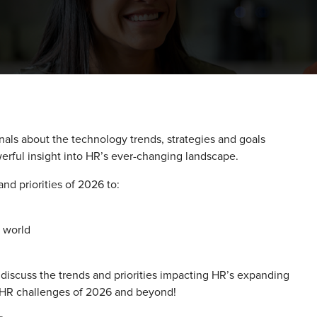
nals about the technology trends, strategies and goals
erful insight into HR’s ever-changing landscape.
nd priorities of 2026 to:
R world
discuss the trends and priorities impacting HR’s expanding
e HR challenges of 2026 and beyond!