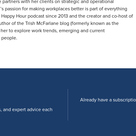
artners with her clients on strategic and operational
’s passion for making workplaces better is part of everything
 Happy Hour podcast since 2013 and the creator and co-host of
hor of the Trish McFarlane blog (formerly known as the
her to explore work trends, emerging and current
d people.
Already have a subscripti
s, and expert advice each