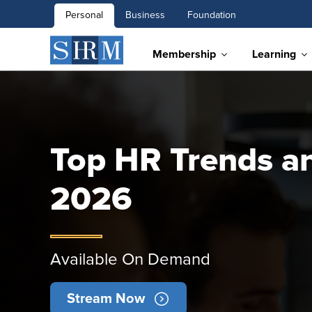
Personal
Business
Foundation
Membership
Learning
Top HR Trends and
2026
Available On Demand
Stream Now