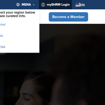
EN
MENA
mySHRM Login
lect your region below
see curated info.
Become a Member
obal
dia
ENA