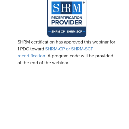
SHRM certification has approved this webinar for
1 PDC toward
SHRM-CP or SHRM-SCP
recertification
. A program code will be provided
at the end of the webinar.