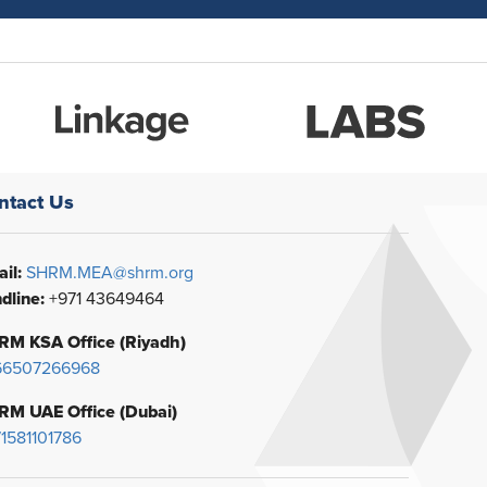
ntact Us
il:
SHRM.MEA@shrm.org
dline:
+971 43649464
RM KSA Office (Riyadh)
66507266968
RM UAE Office (Dubai)
1581101786