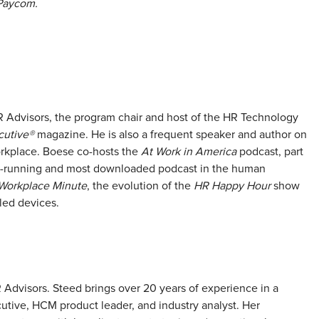
Paycom.
 Advisors, the program chair and host of the HR Technology
utive®
magazine. He is also a frequent speaker and author on
rkplace. Boese co-hosts the
At Work in America
podcast, part
t-running and most downloaded podcast in the human
Workplace Minute
, the evolution of the
HR Happy Hour
show
led devices.
R Advisors. Steed brings over 20 years of experience in a
cutive, HCM product leader, and industry analyst. Her