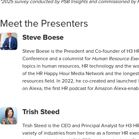
*2025 survey conducted by PSB Insights and commissioned by 
Meet the Presenters
Steve Boese
Steve Boese is the President and Co-founder of H3 HR
Conference and a columnist for
Human Resource Exec
topics in human resources, HR technology and the wo
of the HR Happy Hour Media Network and the longes
resources field. In 2022, he co-created and launched
on Alexa, the first HR podcast for Amazon Alexa-enab
Trish Steed
Trish Steed is the CEO and Principal Analyst for H3 H
variety of industries from her time as a former HR exe