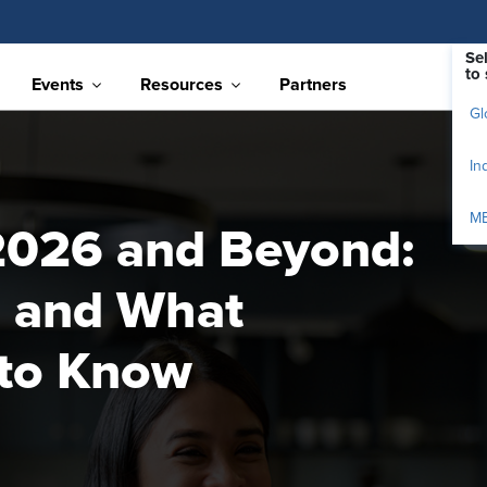
Se
to 
Events
Resources
Partners
Gl
In
M
2026 and Beyond:
 and What
 to Know