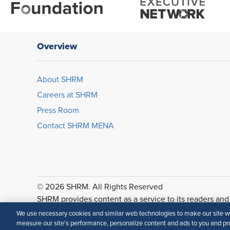
Overview
About SHRM
Careers at SHRM
Press Room
Contact SHRM MENA
© 2026 SHRM. All Rights Reserved
SHRM provides content as a service to its readers and
accuracy or suitability of its content for a particular p
We use necessary cookies and similar web technologies to make our site wor
measure our site’s performance, personalize content and ads to you and pro