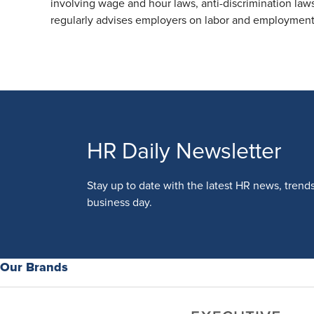
involving wage and hour laws, anti-discrimination laws
regularly advises employers on labor and employment 
HR Daily Newsletter
Stay up to date with the latest HR news, trend
business day.
Our Brands