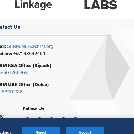
ntact Us
il:
SHRM.MEA@shrm.org
dline:
+971 43649464
RM KSA Office (Riyadh)
66507266968
RM UAE Office (Dubai)
1581101786
Follow Us
he
ettings
Reject
Accept