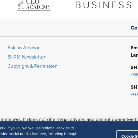
Co
Ema
Ask an Advisor
Lan
SHRM Newsletter
Copyright & Permission
SH
+9
SH
+97
 members. It does not offer legal advice, and cannot guarantee t
urpose.
Disclaimer
k. If you allow, we use optional cookies to
vide social media features, including through
Cookie S