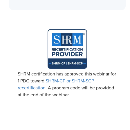
SHRM certification has approved this webinar for
1 PDC toward
SHRM-CP or SHRM-SCP
recertification
. A program code will be provided
at the end of the webinar.