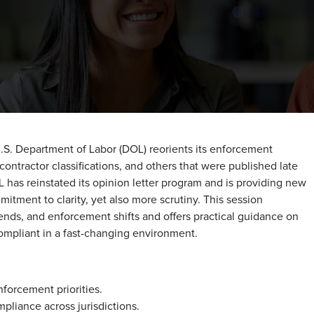
.S. Department of Labor (DOL) reorients its enforcement
ntractor classifications, and others that were published late
OL has reinstated its opinion letter program and is providing new
ment to clarity, yet also more scrutiny. This session
rends, and enforcement shifts and offers practical guidance on
ompliant in a fast-changing environment.
forcement priorities.
pliance across jurisdictions.