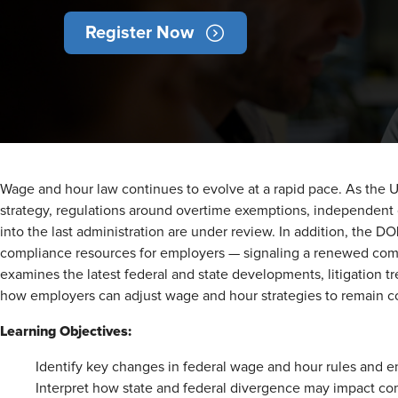
Register Now
Wage and hour law continues to evolve at a rapid pace. As the U
strategy, regulations around overtime exemptions, independent co
into the last administration are under review. In addition, the D
compliance resources for employers — signaling a renewed commit
examines the latest federal and state developments, litigation t
how employers can adjust wage and hour strategies to remain c
Learning Objectives:
Identify key changes in federal wage and hour rules and en
Interpret how state and federal divergence may impact com