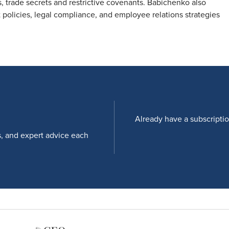
, trade secrets and restrictive covenants. Babichenko also
policies, legal compliance, and employee relations strategies
Already have a subscripti
s, and expert advice each