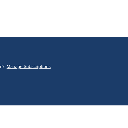
on?
Manage Subscriptions