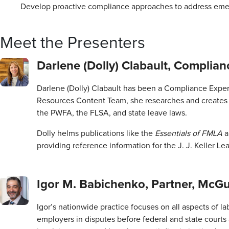
Develop proactive compliance approaches to address emer
Meet the Presenters
Darlene (Dolly) Clabault, Complianc
Darlene (Dolly) Clabault has been a Compliance Expert
Resources Content Team, she researches and creates
the PWFA, the FLSA, and state leave laws.
Dolly helms publications like the
Essentials of FMLA
providing reference information for the J. J. Keller L
Igor M. Babichenko, Partner, McG
Igor’s nationwide practice focuses on all aspects of
employers in disputes before federal and state court