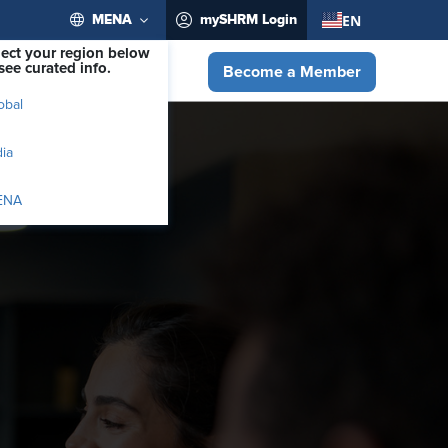
EN
MENA
mySHRM Login
lect your region below
see curated info.
Become a Member
obal
dia
ENA