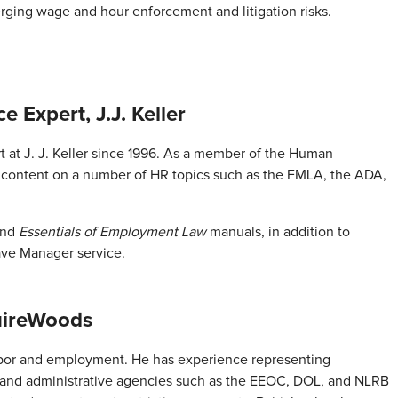
ging wage and hour enforcement and litigation risks.
e Expert, J.J. Keller
 at J. J. Keller since 1996. As a member of the Human
 content on a number of HR topics such as the FMLA, the ADA,
and
Essentials of Employment Law
manuals, in addition to
eave Manager service.
uireWoods
 labor and employment. He has experience representing
s and administrative agencies such as the EEOC, DOL, and NLRB