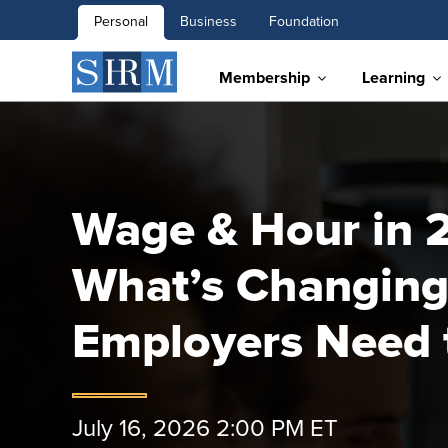
Personal
Business
Foundation
Membership
Learning
Wage & Hour in 
What’s Changing
Employers Need
July 16, 2026 2:00 PM ET