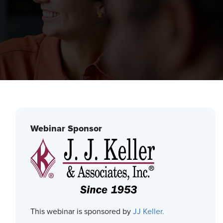
Webinar Sponsor
This webinar is sponsored by
JJ Keller.