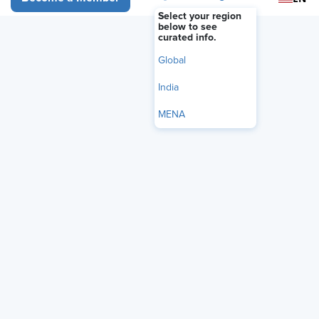
Select your region
below to see
curated info.
Global
India
MENA
The U.S. Department of Labor (DOL) has
issued a technical
amendment
that formally restores the 2019 salary
thresholds for the Fair Labor Standards Act’s (FLSA) white-
collar exemptions, removing regulatory text from the
agency’s 2024 overtime rule that was struck down by
federal courts.