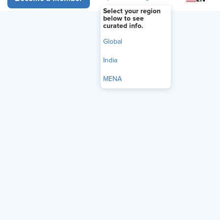
Select your region
below to see
curated info.
Global
India
MENA
Audio Only
Searching for the “perfect” candidate
may be doing more harm than good.
Talent strategist and UnMuted Leader
Trisha Zulic
author
, SHRM-
SCP, unpacks the “Unicorn
Dilemma” — when hiring managers
chase impossible wish lists and
overlook high-potential talent.
Zulic shares how her UnMuted Intake