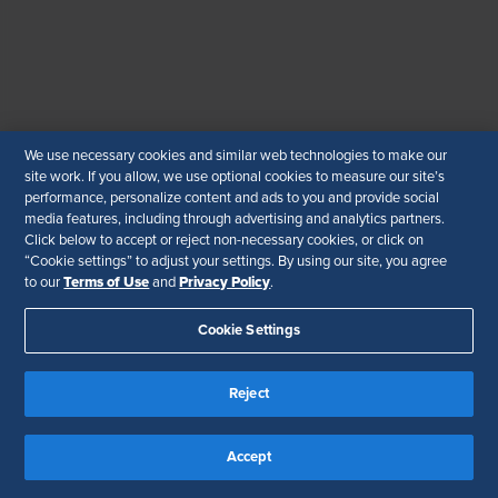
49%
Managers
We use necessary cookies and similar web technologies to make our
site work. If you allow, we use optional cookies to measure our site’s
performance, personalize content and ads to you and provide social
media features, including through advertising and analytics partners.
Click below to accept or reject non-necessary cookies, or click on
63%
“Cookie settings” to adjust your settings. By using our site, you agree
Terms of Use
Privacy Policy
to our
and
.
Directors and above
Cookie Settings
Reject
For workers with AI in their workplaces, an average of 46% of
Accept
their work involves AI assistance. However, the average varies