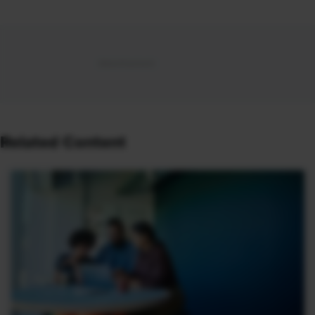
Related Content