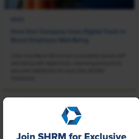
NEWS
How One Company Uses Digital Tools to
Boost Employee Well-Being
Learn how Marsh McLennan successfully boosts staff
well-being with digital tools, improving productivity
and work satisfaction for more than 20,000
employees.
Join SHRM for Exclusive