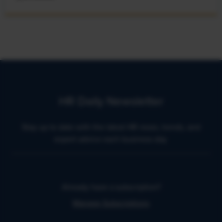
HR Daily Newsletter
Stay up to date with the latest HR news, trends, and
expert advice each business day.
Already have a subscription?
Manage Subscriptions