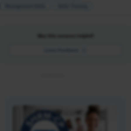
Management Skills
Skills Training
Was this resource helpful?
Leave Feedback