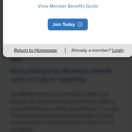
View Member Benefits Guide
Join Today
Return to Homepage
Already a member?
Login
NEWS
Rising Demand for Workforce AI Skills
Leads to Calls for Upskilling
As artificial intelligence technology continues to
develop, the demand for workers with the ability to
work alongside and manage AI systems will increase.
This means that workers who are not able to adapt
and learn these new skills will be left behind in the
job market.