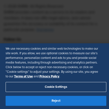
© 2026 SHRM. All Rights Reserved
SHRM provides content as a service to its readers and
members. It does not offer legal advice, and cannot
guarantee the accuracy or suitability of its content for a
particular purpose.
Disclaimer
Follow Us
We use necessary cookies and similar web technologies to make our
site work. If you allow, we use optional cookies to measure our site’s
performance, personalize content and ads to you and provide social
Feedback
media features, including through advertising and analytics partners.
Click below to accept or reject non-necessary cookies, or click on
Your Privacy Choices
Terms of Use
“Cookie settings” to adjust your settings. By using our site, you agree
Accessibility
Privacy Policy
Terms of Use
Privacy Policy
to our
and
.
Cookie Settings
Reject