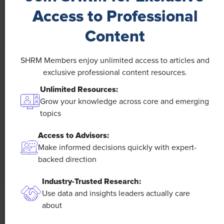
Access to Professional
Content
SHRM Members enjoy unlimited access to articles and
NEWS
exclusive professional content resources.
Unlimited Resources:
A 4-Day Workweek? AI-Fueled
Grow your knowledge across core and emerging
Efficiencies Could Make It Happen
topics
The proliferation of artificial intelligence in the
Access to Advisors:
workplace, and the ensuing expected increase in
Make informed decisions quickly with expert-
productivity and efficiency, could help usher in the
backed direction
four-day workweek, some experts predict.
Industry-Trusted Research:
Use data and insights leaders actually care
about