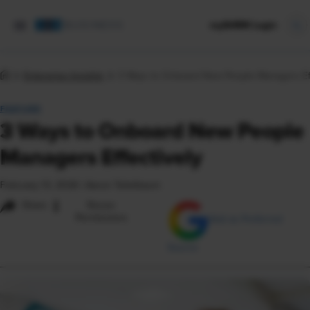
mySHRM Login
Enterprise Insights
3 Ways to Onboard New People Managers Eff
FEATURE
3 Ways to Onboard New People
Managers Effectively
February 13, 2026
|
Aaron Teitelbaum
i
Share
Reuse
Permissions
Add as Preferred
Source