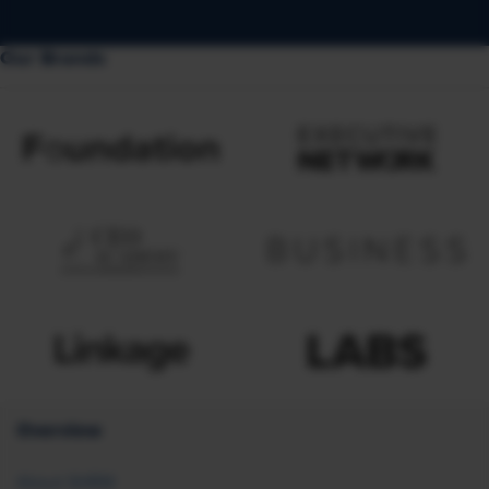
Our Brands
Overview
About SHRM