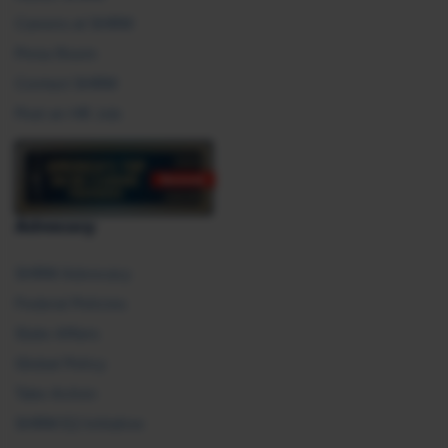
Careers at SHRM
Press Room
Contact SHRM
Post an HR Job
Advocacy
SHRM Advocacy
Federal Policies
State Affairs
Global Policy
Take Action
SHRM E2 Initiative