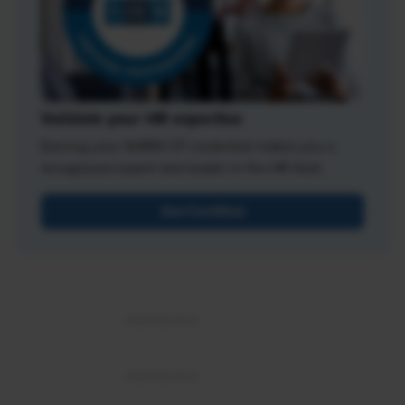
Validate your HR expertise
Earning your SHRM-CP credential makes you a
recognized expert and leader in the HR field.
Get Certified