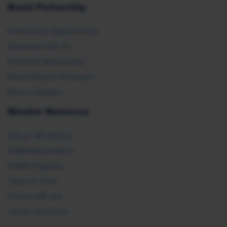
Brand Partnership
Partnership Opportunities
Advertise with Us
Exhibit & Sponsorship
Recertification Providers
Book a Speaker
Member Resources
Ask an HR Advisor
SHRM Newsletters
SHRM Flagships
Topics & Tools
Find an HR Job
Vendor Directory