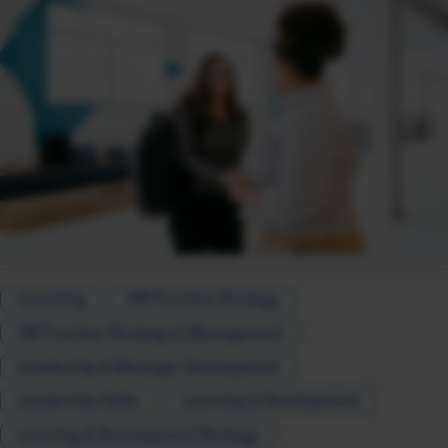
Coaching
HR Function Strategy
HR Function Strategy & Management
Leadership & Manager Development
Leadership Skills
Learning & Development
Learning & Development Strategy