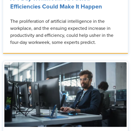
Efficiencies Could Make It Happen
The proliferation of artificial intelligence in the
workplace, and the ensuing expected increase in
productivity and efficiency, could help usher in the
four-day workweek, some experts predict.