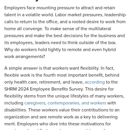
Employers face mounting pressure to attract and retain
talent in a volatile world. Labor market pressures, leadership
calls to return to the office, and a rooted desire to work from
home all converge. To make sense of the multilateral
pressures and make the best decisions for the business and
its employees, leaders need to think outside of the box.
Why do workers hold tightly to remote and even hybrid
work arrangements?
A simple answer is that workers want flexibility. In fact,
flexible work is the fourth most important benefit, behind
only health care, retirement, and leave,
according
to the
SHRM 2024 Employee Benefits Survey. This desire for
flexibility stems from the unique lifestyles of many workers,
including
caregivers, contemporaries, and workers
with
disabilities. These workers value their contributions to an
organization and see remote work as a key to delivering
merit. Employers who dive into these motivations for