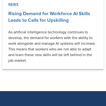
NEWS
Rising Demand for Workforce AI Skills
Leads to Calls for Upskilling
As artificial intelligence technology continues to
develop, the demand for workers with the ability to
work alongside and manage AI systems will increase.
This means that workers who are not able to adapt
and learn these new skills will be left behind in the
job market.