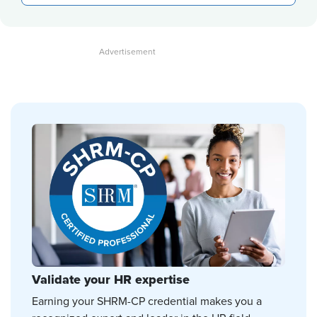
Validate your HR expertise
Earning your SHRM-CP credential makes you a