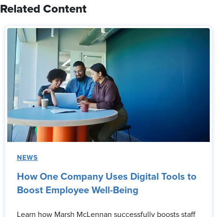
Related Content
NEWS
How One Company Uses Digital Tools to
Boost Employee Well-Being
Learn how Marsh McLennan successfully boosts staff