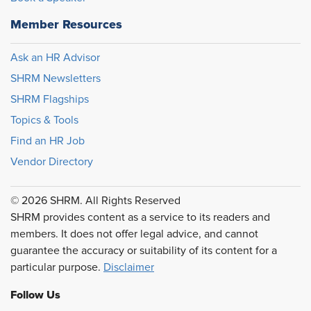
Member Resources
Ask an HR Advisor
SHRM Newsletters
SHRM Flagships
Topics & Tools
Find an HR Job
Vendor Directory
© 2026 SHRM. All Rights Reserved
SHRM provides content as a service to its readers and
members. It does not offer legal advice, and cannot
guarantee the accuracy or suitability of its content for a
particular purpose.
Disclaimer
Follow Us