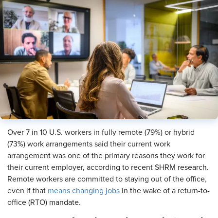
Over 7 in 10 U.S. workers in fully remote (79%) or hybrid
(73%) work arrangements said their current work
arrangement was one of the primary reasons they work for
their current employer, according to recent SHRM research.
Remote workers are committed to staying out of the office,
even if that
means changing jobs
in the wake of a return-to-
office (RTO) mandate.