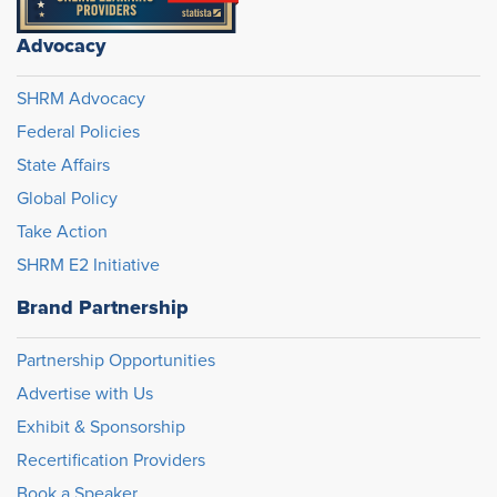
Advocacy
SHRM Advocacy
Federal Policies
State Affairs
Global Policy
Take Action
SHRM E2 Initiative
Brand Partnership
Partnership Opportunities
Advertise with Us
Exhibit & Sponsorship
Recertification Providers
Book a Speaker