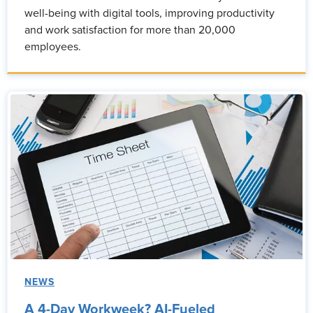
well-being with digital tools, improving productivity
and work satisfaction for more than 20,000
employees.
NEWS
A 4-Day Workweek? AI-Fueled