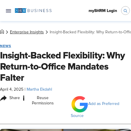
mySHRM Login
Enterprise Insights
Insight-Backed Flexibility: Why Return-to-Off
NEWS
Insight-Backed Flexibility: Why
Return-to-Office Mandates
Falter
April 4, 2025
|
Martha Ekdahl
i
Share
Reuse
Permissions
Add as Preferred
Source