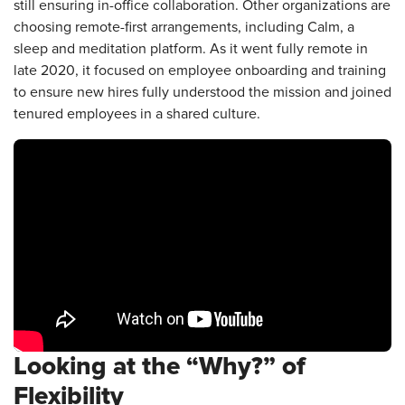
still ensuring in-office collaboration. Other organizations are
choosing remote-first arrangements, including Calm, a
sleep and meditation platform. As it went fully remote in
late 2020, it focused on employee onboarding and training
to ensure new hires fully understood the mission and joined
tenured employees in a shared culture.
Looking at the “Why?” of
Flexibility