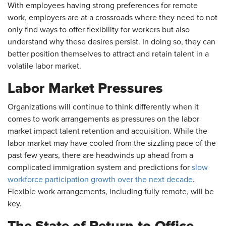
With employees having strong preferences for remote
work, employers are at a crossroads where they need to not
only find ways to offer flexibility for workers but also
understand why these desires persist. In doing so, they can
better position themselves to attract and retain talent in a
volatile labor market.
Labor Market Pressures
Organizations will continue to think differently when it
comes to work arrangements as pressures on the labor
market impact talent retention and acquisition. While the
labor market may have cooled from the sizzling pace of the
past few years, there are headwinds up ahead from a
complicated immigration system and predictions for
slow
workforce participation growth over the next decade
.
Flexible work arrangements, including fully remote, will be
key.