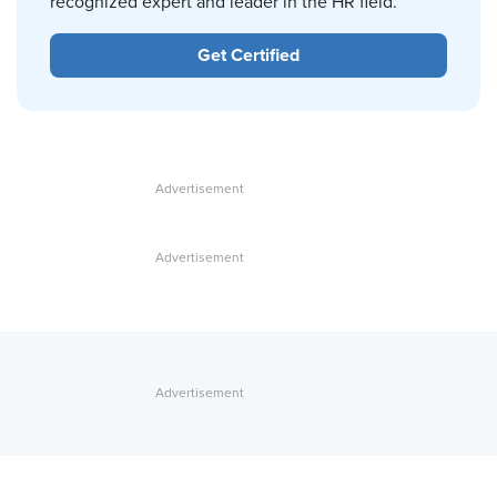
recognized expert and leader in the HR field.
Get Certified