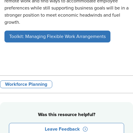
remote work and find ways to accommodate employee
preferences while still supporting business goals will be in a
stronger position to meet economic headwinds and fuel
growth.
Toolkit: Managing Flexible Work Arrangements
Workforce Planning
Was this resource helpful?
Leave Feedback