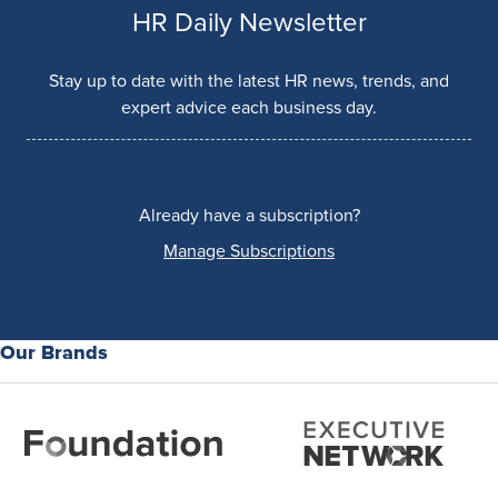
HR Daily Newsletter
Stay up to date with the latest HR news, trends, and
expert advice each business day.
Already have a subscription?
Manage Subscriptions
Our Brands