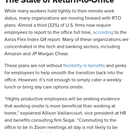
The State of Return-to-Office
While many workers hold tightly to their remote work
status, many organizations are moving forward with RTO
plans. Almost a third (32%) of U.S. firms now require
employees to report to the office full time,
according
to the
Axios Flex Index Q4 report. Many of these organizations are
concentrated in the tech and banking sectors, including
Amazon and JP Morgan Chase.
These plans are not without
flexibility in benefits
and perks
for employees to help smooth the transition back into the
office. However, it’s not enough to simply cater a weekly
lunch or bring day care options onsite.
“Highly productive employees will be seeking evidence
that working onsite is more beneficial than working at
home,” explained Allison Vaillancourt, vice president at HR
and benefits consulting firm Segal. “Commuting to the
office to be in Zoom meetings all day is not likely to be