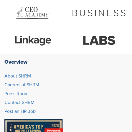
Overview
About SHRM
Careers at SHRM
Press Room
Contact SHRM
Post an HR Job