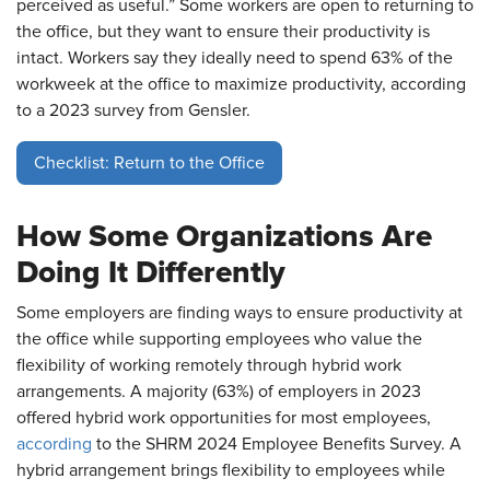
perceived as useful.” Some workers are open to returning to
the office, but they want to ensure their productivity is
intact. Workers say they ideally need to spend 63% of the
workweek at the office to maximize productivity, according
to a 2023 survey from Gensler.
Checklist: Return to the Office
How Some Organizations Are
Doing It Differently
Some employers are finding ways to ensure productivity at
the office while supporting employees who value the
flexibility of working remotely through hybrid work
arrangements. A majority (63%) of employers in 2023
offered hybrid work opportunities for most employees,
according
to the SHRM 2024 Employee Benefits Survey. A
hybrid arrangement brings flexibility to employees while