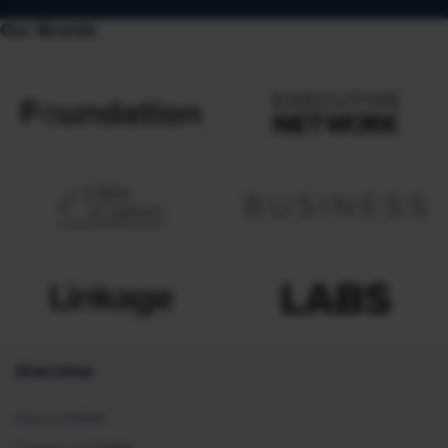
Our Brands
Overview
About SHRM