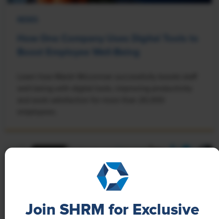
NEWS
How One Company Uses Digital Tools to
Boost Employee Well-Being
Learn how Marsh McLennan successfully boosts staff
well-being with digital tools, improving productivity
and work satisfaction for more than 20,000
employees.
Join SHRM for Exclusive