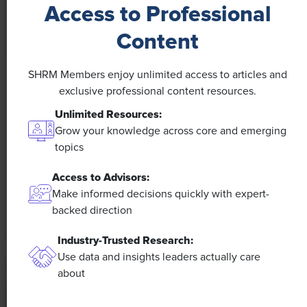
Access to Professional
Content
SHRM Members enjoy unlimited access to articles and
NEWS
exclusive professional content resources.
A 4-Day Workweek? AI-Fueled
Unlimited Resources:
Efficiencies Could Make It Happen
Grow your knowledge across core and emerging
topics
The proliferation of artificial intelligence in the
Access to Advisors:
workplace, and the ensuing expected increase in
productivity and efficiency, could help usher in the
Make informed decisions quickly with expert-
four-day workweek, some experts predict.
backed direction
Industry-Trusted Research:
Use data and insights leaders actually care
about