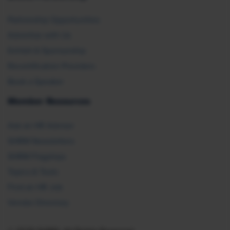
Partnership Opportunities
Advertise with Us
Exhibit & Sponsorship
Recertification Providers
Book a Speaker
Member Resources
Ask an HR Advisor
SHRM Newsletters
SHRM Flagships
Topics & Tools
Find an HR Job
Vendor Directory