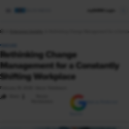
mySHRM Login
Enterprise Insights
Rethinking Change Management for a Constan
FEATURE
Rethinking Change
Management for a Constantly
Shifting Workplace
February 18, 2026
|
Aaron Teitelbaum
i
Share
Reuse
Permissions
Add as Preferred
Source