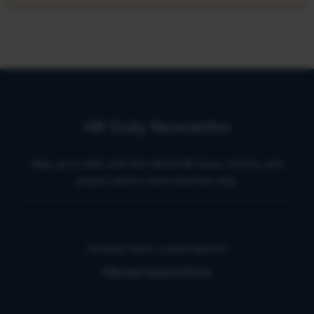
HR Daily Newsletter
Stay up to date with the latest HR news, trends, and
expert advice each business day.
Already have a subscription?
Manage Subscriptions