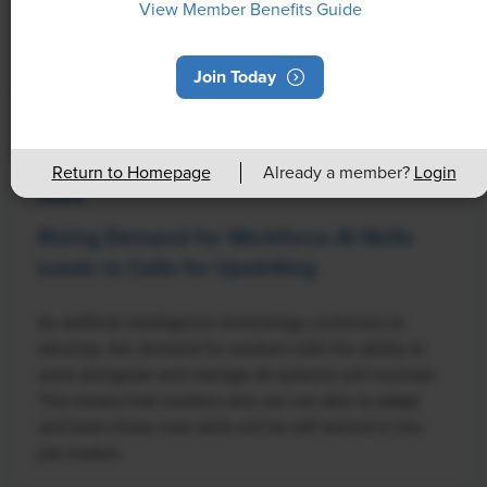
View Member Benefits Guide
Join Today
Return to Homepage
Already a member?
Login
NEWS
Rising Demand for Workforce AI Skills
Leads to Calls for Upskilling
As artificial intelligence technology continues to
develop, the demand for workers with the ability to
work alongside and manage AI systems will increase.
This means that workers who are not able to adapt
and learn these new skills will be left behind in the
job market.