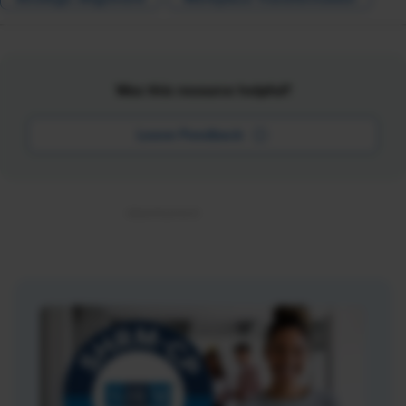
Was this resource helpful?
Leave Feedback