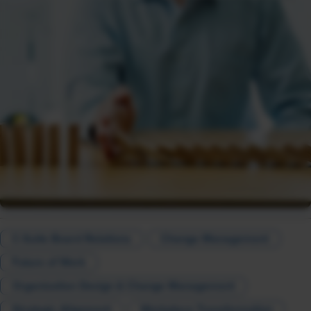
C-Suite Board Relations
Change Management
Future of Work
Organization Design & Change Management
Strategic Alignment
Workplace Transformation