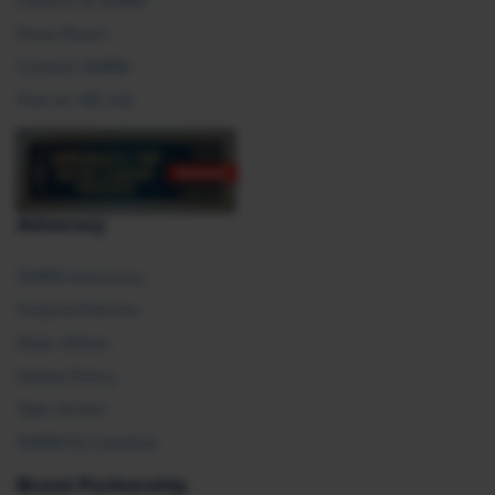
Careers at SHRM
Press Room
Contact SHRM
Post an HR Job
Advocacy
SHRM Advocacy
Federal Policies
State Affairs
Global Policy
Take Action
SHRM E2 Initiative
Brand Partnership