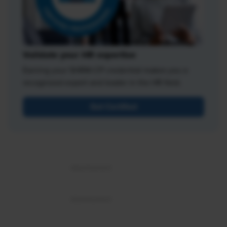
Validate your HR expertise
Earning your SHRM-CP credential makes you a
recognized expert and leader in the HR field.
Get Certified