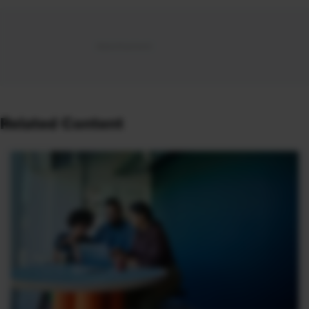
Related Content