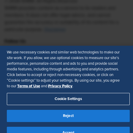
© 2026 SHRM. All Rights Reserved
SHRM provides content as a service to its readers and
members. It does not offer legal advice, and cannot
guarantee the accuracy or suitability of its content for a
particular purpose.
Disclaimer
Follow Us
We use necessary cookies and similar web technologies to make our
site work. If you allow, we use optional cookies to measure our site’s
performance, personalize content and ads to you and provide social
Feedback
media features, including through advertising and analytics partners.
Click below to accept or reject non-necessary cookies, or click on
Your Privacy Choices
Terms of Use
“Cookie settings” to adjust your settings. By using our site, you agree
Accessibility
Privacy Policy
Terms of Use
Privacy Policy
to our
and
.
Cookie Settings
Reject
Accept