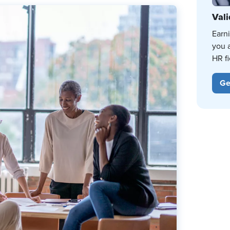
Vali
Earn
you 
HR fi
Ge