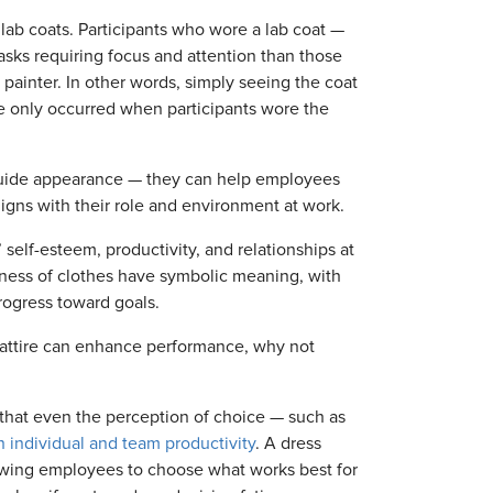
 lab coats. Participants who wore a lab coat —
asks requiring focus and attention than those
 painter. In other words, simply seeing the coat
ce only occurred when participants wore the
guide appearance — they can help employees
ligns with their role and environment at work.
elf-esteem, productivity, and relationships at
eness of clothes have symbolic meaning, with
rogress toward goals.
e attire can enhance performance, why not
that even the perception of choice — such as
 individual and team productivity
. A dress
allowing employees to choose what works best for