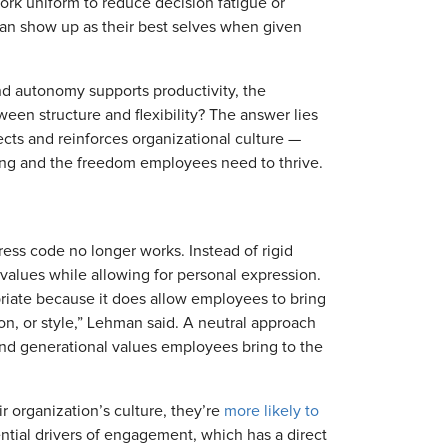
rk uniform to reduce decision fatigue or
an show up as their best selves when given
nd autonomy supports productivity, the
en structure and flexibility? The answer lies
ects and reinforces organizational culture —
hing and the freedom employees need to thrive.
dress code no longer works. Instead of rigid
l values while allowing for personal expression.
priate because it does allow employees to bring
ion, or style,” Lehman said. A neutral approach
 and generational values employees bring to the
r organization’s culture, they’re
more likely to
ential drivers of engagement, which has a direct