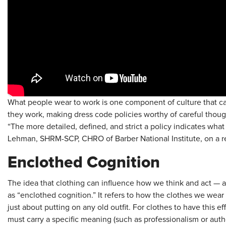
What people wear to work is one component of culture that ca
they work, making dress code policies worthy of careful thoug
“The more detailed, defined, and strict a policy indicates what
Lehman, SHRM-SCP, CHRO of Barber National Institute, on a 
Enclothed Cognition
The idea that clothing can influence how we think and act — 
as “enclothed cognition.” It refers to how the clothes we wear 
just about putting on any old outfit. For clothes to have this 
must carry a specific meaning (such as professionalism or autho