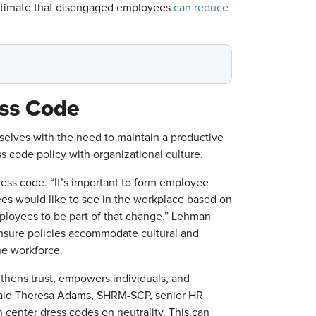
estimate that disengaged employees
can reduce
ess Code
elves with the need to maintain a productive
 code policy with organizational culture.
ress code. “It’s important to form employee
es would like to see in the workplace based on
mployees to be part of that change,” Lehman
ensure policies accommodate cultural and
the workforce.
gthens trust, empowers individuals, and
” said Theresa Adams, SHRM-SCP, senior HR
center dress codes on neutrality. This can