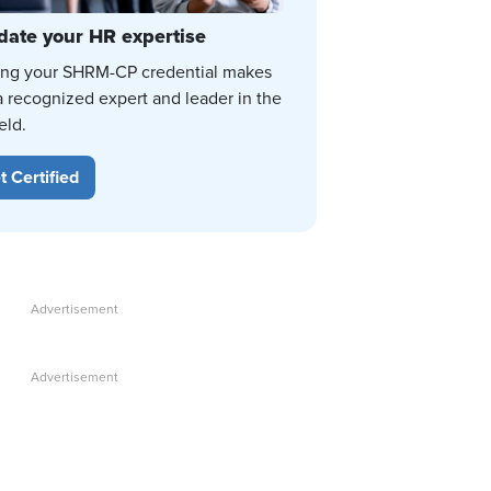
date your HR expertise
ing your SHRM-CP credential makes
a recognized expert and leader in the
eld.
t Certified