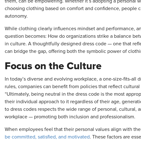
them, can be empowering. Whether it’s adopting a personal wo
choosing clothing based on comfort and confidence, people c
autonomy.
While clothing clearly influences mindset and performance, a
question becomes: How do organizations strike a balance betwe
in culture. A thoughtfully designed dress code — one that refl
can bridge the gap, offering both the symbolic power of clot
Focus on the Culture
In today’s diverse and evolving workplace, a one-size-fits-all 
rules, companies can benefit from policies that reflect cultura
“Ultimately, being neutral in the dress code is the most appro
their individual approach to it regardless of their age, generat
to dress codes respects the wide range of personal, cultural,
workplace — promoting both inclusion and professionalism.
When employees feel that their personal values align with thei
be committed, satisfied, and motivated
. These factors are ess