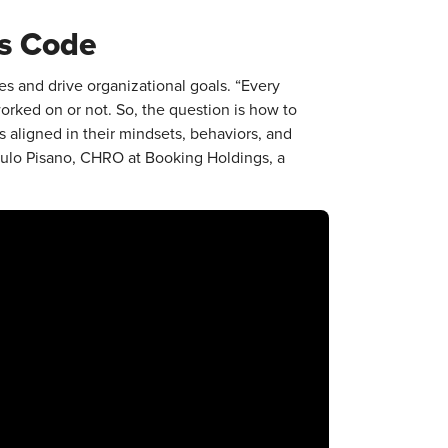
ss Code
es and drive organizational goals. “Every
worked on or not. So, the question is how to
is aligned in their mindsets, behaviors, and
Paulo Pisano, CHRO at Booking Holdings, a