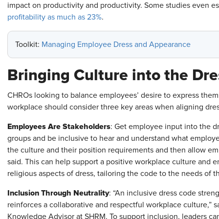
impact on productivity and productivity. Some studies even 
profitability as much as 23%
.
Toolkit:
Managing Employee Dress and Appearance
Bringing Culture into the Dr
CHROs looking to balance employees’ desire to express thems
workplace should consider three key areas when aligning dress
Employees Are Stakeholders
: Get employee input into the d
groups and be inclusive to hear and understand what employe
the culture and their position requirements and then allow e
said. This can help support a positive workplace culture and 
religious aspects of dress, tailoring the code to the needs of 
Inclusion Through Neutrality
: “An inclusive dress code stren
reinforces a collaborative and respectful workplace culture,
Knowledge Advisor at SHRM. To support inclusion, leaders can 