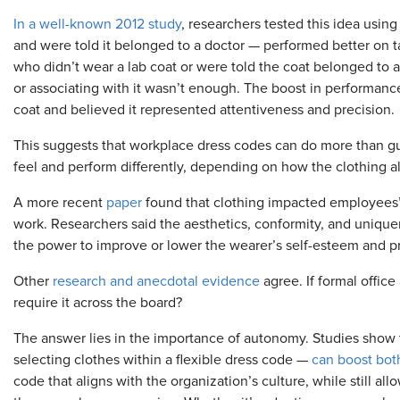
In a well-known 2012 study
, researchers tested this idea using
and were told it belonged to a doctor — performed better on t
who didn’t wear a lab coat or were told the coat belonged to a
or associating with it wasn’t enough. The boost in performan
coat and believed it represented attentiveness and precision.
This suggests that workplace dress codes can do more than 
feel and perform differently, depending on how the clothing a
A more recent
paper
found that clothing impacted employees’ s
work. Researchers said the aesthetics, conformity, and uniqu
the power to improve or lower the wearer’s self-esteem and p
Other
research and anecdotal evidence
agree. If formal offic
require it across the board?
The answer lies in the importance of autonomy. Studies show 
selecting clothes within a flexible dress code —
can boost both
code that aligns with the organization’s culture, while still 