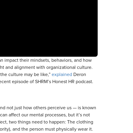
n impact their mindsets, behaviors, and how
ht and alignment with organizational culture.
 the culture may be like,”
explained
Deron
recent episode of SHRM’s Honest HR podcast.
and not just how others perceive us — is known
can affect our mental processes, but it’s not
effect, two things need to happen: The clothing
rity), and the person must physically wear it.