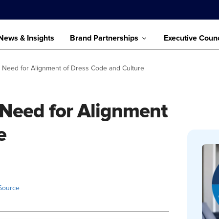
News & Insights
Brand Partnerships
Executive Counc
ht Need for Alignment of Dress Code and Culture
t Need for Alignment
e
Source