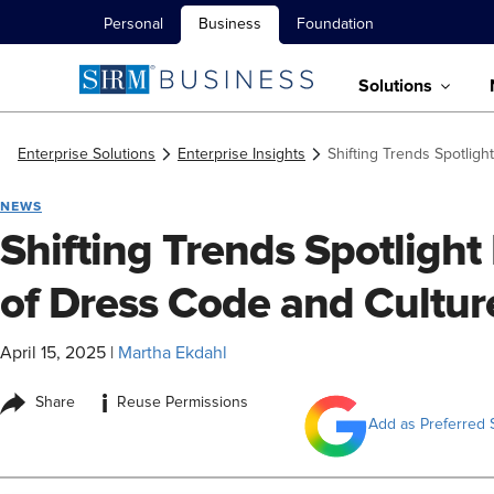
Personal
Business
Foundation
Solutions
Enterprise Solutions
Enterprise Insights
Shifting Trends Spotlig
NEWS
Shifting Trends Spotligh
of Dress Code and Cultur
April 15, 2025
|
Martha Ekdahl
i
Share
Reuse Permissions
Add as Preferred 