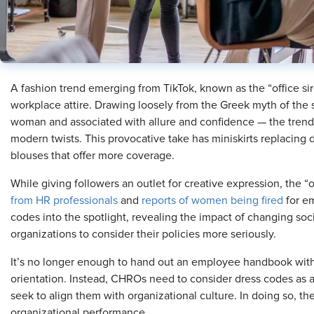
A fashion trend emerging from TikTok, known as the “office si
workplace attire. Drawing loosely from the Greek myth of the si
woman and associated with allure and confidence — the trend 
modern twists. This provocative take has miniskirts replacing 
blouses that offer more coverage.
While giving followers an outlet for creative expression, the “o
from HR professionals
and
reports of women being fired
for em
codes into the spotlight, revealing the impact of changing so
organizations to consider their policies more seriously.
It’s no longer enough to hand out an employee handbook with
orientation. Instead, CHROs need to consider dress codes as a 
seek to align them with organizational culture. In doing so,
organizational performance.