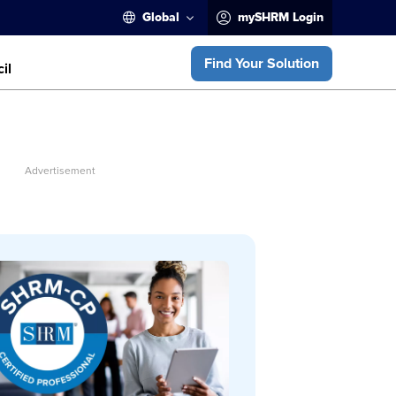
Global
mySHRM Login
Find Your Solution
il