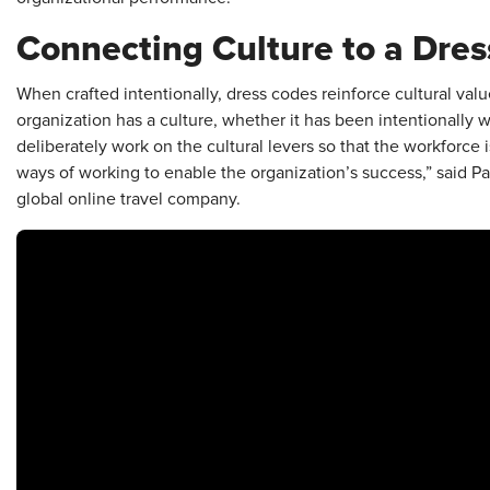
Connecting Culture to a Dre
When crafted intentionally, dress codes reinforce cultural valu
organization has a culture, whether it has been intentionally 
deliberately work on the cultural levers so that the workforce 
ways of working to enable the organization’s success,” said 
global online travel company.