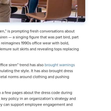
ren,” is prompting fresh conversations about
ren — a singing figure that was part bird, part
reimagines 1990s office wear with bold,
demure suit skirts and revealing tops replacing
ffice siren” trend has also
brought warnings
ulating the style. It has also brought dress
cietal norms around clothing and pushing
 a few pages about the dress code during
key policy in an organization’s strategy and
 they can support employee engagement and