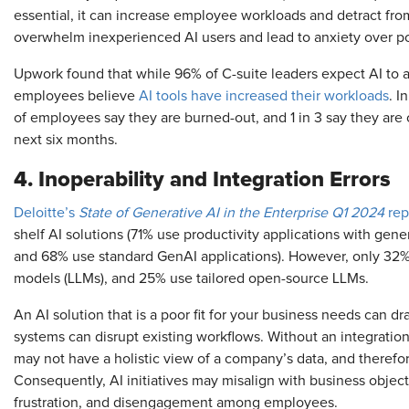
essential, it can increase employee workloads and detract from 
overwhelm inexperienced AI users and lead to anxiety over pot
Upwork found that while 96% of C-suite leaders expect AI to a
employees believe
AI tools have increased their workloads
. I
of employees say they are burned-out, and 1 in 3 say they are o
next six months.
4. Inoperability and Integration Errors
Deloitte’s
State of Generative AI in the Enterprise Q1 2024
rep
shelf AI solutions (71% use productivity applications with gene
and 68% use standard GenAI applications). However, only 32%
models (LLMs), and 25% use tailored open-source LLMs.
An AI solution that is a poor fit for your business needs can dr
systems can disrupt existing workflows. Without an integratio
may not have a holistic view of a company’s data, and therefor
Consequently, AI initiatives may misalign with business objectiv
frustration, and disengagement among employees.