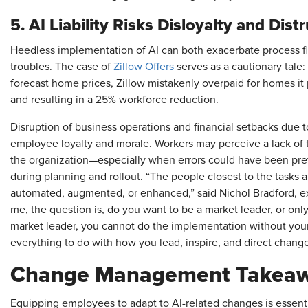
5. AI Liability Risks Disloyalty and Dist
Heedless implementation of AI can both exacerbate process f
troubles. The case of
Zillow Offers
serves as a cautionary tale:
forecast home prices, Zillow mistakenly overpaid for homes it 
and resulting in a 25% workforce reduction.
Disruption of business operations and financial setbacks due to
employee loyalty and morale. Workers may perceive a lack of tr
the organization—especially when errors could have been pr
during planning and rollout. “The people closest to the task
automated, augmented, or enhanced,” said Nichol Bradford, ex
me, the question is, do you want to be a market leader, or only
market leader, you cannot do the implementation without yo
everything to do with how you lead, inspire, and direct change
Change Management Takeawa
Equipping employees to adapt to AI-related changes is essent