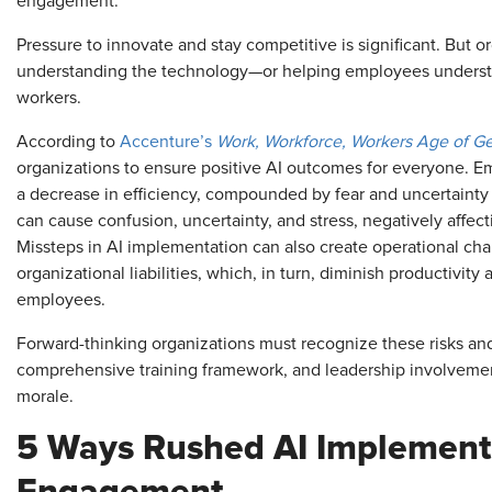
engagement.
Pressure to innovate and stay competitive is significant. But or
understanding the technology—or helping employees understan
workers.
According to
Accenture’s
Work, Workforce, Workers Age of G
organizations to ensure positive AI outcomes for everyone. E
a decrease in efficiency, compounded by fear and uncertainty a
can cause confusion, uncertainty, and stress, negatively affect
Missteps in AI implementation can also create operational chal
organizational liabilities, which, in turn, diminish productivity
employees.
Forward-thinking organizations must recognize these risks and 
comprehensive training framework, and leadership involvemen
morale.
5 Ways Rushed AI Implement