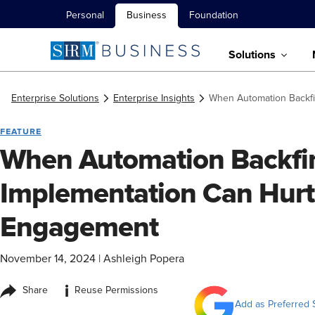
Personal
Business
Foundation
Solutions
Enterprise Solutions
Enterprise Insights
When Automation Backf
FEATURE
When Automation Backfir
Implementation Can Hur
Engagement
November 14, 2024
|
Ashleigh Popera
i
Share
Reuse Permissions
Add as Preferred 