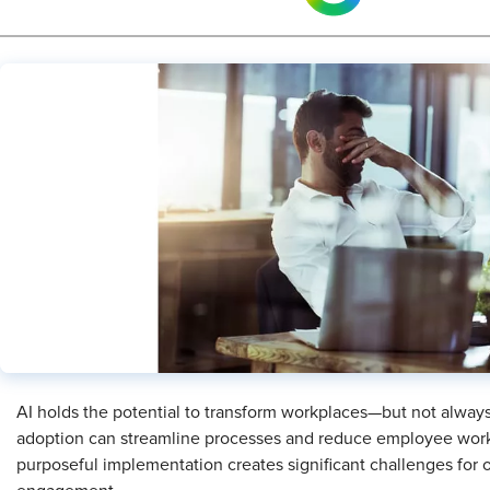
AI holds the potential to transform workplaces—but not always fo
adoption can streamline processes and reduce employee work
purposeful implementation creates significant challenges for