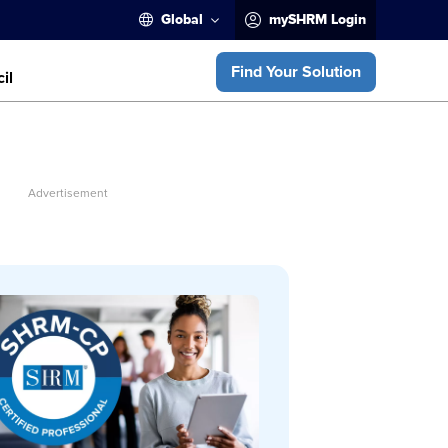
Global
mySHRM Login
Find Your Solution
il