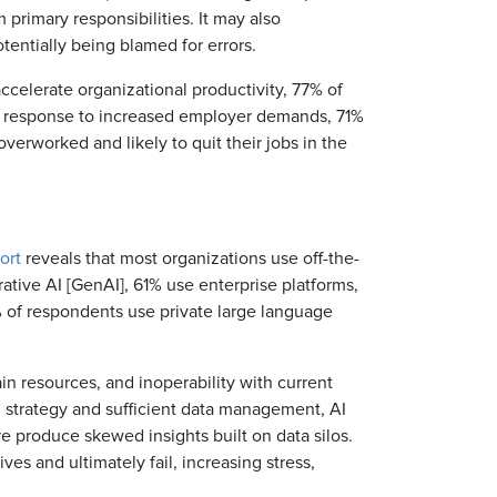
primary responsibilities. It may also
entially being blamed for errors.
ccelerate organizational productivity, 77% of
n response to increased employer demands, 71%
verworked and likely to quit their jobs in the
ort
reveals that most organizations use off-the-
rative AI [GenAI], 61% use enterprise platforms,
 of respondents use private large language
ain resources, and inoperability with current
n strategy and sufficient data management, AI
e produce skewed insights built on data silos.
es and ultimately fail, increasing stress,