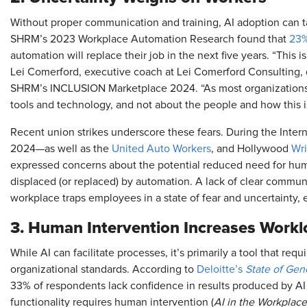
Without proper communication and training, AI adoption can t
SHRM’s 2023 Workplace Automation Research found that
23%
automation will replace their job in the next five years. “This 
Lei Comerford, executive coach at Lei Comerford Consulting, 
SHRM’s INCLUSION Marketplace 2024. “As most organizations 
tools and technology, and not about the people and how this i
Recent union strikes underscore these fears. During the Inter
2024—as well as the
United Auto Workers
, and Hollywood
Wri
expressed concerns about the potential reduced need for hum
displaced (or replaced) by automation. A lack of clear communi
workplace traps employees in a state of fear and uncertainty, e
3. Human Intervention Increases Work
While AI can facilitate processes, it’s primarily a tool that re
organizational standards. According to
Deloitte’s
State of Gen
33% of respondents lack confidence in results produced by AI
functionality requires human intervention (
AI in the Workplace