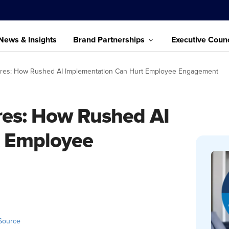
News & Insights
Brand Partnerships
Executive Counc
ires: How Rushed AI Implementation Can Hurt Employee Engagement
es: How Rushed AI
t Employee
Source