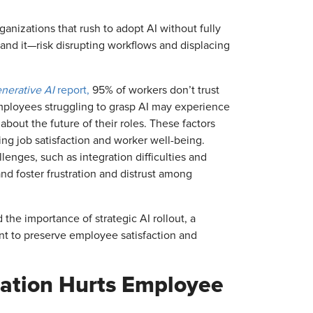
ganizations that rush to adopt AI without fully
d it—risk disrupting workflows and displacing
enerative AI
report,
95% of workers don’t trust
mployees struggling to grasp AI may experience
bout the future of their roles. These factors
ing job satisfaction and worker well-being.
lenges, such as integration difficulties and
 and foster frustration and distrust among
the importance of strategic AI rollout, a
t to preserve employee satisfaction and
ation Hurts Employee