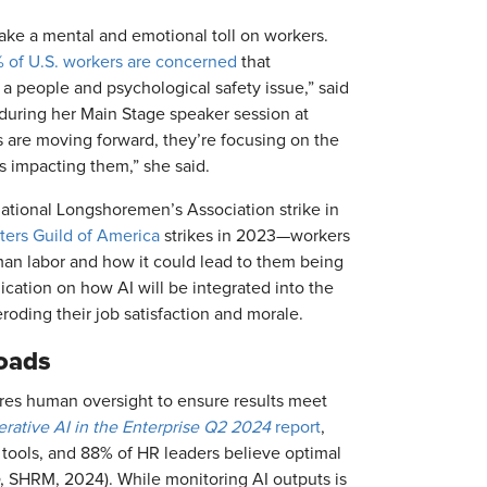
ake a mental and emotional toll on workers.
 of U.S. workers are concerned
that
is a people and psychological safety issue,” said
during her Main Stage speaker session at
are moving forward, they’re focusing on the
s impacting them,” she said.
national Longshoremen’s Association strike in
ters Guild of America
strikes in 2023—workers
an labor and how it could lead to them being
cation on how AI will be integrated into the
roding their job satisfaction and morale.
loads
quires human oversight to ensure results meet
erative AI in the Enterprise Q2 2024
report
,
 tools, and 88% of HR leaders believe optimal
, SHRM, 2024). While monitoring AI outputs is