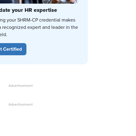
date your HR expertise
ing your SHRM-CP credential makes
a recognized expert and leader in the
eld.
t Certified