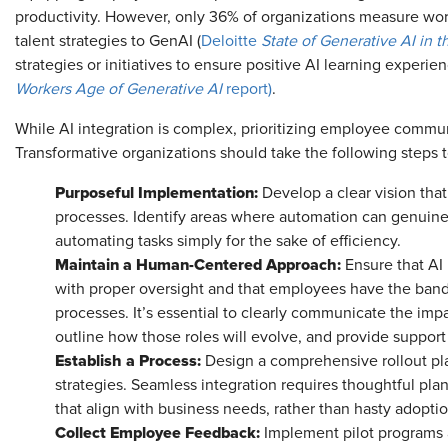
productivity. However, only 36% of organizations measure wor
talent strategies to GenAI (
Deloitte
State of Generative AI in 
strategies or initiatives to ensure positive AI learning experien
Workers Age of Generative AI
report)
.
While AI integration is complex, prioritizing employee communi
Transformative organizations should take the following step
Purposeful Implementation:
Develop a clear vision tha
processes. Identify areas where automation can genuine
automating tasks simply for the sake of efficiency.
Maintain a Human-Centered Approach:
Ensure that AI
with proper oversight and that employees have the band
processes. It’s essential to clearly communicate the impac
outline how those roles will evolve, and provide suppor
Establish a Process:
Design a comprehensive rollout pla
strategies. Seamless integration requires thoughtful plan
that align with business needs, rather than hasty adopti
Collect Employee Feedback:
Implement pilot programs 