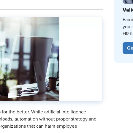
Vali
Earn
you 
HR fi
Ge
r the better. While artificial intelligence
loads, automation without proper strategy and
 organizations that can harm employee