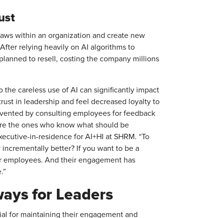
rust
laws within an organization and create new
 After relying heavily on AI algorithms to
planned to resell, costing the company millions
 the careless use of AI can significantly impact
ust in leadership and feel decreased loyalty to
evented by consulting employees for feedback
s are the ones who know what should be
ecutive-in-residence for AI+HI at SHRM. “To
 incrementally better? If you want to be a
ur employees. And their engagement has
.”
ys for Leaders
ial for maintaining their engagement and