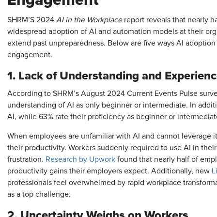
Engagement
SHRM’S 2024
AI in the Workplace
report reveals that nearly h
widespread adoption of AI and automation models at their or
extend past unpreparedness. Below are five ways AI adoption
engagement.
1. Lack of Understanding and Experienc
According to SHRM’s August 2024 Current Events Pulse survey,
understanding of AI as only beginner or intermediate. In addi
AI, while 63% rate their proficiency as beginner or intermedia
When employees are unfamiliar with AI and cannot leverage it f
their productivity. Workers suddenly required to use AI in their
frustration.
Research by Upwork
found that nearly half of emp
productivity gains their employers expect. Additionally, new
L
professionals feel overwhelmed by rapid workplace transformat
as a top challenge.
2. Uncertainty Weighs on Workers