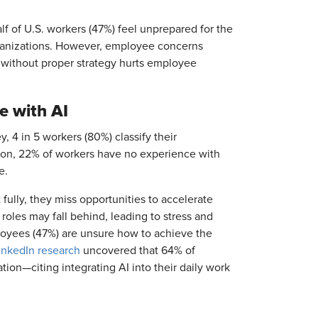
alf of U.S. workers (47%) feel unprepared for the
ganizations. However, employee concerns
 without proper strategy hurts employee
e with AI
 4 in 5 workers (80%) classify their
tion, 22% of workers have no experience with
te.
ully, they miss opportunities to accelerate
 roles may fall behind, leading to stress and
loyees (47%) are unsure how to achieve the
inkedIn research
uncovered that 64% of
ion—citing integrating AI into their daily work