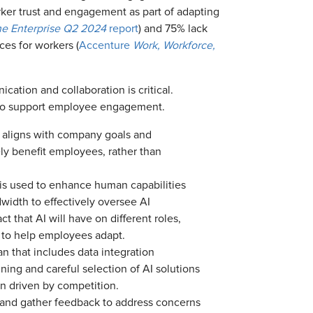
ker trust and engagement as part of adapting
the Enterprise Q2 2024
report
) and 75% lack
ces for workers (
Accenture
Work, Workforce,
cation and collaboration is critical.
s to support employee engagement.
t aligns with company goals and
ly benefit employees, rather than
 is used to enhance human capabilities
width to effectively oversee AI
t that AI will have on different roles,
t to help employees adapt.
n that includes data integration
ning and careful selection of AI solutions
on driven by competition.
and gather feedback to address concerns