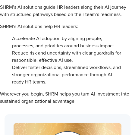
SHRM’s AI solutions guide HR leaders along their AI journey
with structured pathways based on their team’s readiness.
SHRM’s AI solutions help HR leaders:
Accelerate AI adoption by aligning people,
processes, and priorities around business impact.
Reduce risk and uncertainty with clear guardrails for
responsible, effective AI use.
Deliver faster decisions, streamlined workflows, and
stronger organizational performance through AI-
ready HR teams.
Wherever you begin, SHRM helps you turn AI investment into
sustained organizational advantage.