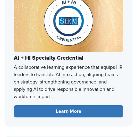
AI + HI Specialty Credential
A collaborative learning experience that equips HR
leaders to translate AI into action, aligning teams
on strategy, strengthening governance, and
applying AI to drive responsible innovation and
workforce impact.
Learn More