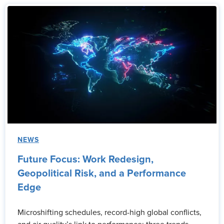
NEWS
Future Focus: Work Redesign,
Geopolitical Risk, and a Performance
Edge
Microshifting schedules, record-high global conflicts,