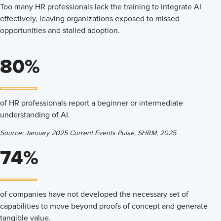
Too many HR professionals lack the training to integrate AI
effectively, leaving organizations exposed to missed
opportunities and stalled adoption.
80%
of HR professionals report a beginner or intermediate
understanding of AI.
Source: January 2025 Current Events Pulse, SHRM, 2025
74%
of companies have not developed the necessary set of
capabilities to move beyond proofs of concept and generate
tangible value.