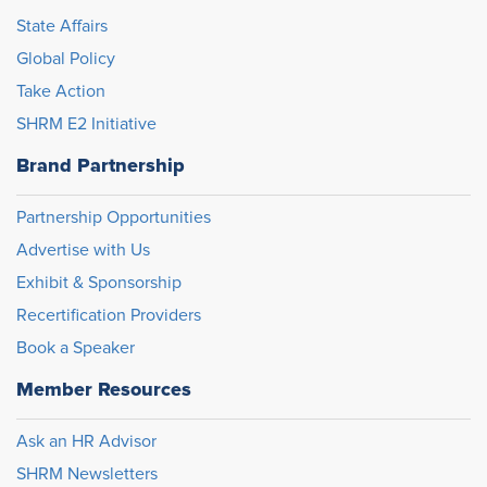
State Affairs
Global Policy
Take Action
SHRM E2 Initiative
Brand Partnership
Partnership Opportunities
Advertise with Us
Exhibit & Sponsorship
Recertification Providers
Book a Speaker
Member Resources
Ask an HR Advisor
SHRM Newsletters