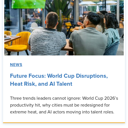
NEWS
Future Focus: World Cup Disruptions,
Heat Risk, and AI Talent
Three trends leaders cannot ignore: World Cup 2026’s
productivity hit, why cities must be redesigned for
extreme heat, and AI actors moving into talent roles.