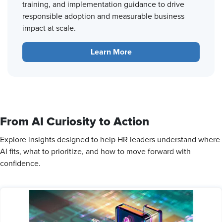
training, and implementation guidance to drive
responsible adoption and measurable business
impact at scale.
Learn More
From AI Curiosity to Action
Explore insights designed to help HR leaders understand where
AI fits, what to prioritize, and how to move forward with
confidence.