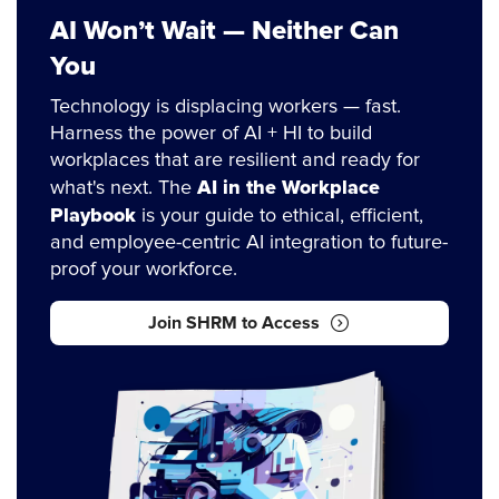
AI Won’t Wait — Neither Can
You
Technology is displacing workers — fast.
Harness the power of AI + HI to build
workplaces that are resilient and ready for
AI in the Workplace
what's next. The
Playbook
is your guide to ethical, efficient,
and employee-centric AI integration to future-
proof your workforce.
Join SHRM to Access