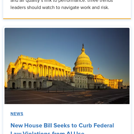
and air quality’s link to performance: three trends
leaders should watch to navigate work and risk.
NEWS
New House Bill Seeks to Curb Federal