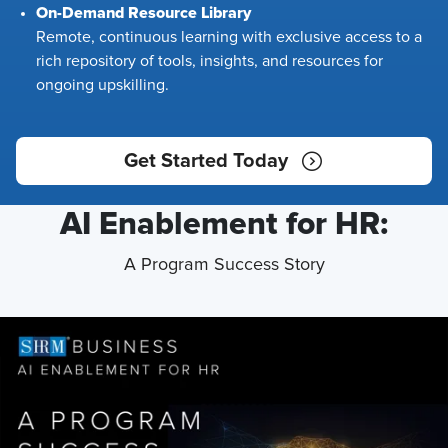
On-Demand Resource Library
Remote, continuous learning with exclusive access to a
rich repository of tools, insights, and resources for
ongoing upskilling.
Get Started Today
AI Enablement for HR:
A Program Success Story