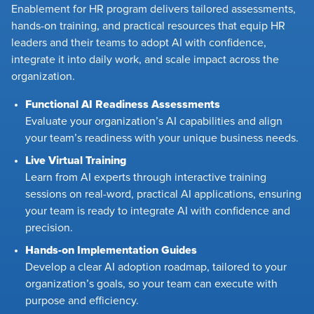
Enablement for HR program delivers tailored assessments,
hands-on training, and practical resources that equip HR
leaders and their teams to adopt AI with confidence,
integrate it into daily work, and scale impact across the
organization.
Functional AI Readiness Assessments
Evaluate your organization’s AI capabilities and align
your team’s readiness with your unique business needs.
Live Virtual Training
Learn from AI experts through interactive training
sessions on real-word, practical AI applications, ensuring
your team is ready to integrate AI with confidence and
precision.
Hands-on Implementation Guides
Develop a clear AI adoption roadmap, tailored to your
organization’s goals, so your team can execute with
purpose and efficiency.