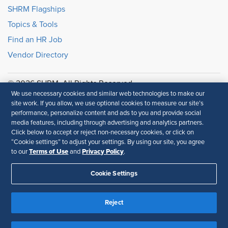
SHRM Flagships
Topics & Tools
Find an HR Job
Vendor Directory
© 2026 SHRM. All Rights Reserved
We use necessary cookies and similar web technologies to make our
SHRM provides content as a service to its readers and
site work. If you allow, we use optional cookies to measure our site’s
members. It does not offer legal advice, and cannot
performance, personalize content and ads to you and provide social
guarantee the accuracy or suitability of its content for a
media features, including through advertising and analytics partners.
particular purpose.
Disclaimer
Click below to accept or reject non-necessary cookies, or click on
“Cookie settings” to adjust your settings. By using our site, you agree
Follow Us
Terms of Use
Privacy Policy
to our
and
.
Cookie Settings
Feedback
Reject
Your Privacy Choices
Terms of Use