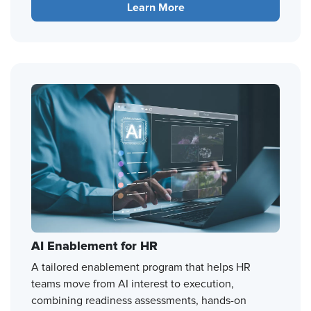
Learn More
AI Enablement for HR
A tailored enablement program that helps HR
teams move from AI interest to execution,
combining readiness assessments, hands-on