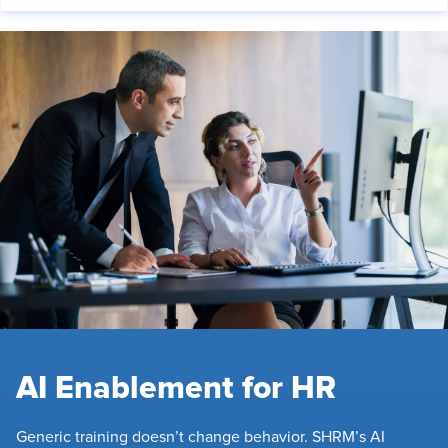
AI Enablement for HR
Generic training doesn’t change behavior. SHRM’s AI