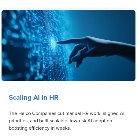
Scaling AI in HR
The Heico Companies cut manual HR work, aligned AI
priorities, and built scalable, low-risk AI adoption
boosting efficiency in weeks.