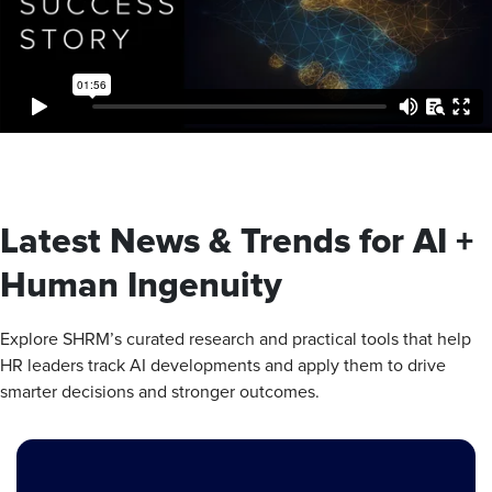
Latest News & Trends for AI +
Human Ingenuity
Explore SHRM’s curated research and practical tools that help
HR leaders track AI developments and apply them to drive
smarter decisions and stronger outcomes.