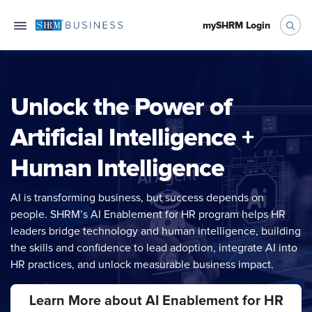
mySHRM Login
Unlock the Power of
Artificial Intelligence +
Human Intelligence
AI is transforming business, but success depends on
people. SHRM’s AI Enablement for HR program helps HR
leaders bridge technology and human intelligence, building
the skills and confidence to lead adoption, integrate AI into
HR practices, and unlock measurable business impact.
Learn More about AI Enablement for HR