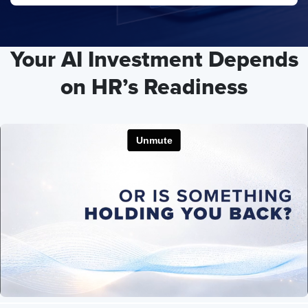
Your AI Investment Depends
on HR’s Readiness