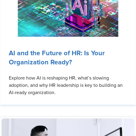
AI and the Future of HR: Is Your
Organization Ready?
Explore how AI is reshaping HR, what’s slowing
adoption, and why HR leadership is key to building an
AI-ready organization.