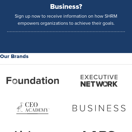
Business?
Sign up now to receive information on how SHRM
empowers organizations to achieve their goals.
Our Brands