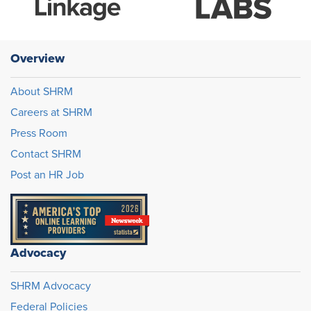
Overview
About SHRM
Careers at SHRM
Press Room
Contact SHRM
Post an HR Job
Advocacy
SHRM Advocacy
Federal Policies