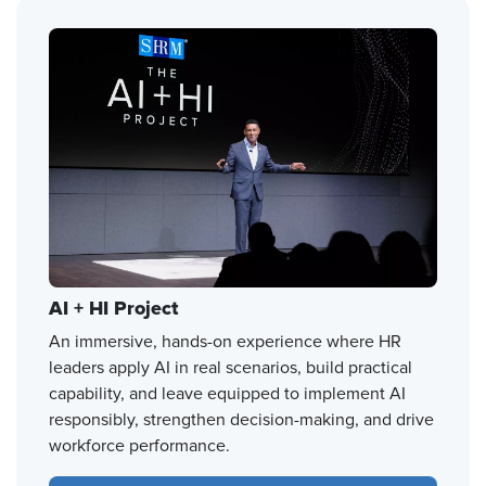
AI + HI Project
An immersive, hands-on experience where HR
leaders apply AI in real scenarios, build practical
capability, and leave equipped to implement AI
responsibly, strengthen decision-making, and drive
workforce performance.