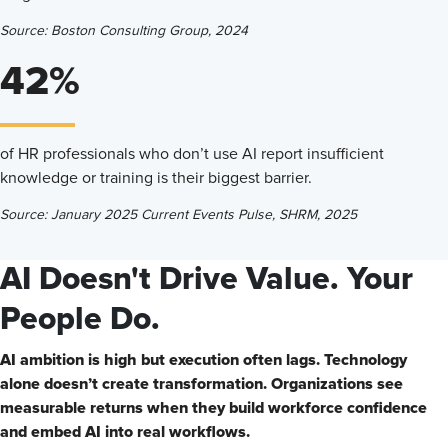
Source: Boston Consulting Group, 2024
42%
of HR professionals who don’t use AI report insufficient
knowledge or training is their biggest barrier.
Source: January 2025 Current Events Pulse, SHRM, 2025
AI Doesn't Drive Value. Your
People Do.
AI ambition is high but execution often lags. Technology
alone doesn’t create transformation. Organizations see
measurable returns when they build workforce confidence
and embed AI into real workflows.