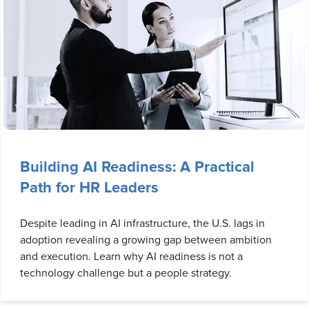
Building AI Readiness: A Practical
Path for HR Leaders
Despite leading in AI infrastructure, the U.S. lags in
adoption revealing a growing gap between ambition
and execution. Learn why AI readiness is not a
technology challenge but a people strategy.