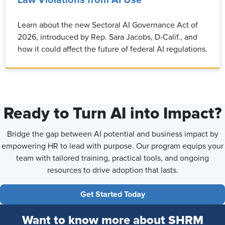
Law Violations from AI Use
Learn about the new Sectoral AI Governance Act of
2026, introduced by Rep. Sara Jacobs, D-Calif., and
how it could affect the future of federal AI regulations.
Ready to Turn AI into Impact?
Bridge the gap between AI potential and business impact by
empowering HR to lead with purpose. Our program equips your
team with tailored training, practical tools, and ongoing
resources to drive adoption that lasts.
Get Started Today
Want to know more about SHRM