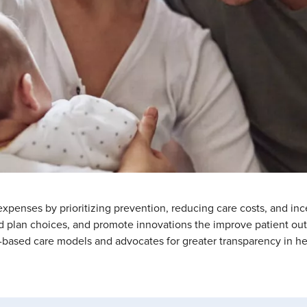
penses by prioritizing prevention, reducing care costs, and inc
d plan choices, and promote innovations the improve patient outc
based care models and advocates for greater transparency in hea