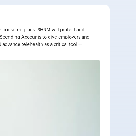
r-sponsored plans. SHRM will protect and
 Spending Accounts to give employers and
 advance telehealth as a critical tool —