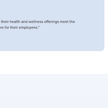
 their health and wellness offerings meet the
re for their employees.”