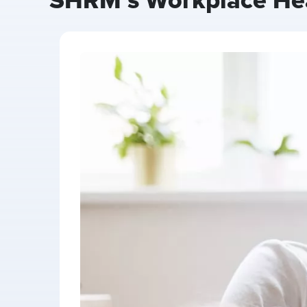
SHRM’s Workplace Heal