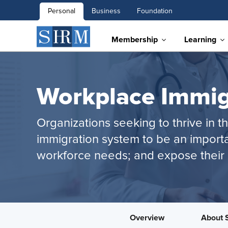
Personal
Business
Foundation
Membership
Learning
Workplace Immig
Organizations seeking to thrive in 
immigration system to be an importa
workforce needs; and expose their 
Overview
About 