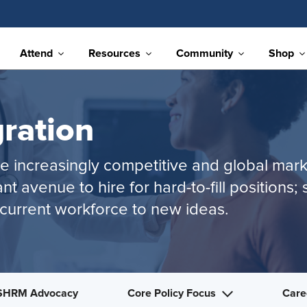
Attend
Resources
Community
Shop
ration
the increasingly competitive and global ma
nt avenue to hire for hard-to-fill position
current workforce to new ideas.
SHRM Advocacy
Core Policy Focus
Care