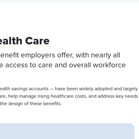
ealth Care
efit employers offer, with nearly all
ee access to care and overall workforce
health savings accounts — have been widely adopted and largely
care, help manage rising healthcare costs, and address key needs
the design of these benefits.