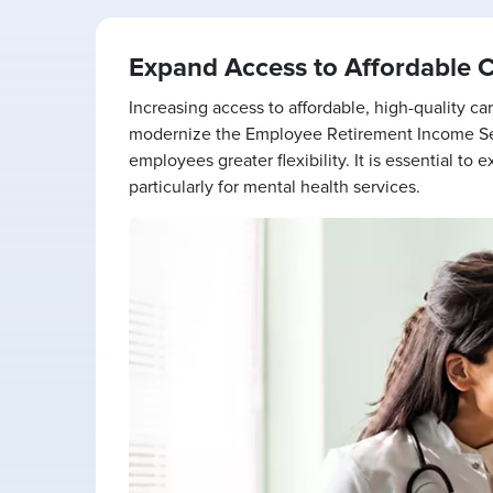
Expand Access to Affordable 
Increasing access to affordable, high-quality 
modernize the Employee Retirement Income Sec
employees greater flexibility. It is essential t
particularly for mental health services.