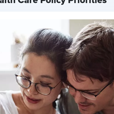
th Care Policy Priorities