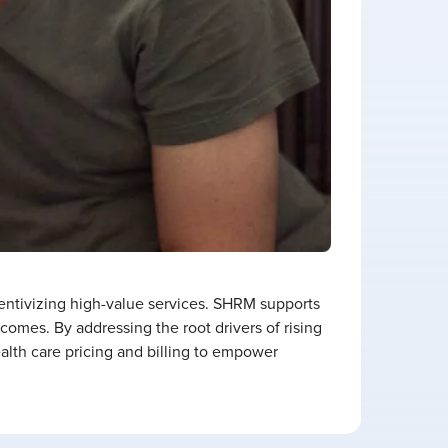
entivizing high-value services. SHRM supports
omes. By addressing the root drivers of rising
lth care pricing and billing to empower