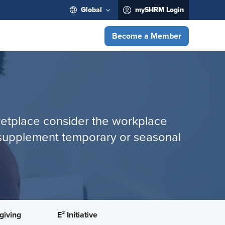
Global
mySHRM Login
Become a Member
rketplace consider the workplace
s; supplement temporary or seasonal
giving
E² Initiative