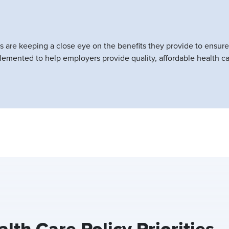
rs are keeping a close eye on the benefits they provide to ensure
emented to help employers provide quality, affordable health ca