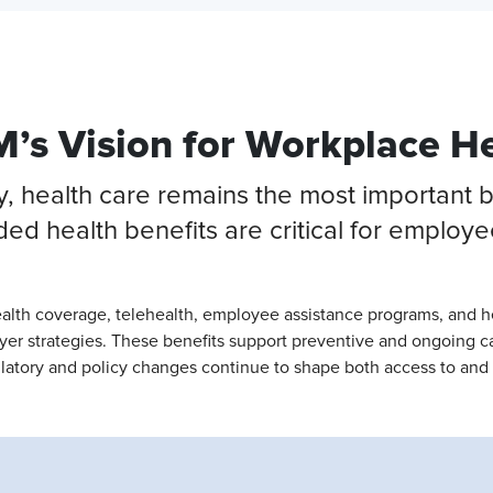
’s Vision for Workplace H
health care remains the most important ben
ed health benefits are critical for employ
ealth coverage, telehealth, employee assistance programs, and 
loyer strategies. These benefits support preventive and ongoing 
atory and policy changes continue to shape both access to and 