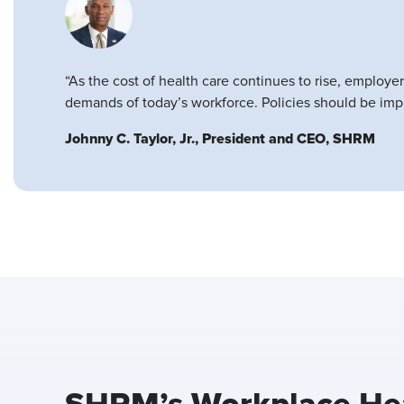
“As the cost of health care continues to rise, employe
demands of today’s workforce. Policies should be impl
Johnny C. Taylor, Jr., President and CEO, SHRM