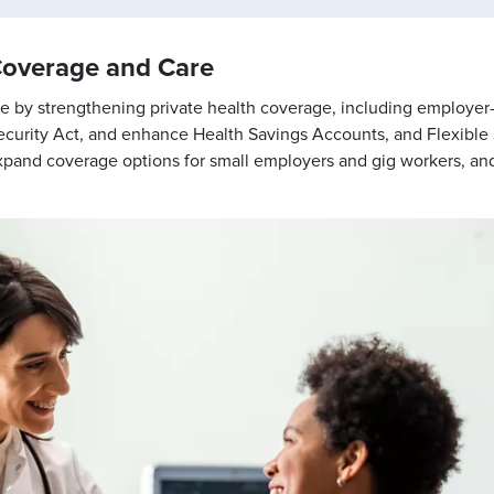
Coverage and Care
care by strengthening private health coverage, including employe
urity Act, and enhance Health Savings Accounts, and Flexible
o expand coverage options for small employers and gig workers, and