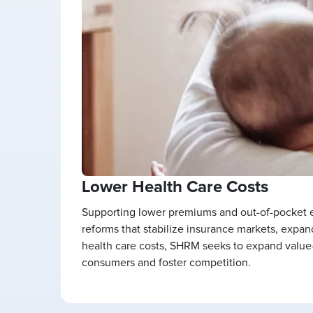
Lower Health Care Costs
Supporting lower premiums and out-of-pocket ex
reforms that stabilize insurance markets, expan
health care costs, SHRM seeks to expand value-
consumers and foster competition.