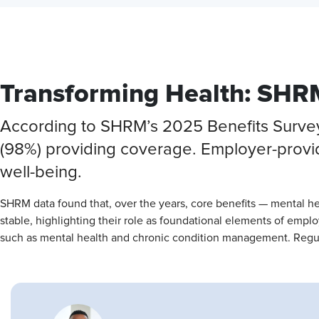
Transforming Health: SHRM
According to SHRM’s 2025 Benefits Survey, 
(98%) providing coverage. Employer-provid
well-being.
SHRM data found that, over the years, core benefits — mental h
stable, highlighting their role as foundational elements of emp
such as mental health and chronic condition management. Regul