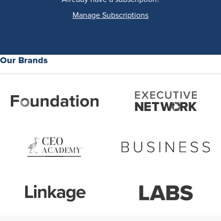
Manage Subscriptions
Our Brands