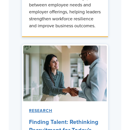
between employee needs and
employer offerings, helping leaders
strengthen workforce resilience
and improve business outcomes.
RESEARCH
Finding Talent: Rethinking