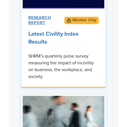
RESEARCH
REPORT
Latest Civility Index
Results
SHRM’s quarterly pulse survey
measuring the impact of incivility
on business, the workplace, and
society.