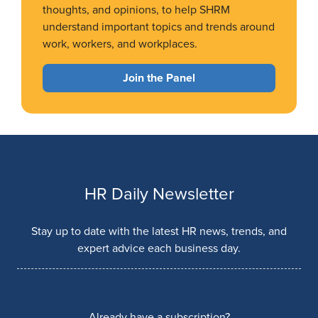
thoughts, and opinions, to help SHRM
understand important topics and trends around
work, workers, and workplaces.
Join the Panel
HR Daily Newsletter
Stay up to date with the latest HR news, trends, and
expert advice each business day.
Already have a subscription?