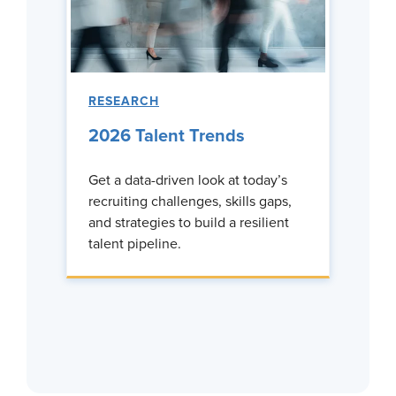
RESEARCH
2026 Talent Trends
Get a data-driven look at today’s
recruiting challenges, skills gaps,
and strategies to build a resilient
talent pipeline.