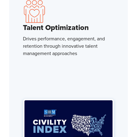
Talent Optimization
Drives performance, engagement, and
retention through innovative talent
management approaches