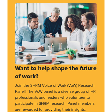
Want to help shape the future
of work?
Join the SHRM Voice of Work (VoW) Research
Panel! The VoW panel is a diverse group of HR
professionals and leaders who volunteer to
participate in SHRM research. Panel members
are rewarded for providing their insights,