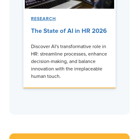
RESEARCH
The State of AI in HR 2026
Discover AI's transformative role in
HR: streamline processes, enhance
decision-making, and balance
innovation with the irreplaceable
human touch.