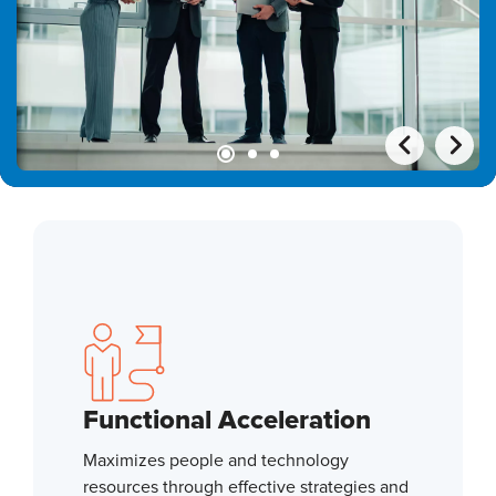
Functional Acceleration
Maximizes people and technology
resources through effective strategies and