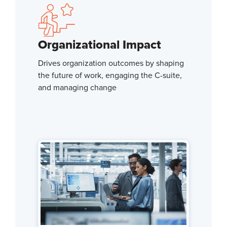
Organizational Impact
Drives organization outcomes by shaping
the future of work, engaging the C-suite,
and managing change