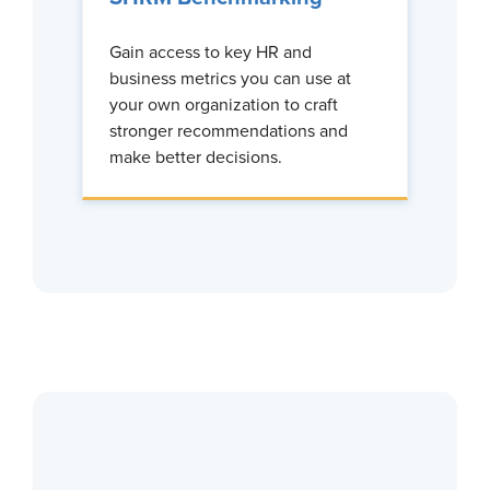
Gain access to key HR and
business metrics you can use at
your own organization to craft
stronger recommendations and
make better decisions.