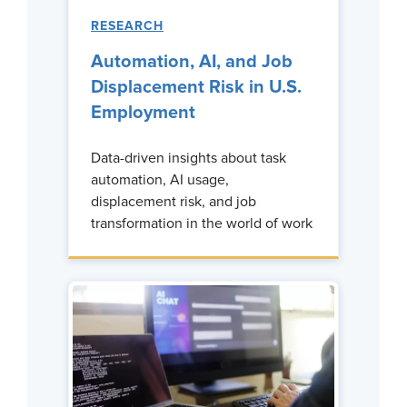
RESEARCH
Automation, AI, and Job
Displacement Risk in U.S.
Employment
Data-driven insights about task
automation, AI usage,
displacement risk, and job
transformation in the world of work