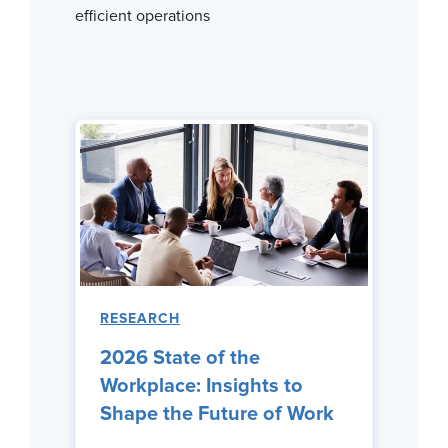
efficient operations
RESEARCH
2026 State of the
Workplace: Insights to
Shape the Future of Work