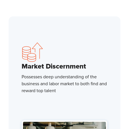
Market Discernment
Possesses deep understanding of the
business and labor market to both find and
reward top talent