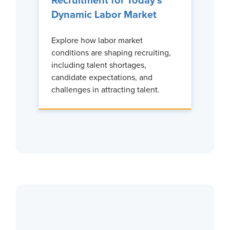
Recruitment for Today’s
Dynamic Labor Market
Explore how labor market
conditions are shaping recruiting,
including talent shortages,
candidate expectations, and
challenges in attracting talent.