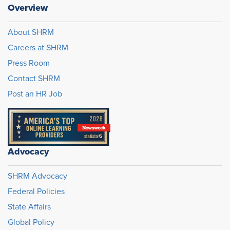
Overview
About SHRM
Careers at SHRM
Press Room
Contact SHRM
Post an HR Job
Advocacy
SHRM Advocacy
Federal Policies
State Affairs
Global Policy