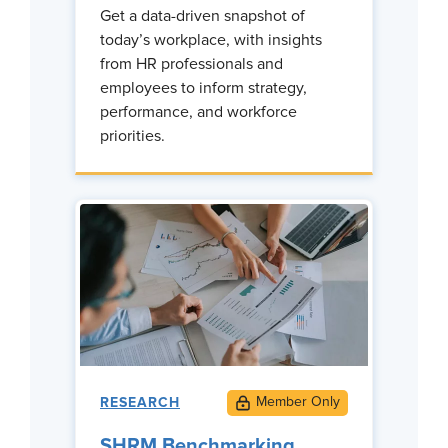
Get a data-driven snapshot of
today’s workplace, with insights
from HR professionals and
employees to inform strategy,
performance, and workforce
priorities.
RESEARCH
SHRM Benchmarking