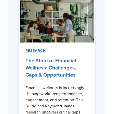
RESEARCH
The State of Financial
Wellness: Challenges,
Gaps & Opportunities
Financial wellness is increasingly
shaping workforce performance,
engagement, and retention. This
SHRM and Raymond James
research uncovers critical gaps