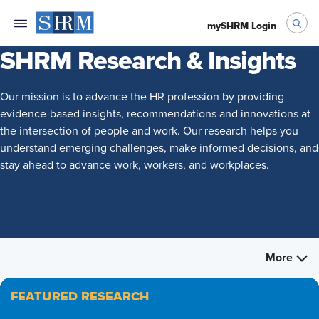
mySHRM Login
SHRM Research & Insights
Our mission is to advance the HR profession by providing
evidence-based insights, recommendations and innovations at
the intersection of people and work. Our research helps you
understand emerging challenges, make informed decisions, and
stay ahead to advance work, workers, and workplaces.
More
FEATURED RESEARCH
FEATURED RESEARCH