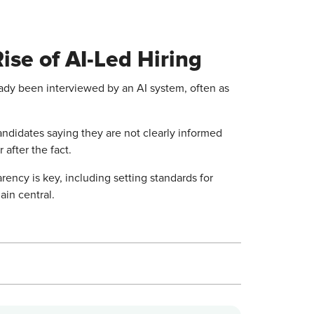
Rise of AI-Led Hiring
eady been interviewed by an AI system, often as
candidates saying they are not clearly informed
 after the fact.
arency is key, including setting standards for
in central.