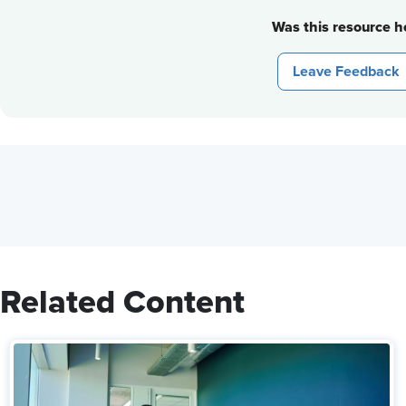
Was this resource he
Leave Feedback
Related Content