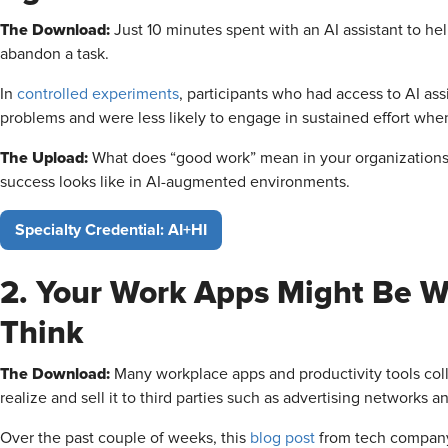
The Download:
Just 10 minutes spent with an AI assistant to he
abandon a task.
In
controlled experiments
, participants who had access to AI as
problems and were less likely to engage in sustained effort wh
The Upload:
What does “good work” mean in your organizations?
success looks like in AI-augmented environments.
Specialty Credential: AI+HI
2. Your Work Apps Might Be 
Think
The Download:
Many workplace apps and productivity tools col
realize and sell it to third parties such as advertising networks a
Over the past couple of weeks, this
blog post
from tech compan