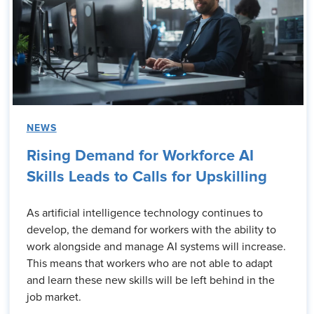
NEWS
Rising Demand for Workforce AI
Skills Leads to Calls for Upskilling
As artificial intelligence technology continues to
develop, the demand for workers with the ability to
work alongside and manage AI systems will increase.
This means that workers who are not able to adapt
and learn these new skills will be left behind in the
job market.