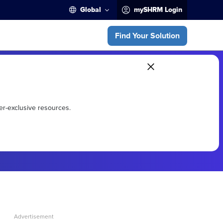
Global
mySHRM Login
Find Your Solution
er-exclusive resources.