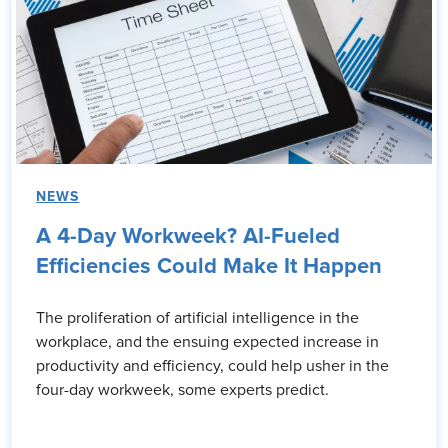
NEWS
A 4-Day Workweek? AI-Fueled
Efficiencies Could Make It Happen
The proliferation of artificial intelligence in the
workplace, and the ensuing expected increase in
productivity and efficiency, could help usher in the
four-day workweek, some experts predict.