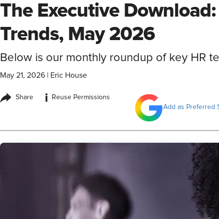
The Executive Download:
Trends, May 2026
Below is our monthly roundup of key HR 
May 21, 2026
|
Eric House
i
Share
Reuse Permissions
Add as Preferred 