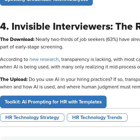
4. Invisible Interviewers: The 
The Download:
Nearly two-thirds of job seekers (63%) have alr
part of early-stage screening.
According to
new research
, transparency is lacking, with most 
when AI is being used, with many only realizing it mid-process or
The Upload:
Do you use AI in your hiring practices? If so, transp
when and how AI is used, and where human judgment must rema
Toolkit: AI Prompting for HR with Templates
HR Technology Strategy
HR Technology Trends