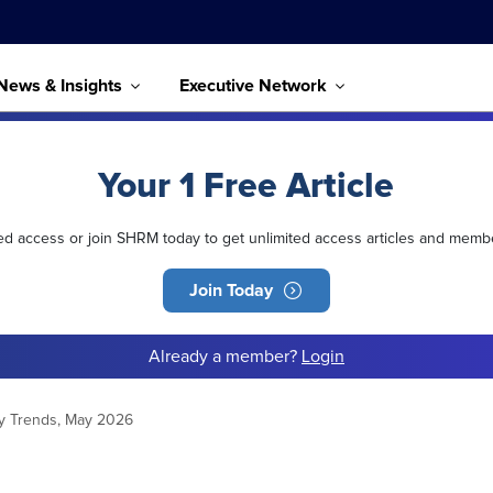
News & Insights
Executive Network
Your 1 Free Article
ted access or join SHRM today to get unlimited access articles and memb
Join Today
Already a member?
Login
y Trends, May 2026