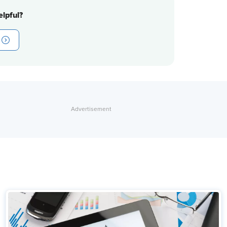
lpful?