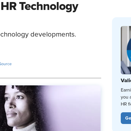
 HR Technology
technology developments.
Source
Vali
Earn
you 
HR fi
Ge