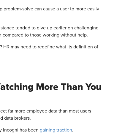
lp problem-solve can cause a user to more easily
sistance tended to give up earlier on challenging
en compared to those working without help.
 HR may need to redefine what its definition of
Watching More Than You
lect far more employee data than most users
nd data brokers.
y Incogni has been
gaining traction
.