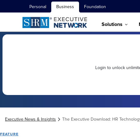
Personal
Business
Foundation
Solutions
Login to unlock unlimi
Executive News & Insights
The Executive Download: HR Technolog
FEATURE