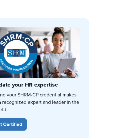
date your HR expertise
ing your SHRM-CP credential makes
a recognized expert and leader in the
eld.
t Certified