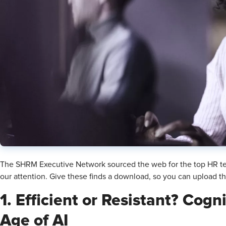
The SHRM Executive Network sourced the web for the top HR te
our attention. Give these finds a download, so you can upload t
1. Efficient or Resistant? Cogn
Age of AI