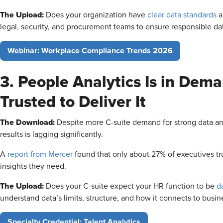
The Upload:
Does your organization have
clear data standards
a
legal, security, and procurement teams to ensure responsible da
Webinar: Workplace Compliance Trends 2026
3. People Analytics Is in Dema
Trusted to Deliver It
The Download:
Despite more C-suite demand for strong data anal
results is lagging significantly.
A
report from Mercer
found that only about 27% of executives tru
insights they need.
The Upload:
Does your C-suite expect your HR function to be
d
understand data’s limits, structure, and how it connects to busi
Specialty Credential: Talent Analytics