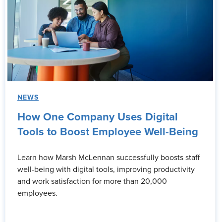
NEWS
How One Company Uses Digital
Tools to Boost Employee Well-Being
Learn how Marsh McLennan successfully boosts staff
well-being with digital tools, improving productivity
and work satisfaction for more than 20,000
employees.