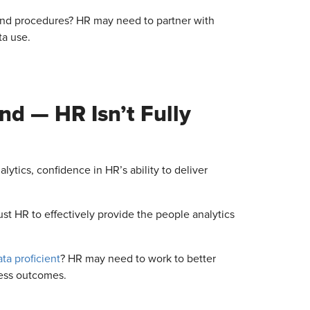
nd procedures? HR may need to partner with
ta use.
nd — HR Isn’t Fully
ytics, confidence in HR’s ability to deliver
st HR to effectively provide the people analytics
ata proficient
? HR may need to work to better
ness outcomes.