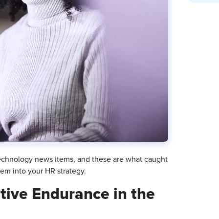
chnology news items, and these are what caught
hem into your HR strategy.
itive Endurance in the