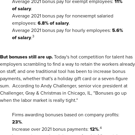
11%
Average 2021 bonus pay for exempt employees:
of salary
.
Average 2021 bonus pay for nonexempt salaried
6.8% of salary
employees:
.
5.6%
Average 2021 bonus pay for hourly employees:
of salary
3
.
But bonuses still are up.
Today's hot competition for talent has
employers scrambling to find a way to retain the workers already
on staff, and one traditional tool has been to increase bonus
payments, whether that's a holiday gift card or a seven-figure
sum. According to Andy Challenger, senior vice president at
Challenger, Gray & Christmas in Chicago, IL, "Bonuses go up
when the labor market is really tight."
Firms awarding bonuses based on company profits:
23%
.
12%
4
Increase over 2021 bonus payments:
.