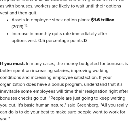
as with bonuses, workers are likely to wait until their options
vest and then quit.
$1.6 trillion
Assets in employee stock option plans:
12
(2019).
Increase in monthly quits rate immediately after
options vest: 0.5 percentage points.13
If you must.
In many cases, the money budgeted for bonuses is
better spent on increasing salaries, improving working
conditions and increasing employee satisfaction. If your
organization does have a bonus program, understand that it's
inevitable some employees will time their resignation right after
bonuses checks go out. "People are just going to keep waiting
you out. It's basic human nature," said Greenberg. "All you really
can do is to do your best to make sure people want to work for
you."