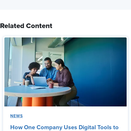
Related Content
NEWS
How One Company Uses Digital Tools to