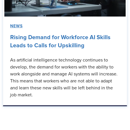
NEWS
Rising Demand for Workforce AI Skills
Leads to Calls for Upskilling
As artificial intelligence technology continues to
develop, the demand for workers with the ability to
work alongside and manage AI systems will increase.
This means that workers who are not able to adapt
and learn these new skills will be left behind in the
job market.