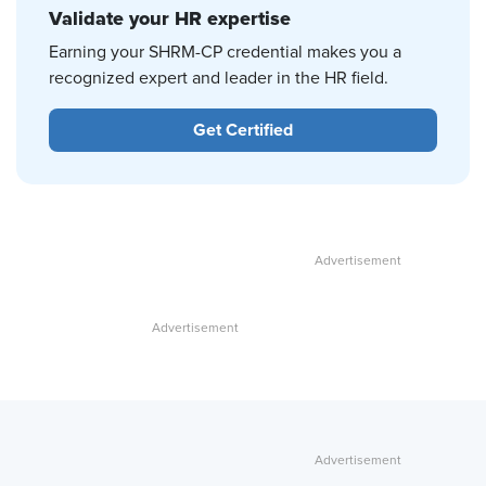
Validate your HR expertise
Earning your SHRM-CP credential makes you a
recognized expert and leader in the HR field.
Get Certified