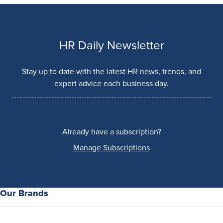
HR Daily Newsletter
Stay up to date with the latest HR news, trends, and
expert advice each business day.
Already have a subscription?
Manage Subscriptions
Our Brands