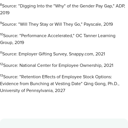
8
Source: "Digging Into the "Why" of the Gender Pay Gap," ADP,
2019
9
Source: "Will They Stay or Will They Go," Payscale, 2019
10
Source: "Performance Accelerated," OC Tanner Learning
Group, 2019
11
Source: Employer Gifting Survey, Snappy.com, 2021
12
Source: National Center for Employee Ownership, 2021
13
Source: "Retention Effects of Employee Stock Options:
Evidence from Bunching at Vesting Date" Qing Gong, Ph.D.,
University of Pennsylvania, 2027