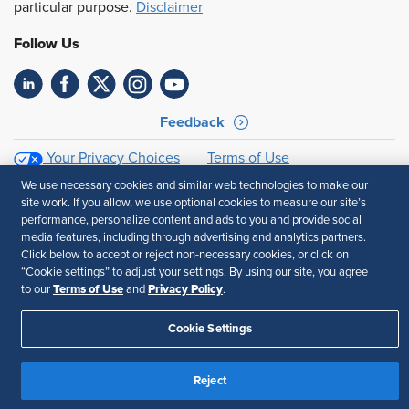
particular purpose.
Disclaimer
Follow Us
Feedback
Your Privacy Choices
Terms of Use
Accessibility
Privacy Policy
We use necessary cookies and similar web technologies to make our
site work. If you allow, we use optional cookies to measure our site’s
performance, personalize content and ads to you and provide social
media features, including through advertising and analytics partners.
Click below to accept or reject non-necessary cookies, or click on
“Cookie settings” to adjust your settings. By using our site, you agree
Terms of Use
Privacy Policy
to our
and
.
Cookie Settings
Reject