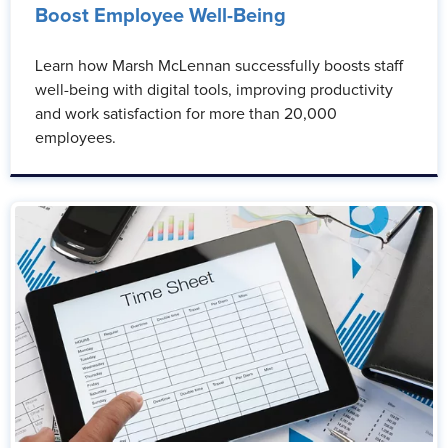
Boost Employee Well-Being
Learn how Marsh McLennan successfully boosts staff
well-being with digital tools, improving productivity
and work satisfaction for more than 20,000
employees.