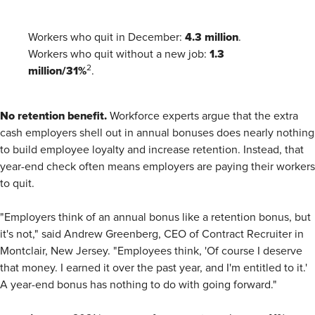
4.3 million
Workers who quit in December:
.
1.3
Workers who quit without a new job:
million/31%
2
.
No retention benefit.
Workforce experts argue that the extra
cash employers shell out in annual bonuses does nearly nothing
to build employee loyalty and increase retention. Instead, that
year-end check often means employers are paying their workers
to quit.
"Employers think of an annual bonus like a retention bonus, but
it's not," said Andrew Greenberg, CEO of Contract Recruiter in
Montclair, New Jersey. "Employees think, 'Of course I deserve
that money. I earned it over the past year, and I'm entitled to it.'
A year-end bonus has nothing to do with going forward."