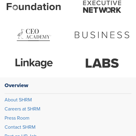
Overview
About SHRM
Careers at SHRM
Press Room
Contact SHRM