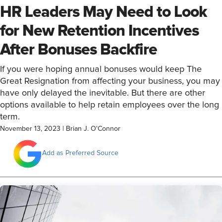
HR Leaders May Need to Look
for New Retention Incentives
After Bonuses Backfire
If you were hoping annual bonuses would keep The
Great Resignation from affecting your business, you may
have only delayed the inevitable. But there are other
options available to help retain employees over the long
term.
November 13, 2023
|
Brian J. O'Connor
Add as Preferred Source