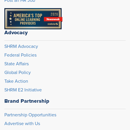
Post an HR Job
Advocacy
SHRM Advocacy
Federal Policies
State Affairs
Global Policy
Take Action
SHRM E2 Initiative
Brand Partnership
Partnership Opportunities
Advertise with Us