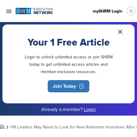
mySHRM Login
Your 1 Free Article
Login to unlock unlimited access or join SHRM
today to get unlimited access articles and
member-exclusive resources.
Join Today
Already a member?
Login
HR Leaders May Need to Look for New Retention Incentives After