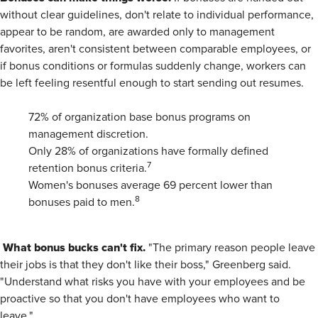
without clear guidelines, don't relate to individual performance,
appear to be random, are awarded only to management
favorites, aren't consistent between comparable employees, or
if bonus conditions or formulas suddenly change, workers can
be left feeling resentful enough to start sending out resumes.
72% of organization base bonus programs on
management discretion.
Only 28% of organizations have formally defined
7
retention bonus criteria.
Women's bonuses average 69 percent lower than
8
bonuses paid to men.
What bonus bucks can't fix.
"The primary reason people leave
their jobs is that they don't like their boss," Greenberg said.
"Understand what risks you have with your employees and be
proactive so that you don't have employees who want to
leave."