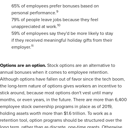
65% of employees prefer bonuses based on
9
personal performance.
79% of people leave jobs because they feel
10
unappreciated at work.
59% of employees say they'd be more likely to stay
if they received meaningful holiday gifts from their
11
employer.
Options are an option.
Stock options are an alternative to
annual bonuses when it comes to employee retention.
Although options have fallen out of favor since the tech boom,
the long-term nature of options gives workers an incentive to
stick around, because most options don't vest until many
months, or even years, in the future. There are more than 6,400
employee stock ownership programs in place as of 2019,
holding assets worth more than $1.6 trillion. To work as a
retention tool, option programs should be structured over the
long term, rather than as discrete, one-time grants. Otherwise,