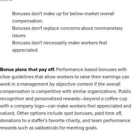
Bonuses don't make up for below-market overall
compensation.
Bonuses don't replace concerns about nonmonetary
issues.
Bonuses don't necessarily make workers feel
appreciated.
Bonus plans that pay off.
Performance-based bonuses with
clear guidelines that allow workers to raise their earnings can
work in a management by objective context if the overall
compensation is competitive with similar organizations. Public
recognition and personalized rewards—beyond a coffee cup
with a company logo—can make workers feel appreciated and
valued. Other options include spot bonuses, paid time off,
donations to a staffer's favorite charity, and team performance
rewards such as sabbaticals for meeting goals.