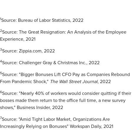
1
Source: Bureau of Labor Statistics, 2022
2
Source: The Great Resignation: An Analysis of the Employee
Experience, 2021
3
Source: Zippia.com, 2022
4
Source: Challenger Gray & Christmas Inc., 2022
5
Source: "Bigger Bonuses Lift CFO Pay as Companies Rebound
From Pandemic Shock,"
The Wall Street
Journal
, 2022
6
Source: "Nearly 40% of workers would consider quitting if their
bosses made them return to the office full time, a new survey
shows," Business Insider, 2022
7
Source: "Amid Tight Labor Market, Organizations Are
Increasingly Relying on Bonuses" Workspan Daily, 2021