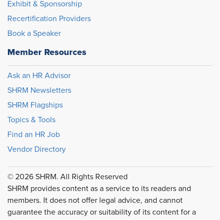
Exhibit & Sponsorship
Recertification Providers
Book a Speaker
Member Resources
Ask an HR Advisor
SHRM Newsletters
SHRM Flagships
Topics & Tools
Find an HR Job
Vendor Directory
© 2026 SHRM. All Rights Reserved
SHRM provides content as a service to its readers and
members. It does not offer legal advice, and cannot
guarantee the accuracy or suitability of its content for a