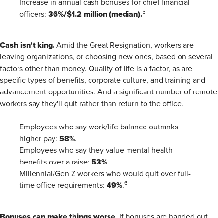
Increase in annual cash bonuses for chief financial
36%/$1.2 million (median).
5
officers:
Cash isn't king.
Amid the Great Resignation, workers are
leaving organizations, or choosing new ones, based on several
factors other than money. Quality of life is a factor, as are
specific types of benefits, corporate culture, and training and
advancement opportunities. And a significant number of remote
workers say they'll quit rather than return to the office.
Employees who say work/life balance outranks
58%
higher pay:
.
Employees who say they value mental health
53%
benefits over a raise:
Millennial/Gen Z workers who would quit over full-
49%
6
time office requirements:
.
Bonuses can make things worse.
If bonuses are handed out