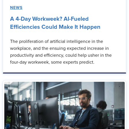
NEWS
A 4-Day Workweek? AI-Fueled
Efficiencies Could Make It Happen
The proliferation of artificial intelligence in the
workplace, and the ensuing expected increase in
productivity and efficiency, could help usher in the
four-day workweek, some experts predict.