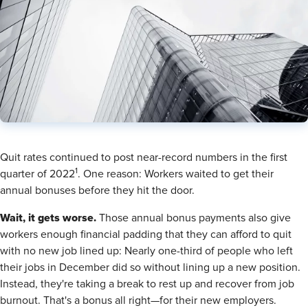
​Quit rates continued to post near-record numbers in the first
1
quarter of 2022
. One reason: Workers waited to get their
annual bonuses before they hit the door.
Wait, it gets worse.
Those annual bonus payments also give
workers enough financial padding that they can afford to quit
with no new job lined up: Nearly one-third of people who left
their jobs in December did so without lining up a new position.
Instead, they're taking a break to rest up and recover from job
burnout. That's a bonus all right—for their new employers.