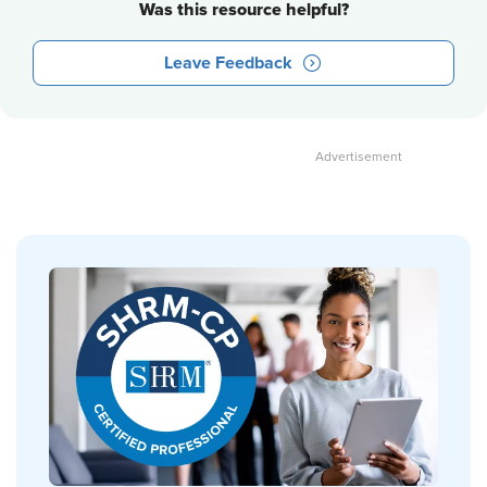
Was this resource helpful?
Leave Feedback