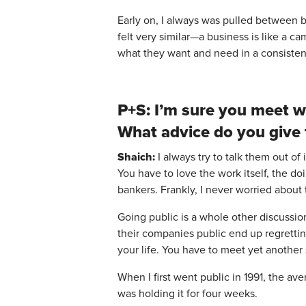
Early on, I always was pulled between bu
felt very similar—a business is like a c
what they want and need in a consistent
P+S: I’m sure you meet w
What advice do you give
Shaich:
I always try to talk them out of i
You have to love the work itself, the d
bankers. Frankly, I never worried about
Going public is a whole other discussio
their companies public end up regrettin
your life. You have to meet yet another
When I first went public in 1991, the av
was holding it for four weeks.