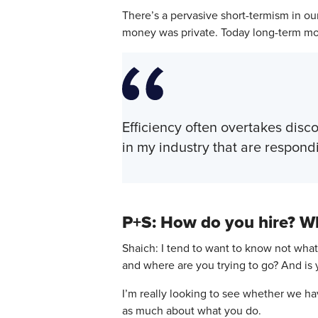
There’s a pervasive short-termism in o
money was private. Today long-term mon
Efficiency often overtakes disc
in my industry that are respond
P+S: How do you hire? Wh
Shaich: I tend to want to know not what
and where are you trying to go? And is y
I’m really looking to see whether we ha
as much about what you do.