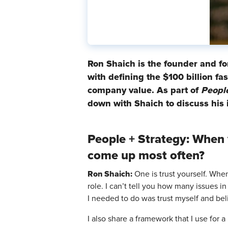
Ron Shaich is the founder and f
with defining the $100 billion f
company value. As part of
People
down with Shaich to discuss his 
People + Strategy: When 
come up most often?
Ron Shaich:
One is trust yourself. When
role. I can’t tell you how many issues in
I needed to do was trust myself and bel
I also share a framework that I use for