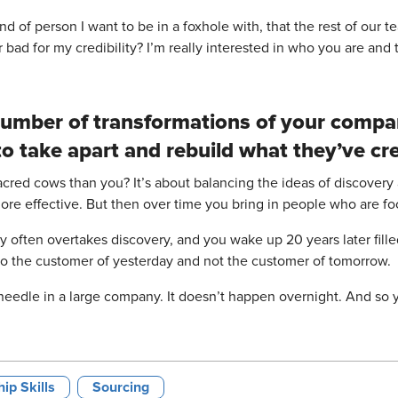
of person I want to be in a foxhole with, that the rest of our team
 bad for my credibility? I’m really interested in who you are and t
 number of transformations of your compa
o take apart and rebuild what they’ve cr
acred cows than you? It’s about balancing the ideas of discovery
more effective. But then over time you bring in people who are f
cy often overtakes discovery, and you wake up 20 years later fill
 to the customer of yesterday and not the customer of tomorrow.
 needle in a large company. It doesn’t happen overnight. And so y
ip Skills
Sourcing