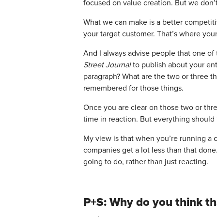
focused on value creation. But we don’
What we can make is a better competitiv
your target customer. That’s where your
And I always advise people that one of 
Street Journal
to publish about your ent
paragraph? What are the two or three th
remembered for those things.
Once you are clear on those two or thre
time in reaction. But everything should 
My view is that when you’re running a 
companies get a lot less than that done
going to do, rather than just reacting.
P+S: Why do you think tha