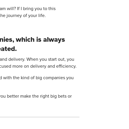
 will? If I bring you to this
he journey of your life.
nies, which is always
eated.
 and delivery. When you start out, you
ocused more on delivery and efficiency.
ed with the kind of big companies you
ou better make the right big bets or