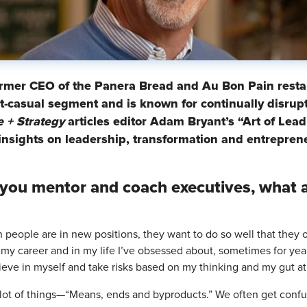
ormer CEO of the Panera Bread and Au Bon Pain restau
ast-casual segment and is known for continually disrup
 + Strategy
articles editor Adam Bryant’s “Art of Lead
insights on leadership, transformation and entrepren
you mentor and coach executives, what 
 people are in new positions, they want to do so well that they of
 my career and in my life I’ve obsessed about, sometimes for years
ieve in myself and take risks based on my thinking and my gut at
 a lot of things—“Means, ends and byproducts.” We often get conf