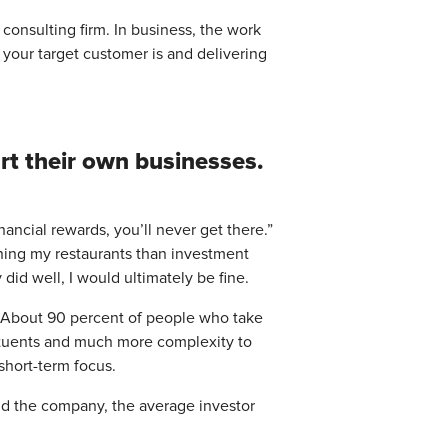
 consulting firm. In business, the work
o your target customer is and delivering
rt their own businesses.
 financial rewards, you’ll never get there.”
nning my restaurants than investment
did well, I would ultimately be fine.
?” About 90 percent of people who take
tituents and much more complexity to
short-term focus.
old the company, the average investor