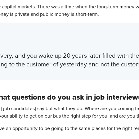
ur capital markets. There was a time when the long-term money w
ey is private and public money is short-term.
overy, and you wake up 20 years later filled with t
ing to the customer of yesterday and not the custom
at questions do you ask in job interview
 [job candidates] say but what they do. Where are you coming fr
our ability to get on our bus the right step for you, and are you 
ve an opportunity to be going to the same places for the right re