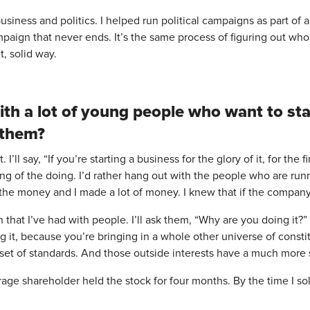
siness and politics. I helped run political campaigns as part of a
ampaign that never ends. It’s the same process of figuring out wh
, solid way.
ith a lot of young people who want to sta
 them?
t. I’ll say, “If you’re starting a business for the glory of it, for the
oing of the doing. I’d rather hang out with the people who are ru
 the money and I made a lot of money. I knew that if the company 
n that I’ve had with people. I’ll ask them, “Why are you doing it
g it, because you’re bringing in a whole other universe of cons
 set of standards. And those outside interests have a much more 
erage shareholder held the stock for four months. By the time I s