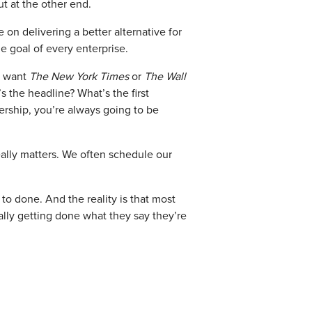
t at the other end.
on delivering a better alternative for
e goal of every enterprise.
ld want
The New York Times
or
The Wall
s the headline? What’s the first
ership, you’re always going to be
eally matters. We often schedule our
o done. And the reality is that most
ally getting done what they say they’re