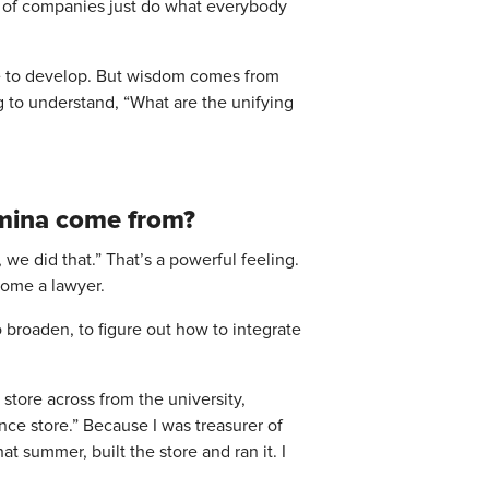
lot of companies just do what everybody
ime to develop. But wisdom comes from
 to understand, “What are the unifying
tamina come from?
we did that.” That’s a powerful feeling.
ecome a lawyer.
o broaden, to figure out how to integrate
store across from the university,
ence store.” Because I was treasurer of
t summer, built the store and ran it. I