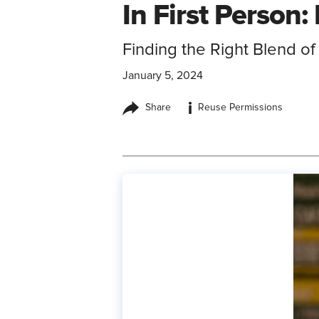
In First Person
Finding the Right Blend o
January 5, 2024
i
Share
Reuse Permissions