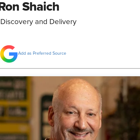
: Ron Shaich
f Discovery and Delivery
Add as Preferred Source