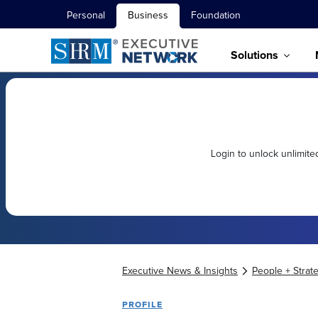
Personal
Business
Foundation
Solutions
Login to unlock unlimit
Executive News & Insights
People + Strat
PROFILE