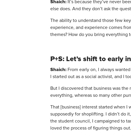
Shaich:
It’s because they’ve never been
else does. And they don’t ask the quest
The ability to understand those few ke
experience, and experience comes from 
themes? How do you bring everything t
P+S: Let’s shift to earl
Shaich:
From early on, I always wanted 
I started out as a social activist, and I
But I discovered that business was the m
everything, whereas so many other purs
That [business] interest started when I 
supposedly for shoplifting. I didn’t do 
the student council, I campaigned to tax
loved the process of figuring things out