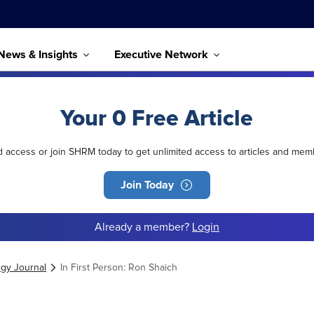
News & Insights
Executive Network
Your 0 Free Article
ed access or join SHRM today to get unlimited access to articles and mem
Join Today
Already a member?
Login
egy Journal
In First Person: Ron Shaich