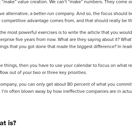
t “make” value creation. We can’t “make” numbers. They come ou
e alternative, a better-run company. And so, the focus should be 
 competitive advantage comes from, and that should really be th
the most powerful exercises is to write the article that you wou
erprise five years from now. What are they saying about it? What’
ings that you got done that made the biggest difference? In lead
e things, then you have to use your calendar to focus on what r
flow out of your two or three key priorities.
company, you can only get about 80 percent of what you commit t
. I’m often blown away by how ineffective companies are in actu
t is?