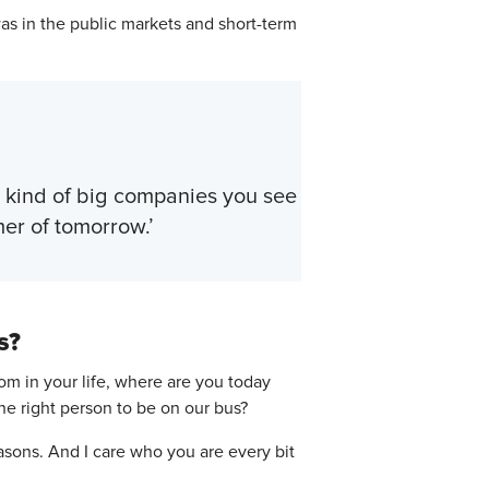
as in the public markets and short-term
he kind of big companies you see
er of tomorrow.’
s?
om in your life, where are you today
the right person to be on our bus?
asons. And I care who you are every bit