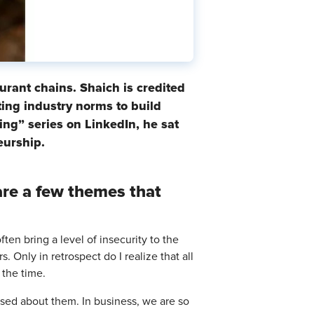
rant chains. Shaich is credited
ting industry norms to build
ing” series on LinkedIn, he sat
eurship.
are a few themes that
ten bring a level of insecurity to the
. Only in retrospect do I realize that all
 the time.
used about them. In business, we are so