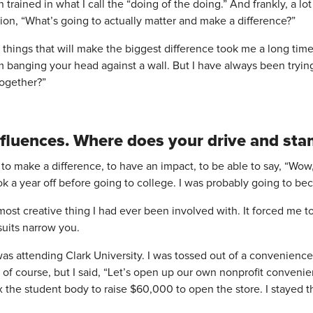
 trained in what I call the “doing of the doing.” And frankly, a 
ion, “What’s going to actually matter and make a difference?”
y things that will make the biggest difference took me a long t
banging your head against a wall. But I have always been trying
ogether?”
y influences. Where does your drive and s
to make a difference, to have an impact, to be able to say, “Wow, 
 took a year off before going to college. I was probably going to b
ost creative thing I had ever been involved with. It forced me t
uits narrow you.
was attending Clark University. I was tossed out of a convenience 
it, of course, but I said, “Let’s open up our own nonprofit conveni
 the student body to raise $60,000 to open the store. I stayed tha
.