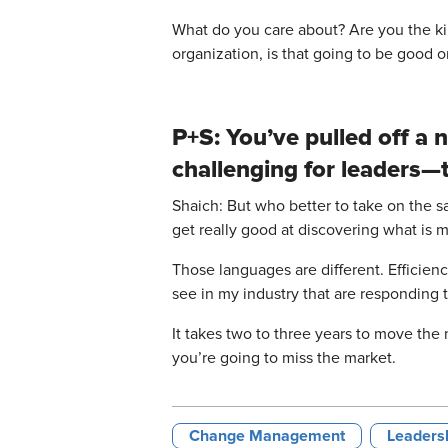
What do you care about? Are you the kind 
organization, is that going to be good or
P+S: You’ve pulled off a
challenging for leaders—t
Shaich: But who better to take on the s
get really good at discovering what is 
Those languages are different. Efficien
see in my industry that are responding
It takes two to three years to move the
you’re going to miss the market.
Change Management
Leadersh