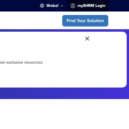
Global
mySHRM Login
Find Your Solution
ber-exclusive resources.