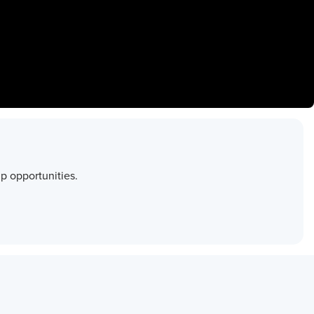
p opportunities.