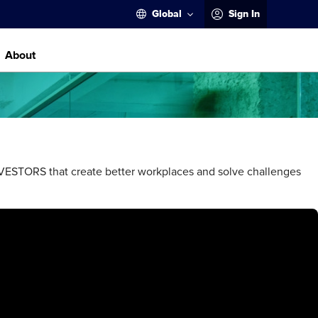
Global
Sign In
About
STORS that create better workplaces and solve challenges