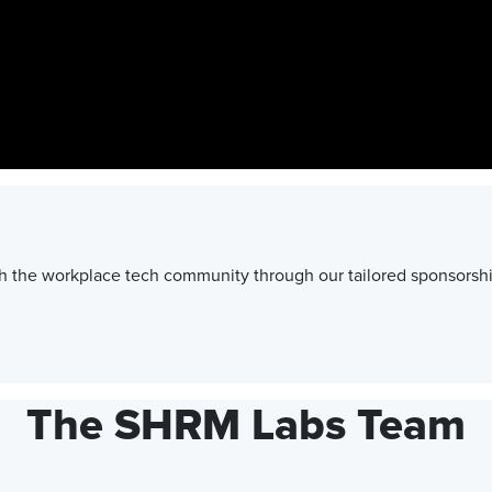
h the workplace tech community through our tailored sponsorshi
The SHRM Labs Team