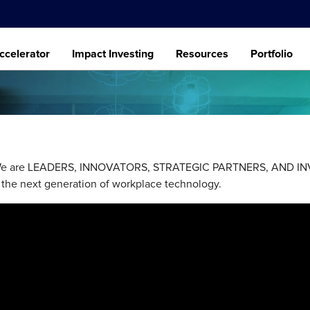
ccelerator
Impact Investing
Resources
Portfolio
. We are LEADERS, INNOVATORS, STRATEGIC PARTNERS, AND INVE
 the next generation of workplace technology.