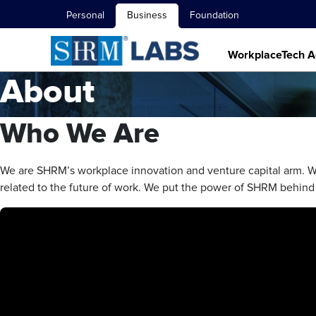
Personal
Business
Foundation
WorkplaceTech A
About
Who We Are
We are SHRM’s workplace innovation and venture capital arm
related to the future of work. We put the power of SHRM behind