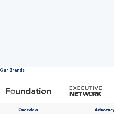
Our Brands
Overview
Advocac