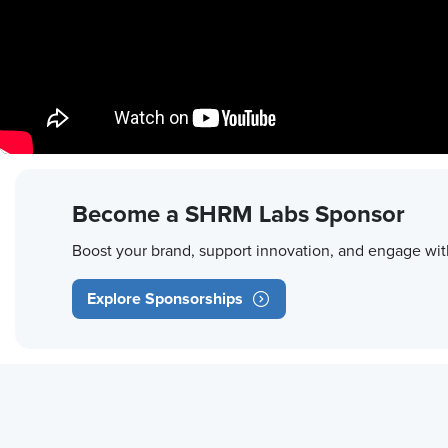
Become a SHRM Labs Sponsor
Boost your brand, support innovation, and engage wit
Explore Sponsorships