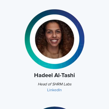
Hadeel Al-Tashi
Head of SHRM Labs
LinkedIn