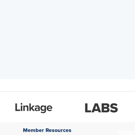
Member Resources