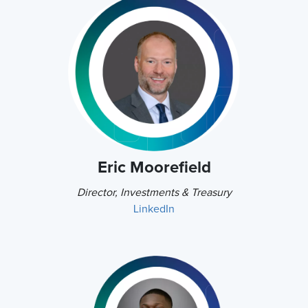
Eric Moorefield
Director, Investments & Treasury
LinkedIn