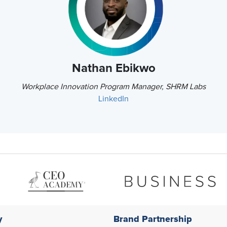
Nathan Ebikwo
Workplace Innovation Program Manager, SHRM Labs
LinkedIn
y
Brand Partnership