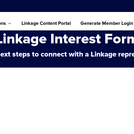
ons
Linkage Content Portal
Generate Member Login
Linkage Interest For
ext steps to connect with a Linkage repr