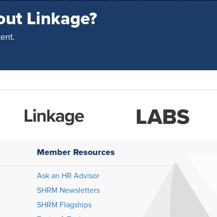
out Linkage?
ent.
Member Resources
Ask an HR Advisor
SHRM Newsletters
SHRM Flagships