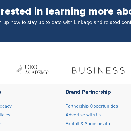
erested in learning more ab
n up now to stay up-to-date with Linkage and related cont
y
Brand Partnership
ocacy
Partnership Opportunities
licies
Advertise with Us
rs
Exhibit & Sponsorship