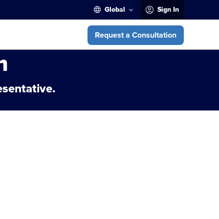
Global
Sign In
Request a Consultation
m
esentative.