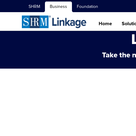
SHRM
Business
Foundation
Home
Soluti
Take the n