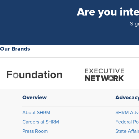
Are you int
Sig
Our Brands
Overview
Advocac
About SHRM
SHRM Adv
Careers at SHRM
Federal Po
Press Room
State Affai