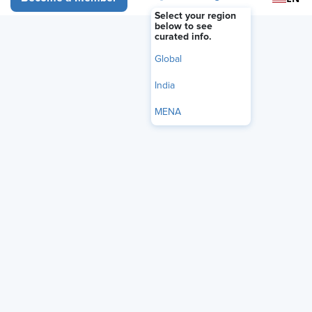
Available On Demand
Select your region
below to see
curated info.
Member Registration - FREE
Global
India
Non-Member Registration - Only $75!
MENA
Become a member and get unlimited
access for $299