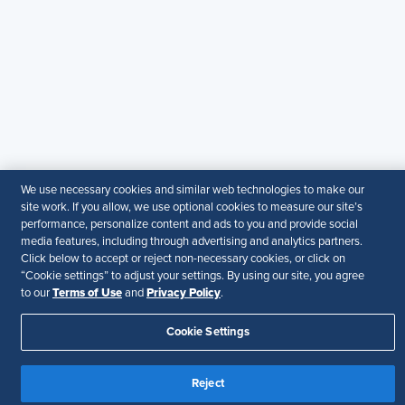
+971581101786
© 2026 SHRM. All Rights Reserved
SHRM provides content as a service to its readers and
members. It does not offer legal advice, and cannot
guarantee the accuracy or suitability of its content for a
particular purpose.
Disclaimer
Follow Us
We use necessary cookies and similar web technologies to make our
site work. If you allow, we use optional cookies to measure our site’s
performance, personalize content and ads to you and provide social
media features, including through advertising and analytics partners.
Click below to accept or reject non-necessary cookies, or click on
“Cookie settings” to adjust your settings. By using our site, you agree
Your Privacy Choices
Terms of Use
Terms of Use
Privacy Policy
to our
and
.
Accessibility
Cookie Settings
Reject