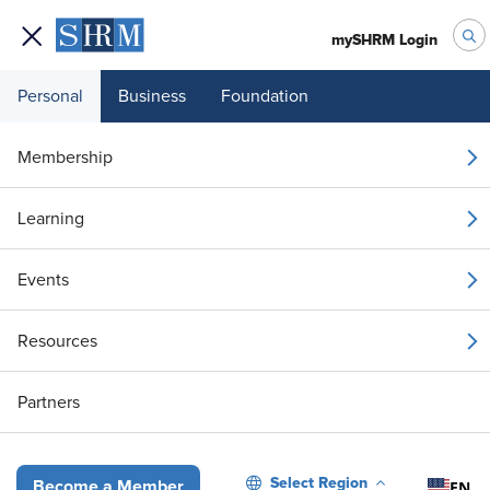
mySHRM Login
Personal
Business
Foundation
Membership
Ask an HR Advisor
Learning
Webinar Series – Your
Events
Top Questions
Resources
Answered: Managing
Multiple Leave Types
Partners
Select Region
EN
Become a Member