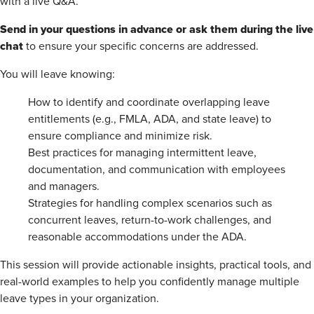
with a live Q&A.
Send in your questions in advance or ask them during the live
chat
to ensure your specific concerns are addressed.
You will leave knowing:
How to identify and coordinate overlapping leave
entitlements (e.g., FMLA, ADA, and state leave) to
ensure compliance and minimize risk.
Best practices for managing intermittent leave,
documentation, and communication with employees
and managers.
Strategies for handling complex scenarios such as
concurrent leaves, return-to-work challenges, and
reasonable accommodations under the ADA.
This session will provide actionable insights, practical tools, and
real-world examples to help you confidently manage multiple
leave types in your organization.