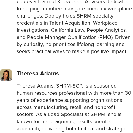
guides a team of Knowledge Advisors dedicated
to helping members navigate complex workplace
challenges. Dooley holds SHRM specialty
credentials in Talent Acquisition, Workplace
Investigations, California Law, People Analytics,
and People Manager Qualification (PMQ). Driven
by curiosity, he prioritizes lifelong learning and
seeks practical ways to make a positive impact.
Theresa Adams
Theresa Adams, SHRM-SCP, is a seasoned
human resources professional with more than 30
years of experience supporting organizations
across manufacturing, retail, and nonprofit
sectors. As a Lead Specialist at SHRM, she is
known for her pragmatic, results-oriented
approach, delivering both tactical and strategic