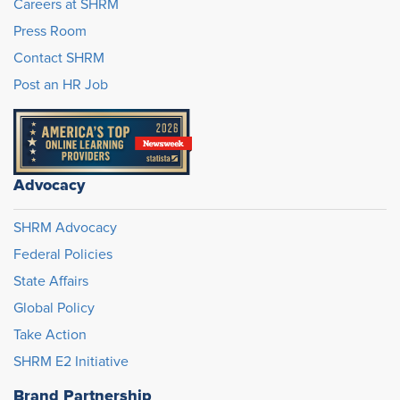
Careers at SHRM
Press Room
Contact SHRM
Post an HR Job
Advocacy
SHRM Advocacy
Federal Policies
State Affairs
Global Policy
Take Action
SHRM E2 Initiative
Brand Partnership