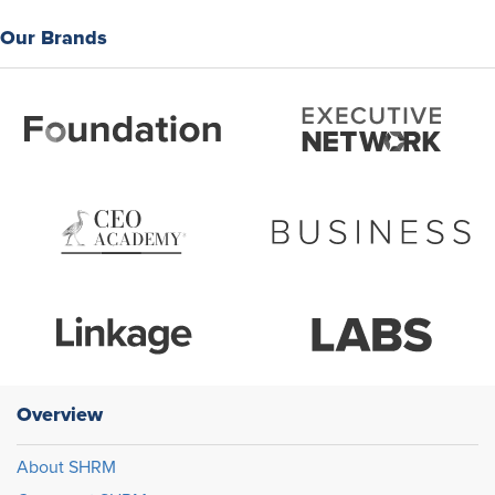
Our Brands
Overview
About SHRM