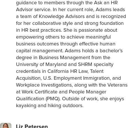
guidance to members through the Ask an HR
Advisor service. In her current role, Adams leads
a team of Knowledge Advisors and is recognized
for her collaborative style and strong foundation
in HR best practices. She is passionate about
empowering others to achieve meaningful
business outcomes through effective human
capital management. Adams holds a bachelor’s
degree in Business Management from the
University of Maryland and SHRM specialty
credentials in California HR Law, Talent
Acquisition, U.S. Employment Immigration, and
Workplace Investigations, along with the Veterans
at Work Certificate and People Manager
Qualification (PMQ). Outside of work, she enjoys
kayaking and hiking outdoors.
Liz Petersen