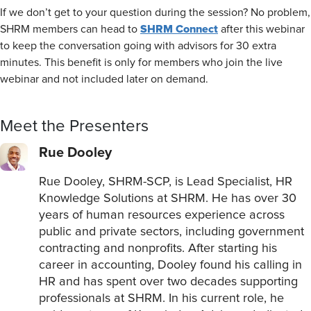
If we don’t get to your question during the session? No problem,
SHRM Connect
SHRM members can head to
after this webinar
to keep the conversation going with advisors for 30 extra
minutes. This benefit is only for members who join the live
webinar and not included later on demand.
Meet the Presenters
Rue Dooley
Rue Dooley, SHRM-SCP, is Lead Specialist, HR
Knowledge Solutions at SHRM. He has over 30
years of human resources experience across
public and private sectors, including government
contracting and nonprofits. After starting his
career in accounting, Dooley found his calling in
HR and has spent over two decades supporting
professionals at SHRM. In his current role, he