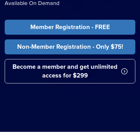
Available On Demand
Member Registration - FREE
Non-Member Registration - Only $75!
Become a member and get unlimited
access for $299