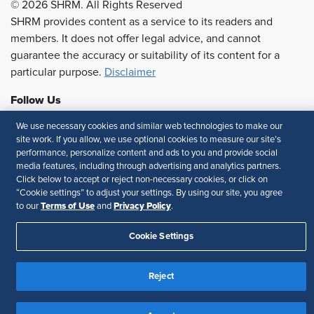
© 2026 SHRM. All Rights Reserved
SHRM provides content as a service to its readers and
members. It does not offer legal advice, and cannot
guarantee the accuracy or suitability of its content for a
particular purpose.
Disclaimer
Follow Us
We use necessary cookies and similar web technologies to make our
site work. If you allow, we use optional cookies to measure our site’s
performance, personalize content and ads to you and provide social
Feedback
media features, including through advertising and analytics partners.
Click below to accept or reject non-necessary cookies, or click on
Your Privacy Choices
Terms of Use
“Cookie settings” to adjust your settings. By using our site, you agree
Accessibility
Privacy Policy
Terms of Use
Privacy Policy
to our
and
.
Cookie Settings
Reject