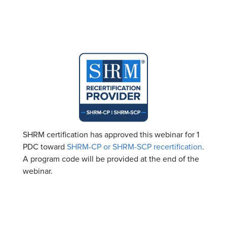
SHRM certification has approved this webinar for 1
PDC toward
SHRM-CP or SHRM-SCP recertification
.
A program code will be provided at the end of the
webinar.