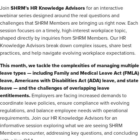
SHRM’s HR Knowledge Advisors
Join
for an interactive
webinar series designed around the real questions and
challenges that SHRM Members are bringing us right now. Each
session focuses on a timely, high-interest workplace topic,
shaped directly by inquiries from SHRM Members. Our HR
Knowledge Advisors break down complex issues, share best
practices, and help navigate evolving workplace expectations.
This month, we tackle the complexities of managing multiple
leave types — including Family and Medical Leave Act (FMLA)
leave, Americans with Disabilities Act (ADA) leave, and state
leave — and the challenges of overlapping leave
entitlements.
Employers are facing increased demands to
coordinate leave policies, ensure compliance with evolving
regulations, and balance employee needs with operational
requirements. Join our HR Knowledge Advisors for an
informative session exploring what we are seeing SHRM
Members encounter, addressing key questions, and concluding