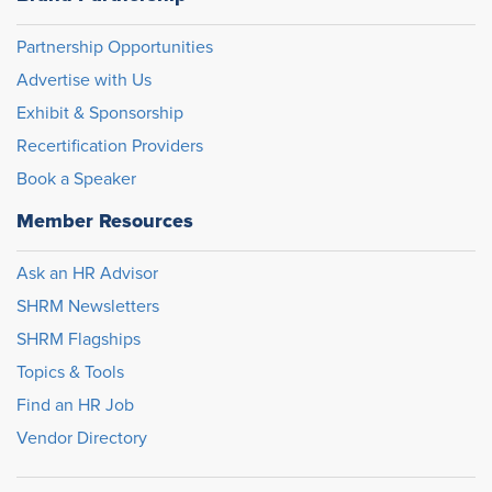
Partnership Opportunities
Advertise with Us
Exhibit & Sponsorship
Recertification Providers
Book a Speaker
Member Resources
Ask an HR Advisor
SHRM Newsletters
SHRM Flagships
Topics & Tools
Find an HR Job
Vendor Directory