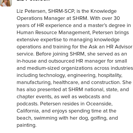
Liz Petersen, SHRM-SCP, is the Knowledge
Operations Manager at SHRM. With over 30
years of HR experience and a master’s degree in
Human Resource Management, Petersen brings
extensive expertise to managing knowledge
operations and training for the Ask an HR Advisor
service. Before joining SHRM, she served as an
in-house and outsourced HR manager for small
and medium-sized organizations across industries
including technology, engineering, hospitality,
manufacturing, healthcare, and construction. She
has also presented at SHRM national, state, and
chapter events, as well as webcasts and
podcasts. Petersen resides in Oceanside,
California, and enjoys spending time at the
beach, swimming with her dog, golfing, and
painting.