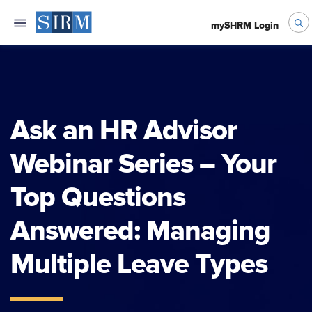
mySHRM Login
Ask an HR Advisor
Webinar Series – Your
Top Questions
Answered: Managing
Multiple Leave Types