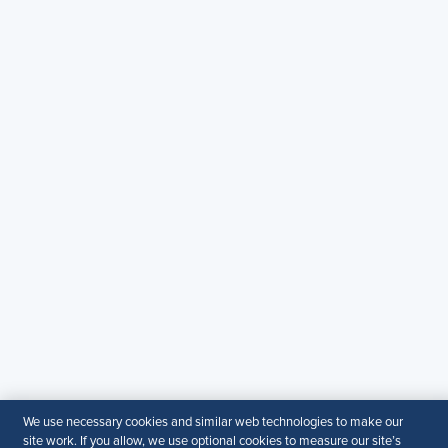
Copyright & Permission
Contact Us
Email:
SHRM.MEA@shrm.org
Landline:
+971 43649464
SHRM KSA Office (Riyadh)
+966507266968
SHRM UAE Office (Dubai)
+971581101786
© 2026 SHRM. All Rights Reserved
SHRM provides content as a service to its readers and
members. It does not offer legal advice, and cannot
guarantee the accuracy or suitability of its content for a
particular purpose.
Disclaimer
We use necessary cookies and similar web technologies to make our
site work. If you allow, we use optional cookies to measure our site’s