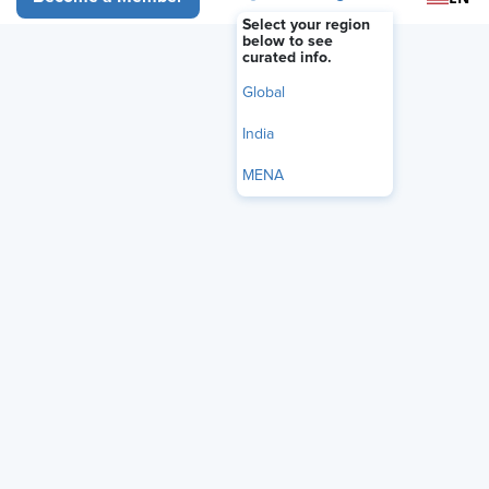
Select your region
below to see
curated info.
Global
India
MENA
What separates organizations that drive meaningful
engagement from those that remain stuck measuring it? It’s not
the survey. It’s not the score. It’s what happens next. Attend this
data-driven webinar exploring the strategies, leadership
behaviors, and action frameworks that set high-performing
organizations apart. This is not another discussion of
engagement theory or generic best practices. It’s an inside look
at what is actually working right now in organizations like yours
— and the specific actions leaders are taking to improve
engagement, strengthen retention, increase productivity, and