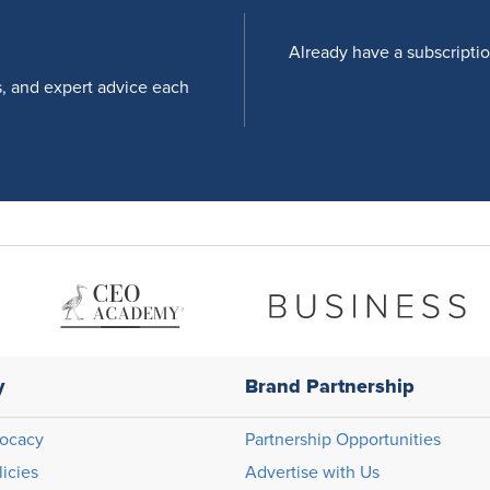
Already have a subscripti
s, and expert advice each
y
Brand Partnership
ocacy
Partnership Opportunities
licies
Advertise with Us