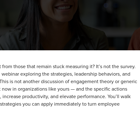
rom those that remain stuck measuring it? It’s not the survey.
en webinar exploring the strategies, leadership behaviors, and
 This is not another discussion of engagement theory or generic
ht now in organizations like yours — and the specific actions
 increase productivity, and elevate performance. You’ll walk
 strategies you can apply immediately to turn employee