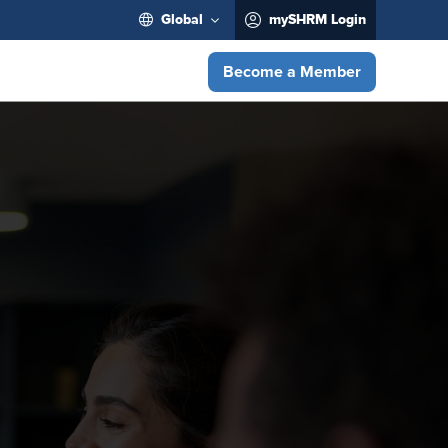
Global
mySHRM Login
Become a Member