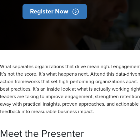
Register Now
What separates organizations that drive meaningful engagement f
It’s not the score. It’s what happens next. Attend this data-driv
action frameworks that set high-performing organizations apart.
best practices. It’s an inside look at what is actually working rig
leaders are taking to improve engagement, strengthen retention,
away with practical insights, proven approaches, and actionable
feedback into measurable business impact.
Meet the Presenter