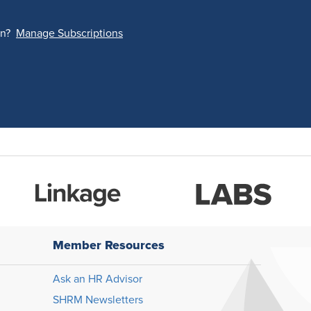
on?
Manage Subscriptions
Member Resources
Ask an HR Advisor
SHRM Newsletters