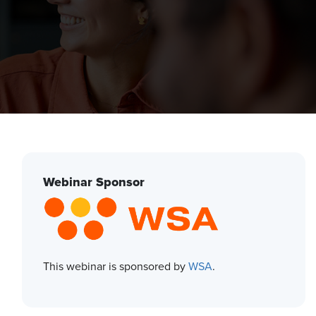
Webinar Sponsor
This webinar is sponsored by
WSA
.