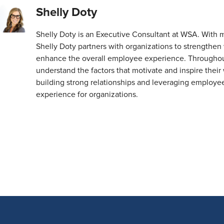
Shelly Doty
Shelly Doty is an Executive Consultant at WSA. With 
Shelly Doty partners with organizations to strength
enhance the overall employee experience. Throughout 
understand the factors that motivate and inspire their 
building strong relationships and leveraging employe
experience for organizations.