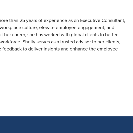
more than 25 years of experience as an Executive Consultant,
en workplace culture, elevate employee engagement, and
her career, she has worked with global clients to better
workforce. Shelly serves as a trusted advisor to her clients,
e feedback to deliver insights and enhance the employee