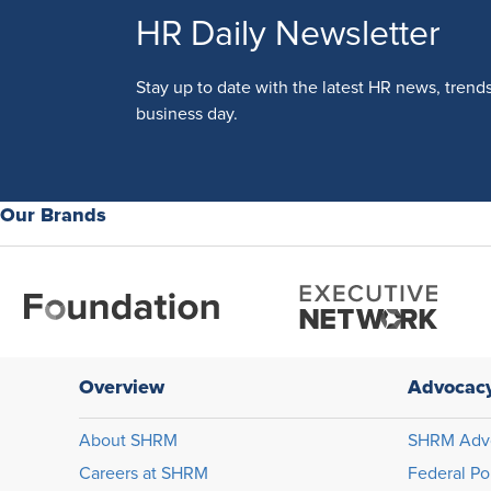
HR Daily Newsletter
Stay up to date with the latest HR news, trend
business day.
Our Brands
Overview
Advocac
About SHRM
SHRM Adv
Careers at SHRM
Federal Po