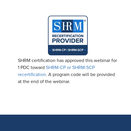
SHRM certification has approved this webinar for
1 PDC toward
SHRM-CP or SHRM-SCP
recertification
. A program code will be provided
at the end of the webinar.