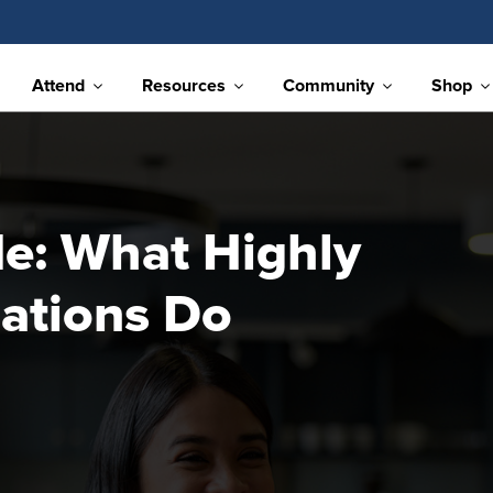
Attend
Resources
Community
Shop
e: What Highly
ations Do