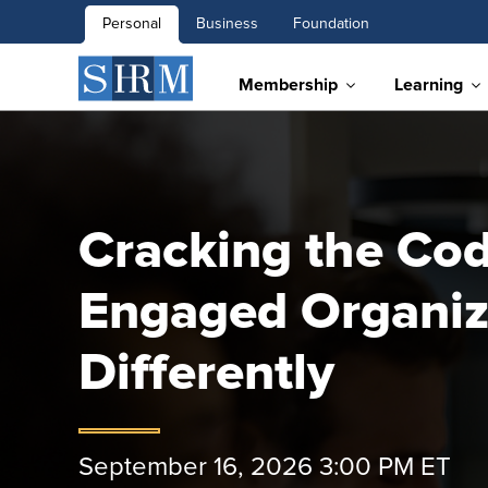
Personal
Business
Foundation
Membership
Learning
Cracking the Cod
Engaged Organiz
Differently
September 16, 2026 3:00 PM ET