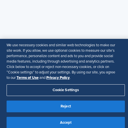
guarantee the accuracy or suitability of its content for a
particular purpose.
Disclaimer
Follow Us
We use necessary cookies and similar web technologies to make our
Your Privacy Choices
Terms of Use
site work. If you allow, we use optional cookies to measure our site’s
performance, personalize content and ads to you and provide social
Accessibility
media features, including through advertising and analytics partners.
Click below to accept or reject non-necessary cookies, or click on
“Cookie settings” to adjust your settings. By using our site, you agree
Terms of Use
Privacy Policy
to our
and
.
Cookie Settings
Reject
Accept