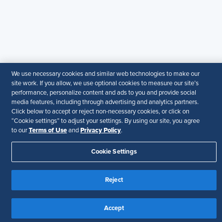
particular purpose.
Disclaimer
Follow Us
We use necessary cookies and similar web technologies to make our
Your Privacy Choices
Terms of Use
site work. If you allow, we use optional cookies to measure our site’s
performance, personalize content and ads to you and provide social
Accessibility
media features, including through advertising and analytics partners.
Click below to accept or reject non-necessary cookies, or click on
“Cookie settings” to adjust your settings. By using our site, you agree
Terms of Use
Privacy Policy
to our
and
.
Cookie Settings
Reject
Accept