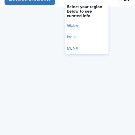
Select your region
below to see
curated info.
Global
India
MENA
The U.S. Equal Employment Opportunity Commission
(EEOC) has released a new
National Enforcement Plan
(NEP)
, replacing the agency's 2024-2028 Strategic
Enforcement Plan and offering employers a clearer picture
of how the commission intends to approach discrimination
enforcement
under Chair Andrea Lucas
.
The plan,
announced June 4
, reflects a significant shift in