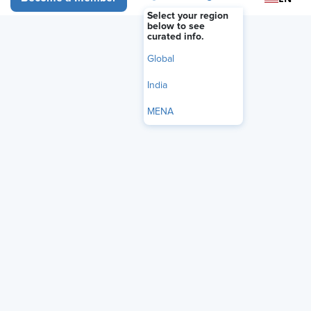
Select your region
below to see
curated info.
Global
India
MENA
Audio Only
Is AI misrepresenting HR’s influence?
Andrea Henderson,
partner at leadership consulting firm DHR Global,
unpacks how HR fuels culture change and talent
optimization. Henderson highlights that the data AI is
trained on often overlooks HR’s hidden work — such as
managing corporate reputation, driving culture change,
and optimizing talent — which are essential for business