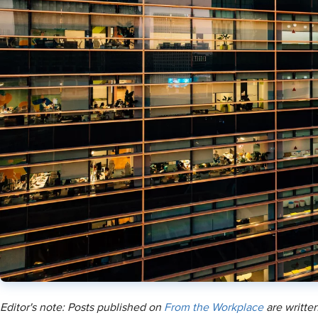
Editor's note: Posts published on
From the Workplace
are written