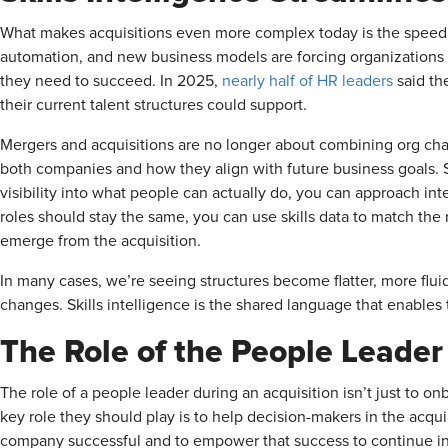
What makes acquisitions even more complex today is the speed a
automation, and new business models are forcing organizations t
they need to succeed. In 2025,
nearly half of HR leaders
said th
their current talent structures could support.
Mergers and acquisitions are no longer about combining org char
both companies and how they align with future business goals. S
visibility into what people can actually do, you can approach in
roles should stay the same, you can use skills data to match the r
emerge from the acquisition.
In many cases, we’re seeing structures become flatter, more flui
changes. Skills intelligence is the shared language that enables th
The Role of the People Leader 
The role of a people leader during an acquisition isn’t just t
key role they should play is to help decision-makers in the acq
company successful and to empower that success to continue i