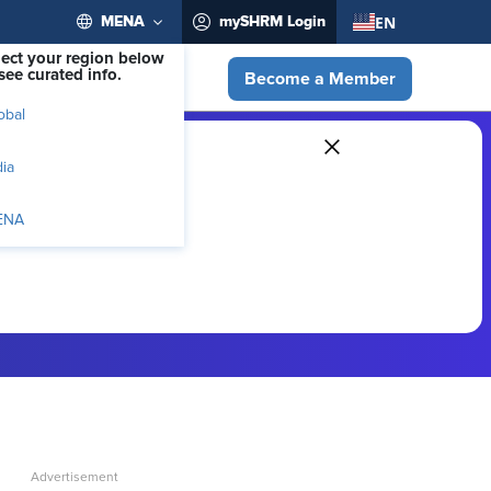
EN
MENA
mySHRM Login
lect your region below
see curated info.
Become a Member
obal
dia
ENA
ber-exclusive resources.