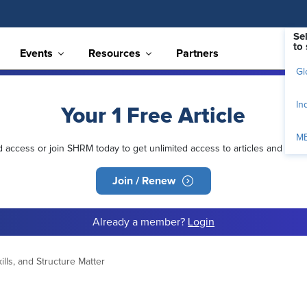
Se
to 
Events
Resources
Partners
Gl
In
Your 1 Free Article
M
ed access or join SHRM today to get unlimited access to articles and mem
Join / Renew
Already a member?
Login
ills, and Structure Matter