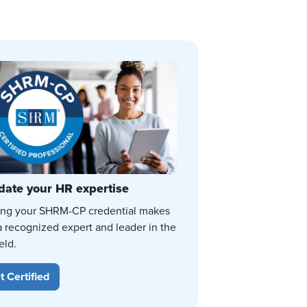
date your HR expertise
ing your SHRM-CP credential makes
a recognized expert and leader in the
eld.
t Certified