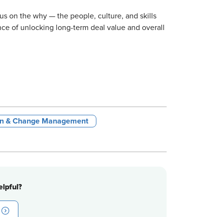
us on the why — the people, culture, and skills
e of unlocking long-term deal value and overall
ign & Change Management
lpful?