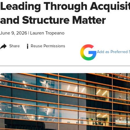
Leading Through Acquisiti
and Structure Matter
June 9, 2026
|
Lauren Tropeano
i
Share
Reuse Permissions
Add as Preferred 