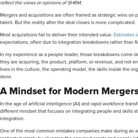
reflect the views or opinions of SHRM.
Mergers and acquisitions are often framed as strategic wins o
talent. But the reality after the deal closes is more complicated.
Most acquisitions fail to deliver their intended value.
Estimates 
expectations, often due to integration breakdowns rather than fla
In my experience as a people leader, those breakdowns come d
they are acquiring, the product, platform, or revenue, and not 
lives in the culture, the operating model, the skills inside the 
done.
A Mindset for Modern Merger
In the age of artificial intelligence (AI) and rapid workforce tran
different mindset that focuses on integrating people and skills s
integration.
One of the most common mistakes companies make during an acq