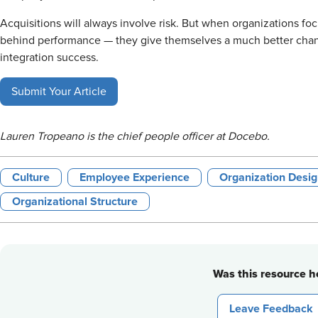
Acquisitions will always involve risk. But when organizations foc
behind performance — they give themselves a much better chanc
integration success.
Submit Your Article
Lauren Tropeano is the chief people officer at Docebo.
Culture
Employee Experience
Organization Des
Organizational Structure
Was this resource he
Leave Feedback