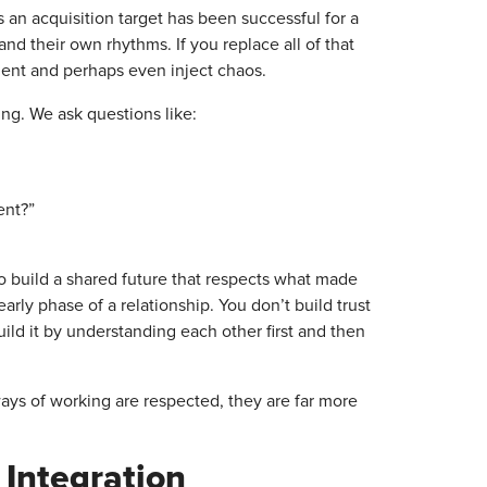
 an acquisition target has been successful for a
nd their own rhythms. If you replace all of that
nment and perhaps even inject chaos.
ning. We ask questions like:
ent?”
to build a shared future that respects what made
arly phase of a relationship. You don’t build trust
ild it by understanding each other first and then
ays of working are respected, they are far more
 Integration