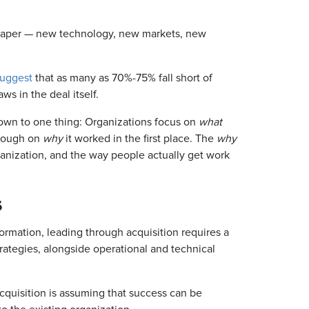
n paper — new technology, new markets, new
suggest
that as many as 70%-75% fall short of
ws in the deal itself.
own to one thing: Organizations focus on
what
enough on
why
it worked in the first place. The
why
organization, and the way people actually get work
s
sformation, leading through acquisition requires a
trategies, alongside operational and technical
uisition is assuming that success can be