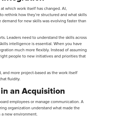
t which work itself has changed. AI,
o rethink how they’re structured and what skills
e demand for new skills was evolving faster than
ts. Leaders need to understand the skills across
kills intelligence is essential. When you have
tegration much more flexibly. Instead of assuming
ight people to new initiatives and priorities that
d, and more project-based as the work itself
at fluidity.
in an Acquisition
o onboard employees or manage communication. A
uiring organization understand what made the
n a new environment.