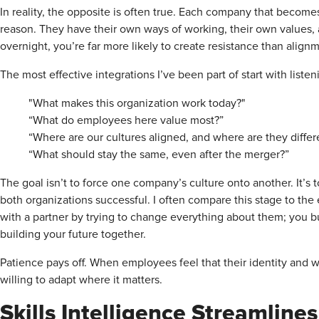
In reality, the opposite is often true. Each company that becomes
reason. They have their own ways of working, their own values, a
overnight, you’re far more likely to create resistance than alig
The most effective integrations I’ve been part of start with liste
"What makes this organization work today?"
“What do employees here value most?”
“Where are our cultures aligned, and where are they differ
“What should stay the same, even after the merger?”
The goal isn’t to force one company’s culture onto another. It’s 
both organizations successful. I often compare this stage to the e
with a partner by trying to change everything about them; you bu
building your future together.
Patience pays off. When employees feel that their identity and w
willing to adapt where it matters.
Skills Intelligence Streamlines