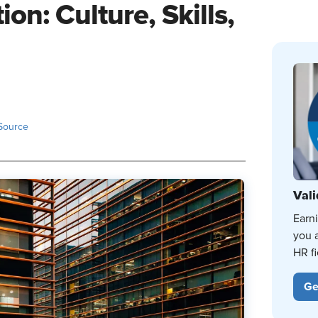
on: Culture, Skills,
Source
Vali
Earn
you 
HR fi
Ge