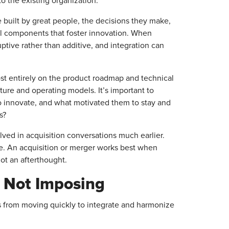
o the existing organization.
 built by great people, the decisions they make,
al components that foster innovation. When
uptive rather than additive, and integration can
ost entirely on the product roadmap and technical
lture and operating models. It’s important to
 innovate, and what motivated them to stay and
s?
ved in acquisition conversations much earlier.
ade. An acquisition or merger works best when
not an afterthought.
, Not Imposing
s from moving quickly to integrate and harmonize