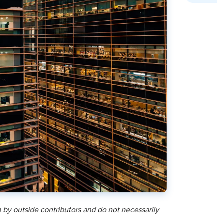
 by outside contributors and do not necessarily