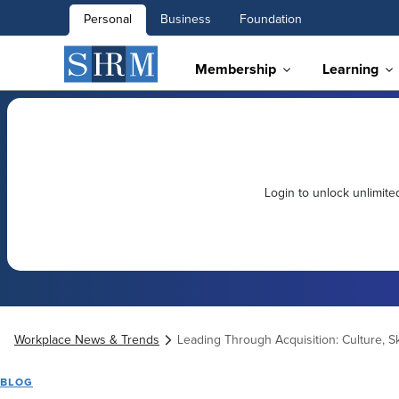
Personal
Business
Foundation
Membership
Learning
Login to unlock unlimit
Workplace News & Trends
Leading Through Acquisition: Culture, Sk
BLOG