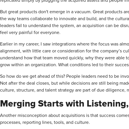
replicated simply by plugging the acquired assets and people int
But great products don't emerge in a vacuum. Great products are
the way teams collaborate to innovate and build, and the cultur
leaders fail to understand the system, an acquisition can be disr
feel very painful for everyone.
Earlier in my career, I saw integrations where the focus was alm
alignment, with little care or consideration for the company’s cu
understand how that team moved quickly, why they were able to
grow within an organization. What conditions led to their succes
So how do we get ahead of this? People leaders need to be invol
Not after the deal closes, but while decisions are still being m
culture, structure, and talent strategy are part of due diligence, 
Merging Starts with Listening
Another misconception about acquisitions is that success come
processes, reporting lines, tools, and culture.