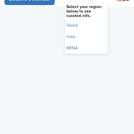
FEATURE
Select your region
Making Better Tech Decisions:
below to see
curated info.
How HR Can Avoid Buyer’s
Global
Remorse
India
June 22, 2026
|
Eric House
MENA
i
Share
Reuse
Permissions
Add as Preferred
Source