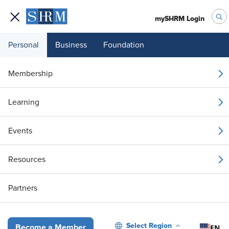
mySHRM Login
Personal
Business
Foundation
Your 1 Free Article
Membership
Login to unlock unlimited access or join SHRM
Learning
today to get unlimited access to articles and
member-exclusive resources.
Events
Join / Renew
Resources
Already a member?
Login
Partners
Making Better Tech Decisions: How HR Can Avoid Buyer’s Remors
Select Region
EN
Become a Member