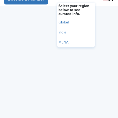
FEATURE
Select your region
Rather Than Banning Polywork,
below to see
curated info.
Make It Work for Your
Global
Organization
India
June 30, 2026
|
Rebecca Cooper
MENA
i
Share
Reuse
Permissions
Add as Preferred
Source