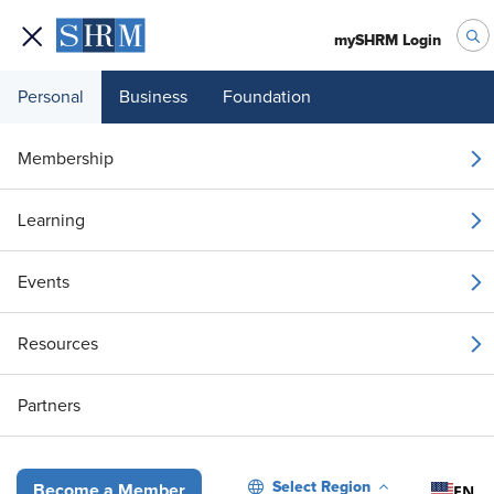
mySHRM Login
Personal
Business
Foundation
Your 1 Free Article
Membership
Login to unlock unlimited access or join SHRM
Learning
today to get unlimited access to articles and
member-exclusive resources.
Events
Join / Renew
Resources
Already a member?
Login
Partners
Rather Than Banning Polywork, Make It Work for Your Organization
Select Region
EN
Become a Member