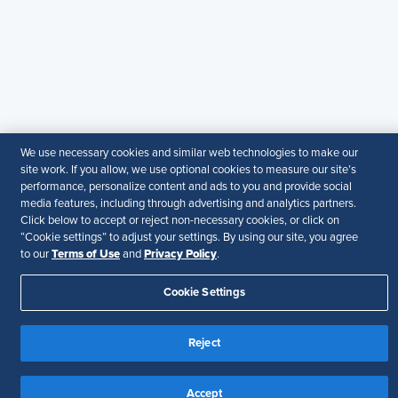
particular purpose.
Disclaimer
Follow Us
Your Privacy Choices
Terms of Use
We use necessary cookies and similar web technologies to make our
Accessibility
site work. If you allow, we use optional cookies to measure our site’s
performance, personalize content and ads to you and provide social
media features, including through advertising and analytics partners.
Click below to accept or reject non-necessary cookies, or click on
“Cookie settings” to adjust your settings. By using our site, you agree
Terms of Use
Privacy Policy
to our
and
.
Cookie Settings
Reject
Accept