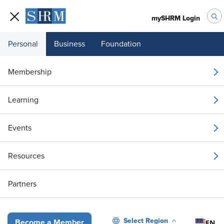
mySHRM Login
Personal
Business
Foundation
Your 1 Free Article
Membership
Login to unlock unlimited access or join SHRM
Learning
today to get unlimited access to articles and
member-exclusive resources.
Events
Join / Renew
Resources
Already a member?
Login
Partners
To Elevate Workplace Safety, Unite HR and Security Against Threat
Select Region
EN
Become a Member