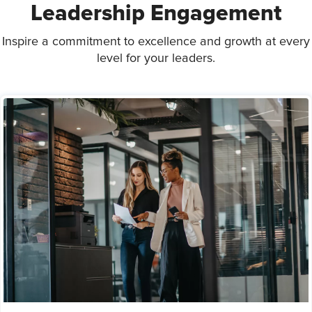
Leadership Engagement
Inspire a commitment to excellence and growth at every
level for your leaders.