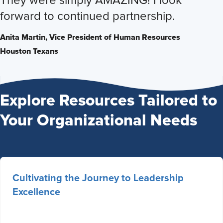
They were simply AMAZING! I look
forward to continued partnership.
Anita Martin,
Vice President of Human Resources
Houston Texans
Explore Resources Tailored to
Your Organizational Needs
Cultivating the Journey to Leadership
Excellence