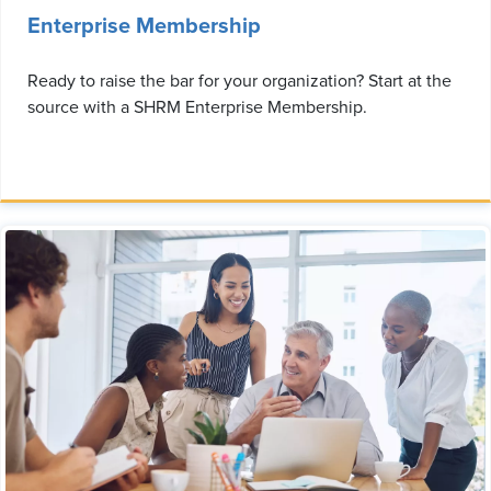
Enterprise Membership
Ready to raise the bar for your organization? Start at the
source with a SHRM Enterprise Membership.