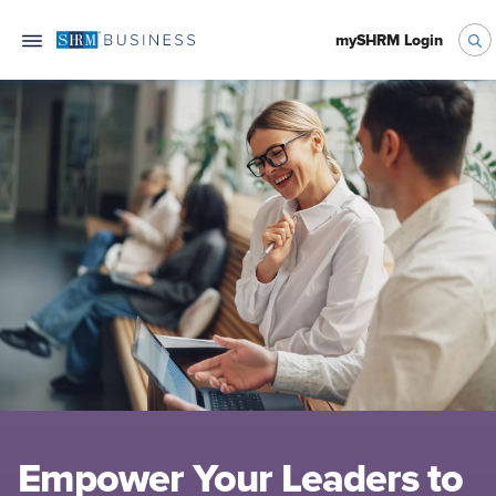
mySHRM Login
Empower Your Leaders to