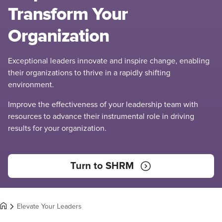
Transform Your
Organization
Exceptional leaders innovate and inspire change, enabling
their organizations to thrive in a rapidly shifting
environment.
Improve the effectiveness of your leadership team with
resources to advance their instrumental role in driving
results for your organization.
Turn to SHRM
Elevate Your Leaders