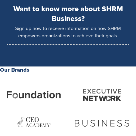
Want to know more about SHRM
Business?
Sign up now to receive information on how SHRM
empowers organizations to achieve their goals.
Our Brands