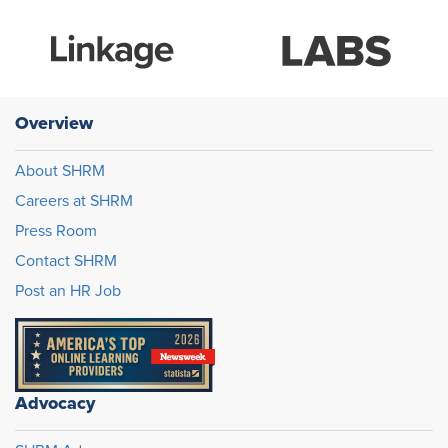
Overview
About SHRM
Careers at SHRM
Press Room
Contact SHRM
Post an HR Job
Advocacy