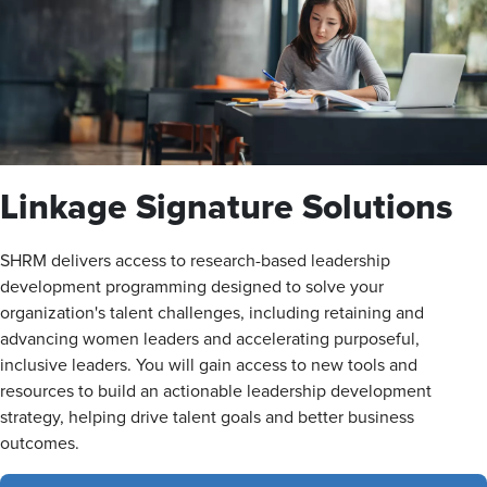
Linkage Signature Solutions
SHRM delivers access to research-based leadership
development programming designed to solve your
organization's talent challenges, including retaining and
advancing women leaders and accelerating purposeful,
inclusive leaders. You will gain access to new tools and
resources to build an actionable leadership development
strategy, helping drive talent goals and better business
outcomes.