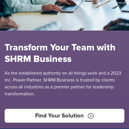
Transform Your Team with
SHRM Business
As the established authority on all things work and a 2023
Inc. Power Partner, SHRM Business is trusted by clients
across all industries as a premier partner for leadership
transformation.
Find Your Solution