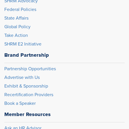
SHRM Advocacy
Federal Policies
State Affairs
Global Policy
Take Action
SHRM E2 Initiative
Brand Partnership
Partnership Opportunities
Advertise with Us
Exhibit & Sponsorship
Recertification Providers
Book a Speaker
Member Resources
Ask an HR Advisor