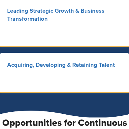
Leading Strategic Growth & Business
Transformation
Acquiring, Developing & Retaining Talent
Opportunities for Continuous