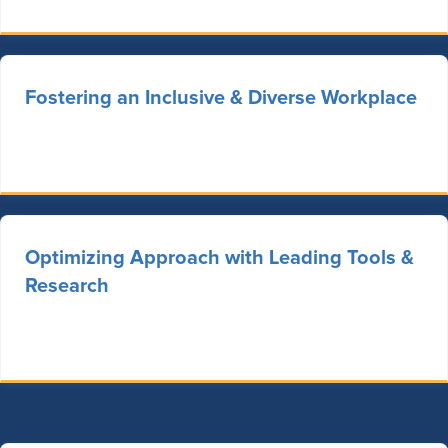
Fostering an Inclusive & Diverse Workplace
Optimizing Approach with Leading Tools &
Research