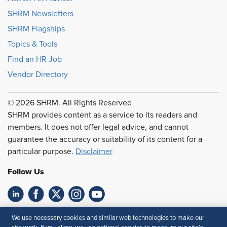
SHRM Newsletters
SHRM Flagships
Topics & Tools
Find an HR Job
Vendor Directory
© 2026 SHRM. All Rights Reserved
SHRM provides content as a service to its readers and
members. It does not offer legal advice, and cannot
guarantee the accuracy or suitability of its content for a
particular purpose.
Disclaimer
Follow Us
Feedback
We use necessary cookies and similar web technologies to make our