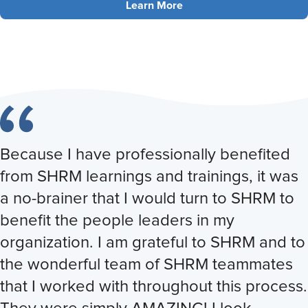
Learn More
Because I have professionally benefited
from SHRM learnings and trainings, it was
a no-brainer that I would turn to SHRM to
benefit the people leaders in my
organization. I am grateful to SHRM and to
the wonderful team of SHRM teammates
that I worked with throughout this process.