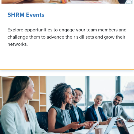
SHRM Events
Explore opportunities to engage your team members and
challenge them to advance their skill sets and grow their
networks.