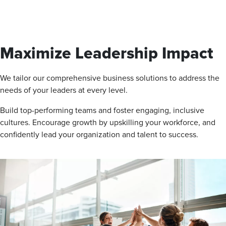
Maximize Leadership Impact
We tailor our comprehensive business solutions to address the
needs of your leaders at every level.
Build top-performing teams and foster engaging, inclusive
cultures. Encourage growth by upskilling your workforce, and
confidently lead your organization and talent to success.